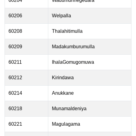
60204
Wadumunnegedara
60206
Welpalla
60208
Thalahitimulla
60209
Madakumburumulla
60211
IhalaGomugomuwa
60212
Kirindawa
60214
Anukkane
60218
Munamaldeniya
60221
Magulagama