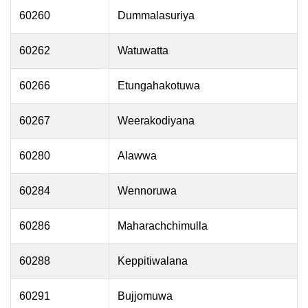
60260
Dummalasuriya
60262
Watuwatta
60266
Etungahakotuwa
60267
Weerakodiyana
60280
Alawwa
60284
Wennoruwa
60286
Maharachchimulla
60288
Keppitiwalana
60291
Bujjomuwa