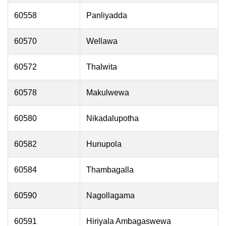
60558
Panliyadda
60570
Wellawa
60572
Thalwita
60578
Makulwewa
60580
Nikadalupotha
60582
Hunupola
60584
Thambagalla
60590
Nagollagama
60591
Hiriyala Ambagaswewa