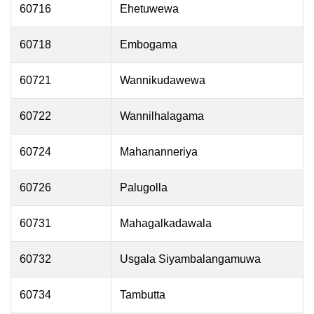
60716
Ehetuwewa
60718
Embogama
60721
Wannikudawewa
60722
Wannilhalagama
60724
Mahananneriya
60726
Palugolla
60731
Mahagalkadawala
60732
Usgala Siyambalangamuwa
60734
Tambutta