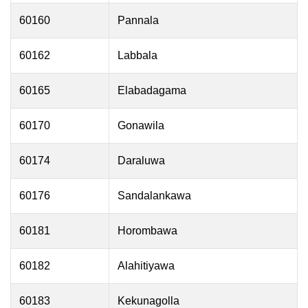
60160
Pannala
60162
Labbala
60165
Elabadagama
60170
Gonawila
60174
Daraluwa
60176
Sandalankawa
60181
Horombawa
60182
Alahitiyawa
60183
Kekunagolla