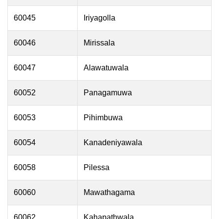
60045
Iriyagolla
60046
Mirissala
60047
Alawatuwala
60052
Panagamuwa
60053
Pihimbuwa
60054
Kanadeniyawala
60058
Pilessa
60060
Mawathagama
60062
Kahapathwala