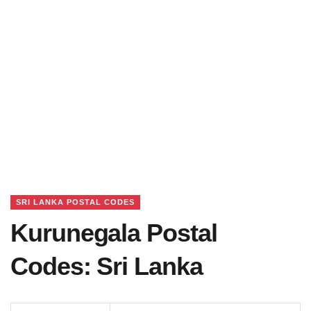
SRI LANKA POSTAL CODES
Kurunegala Postal
Codes: Sri Lanka