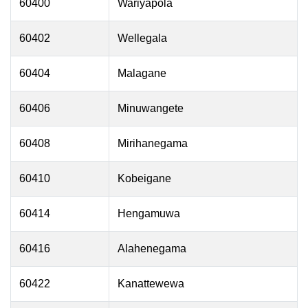
60400
Wariyapola
60402
Wellegala
60404
Malagane
60406
Minuwangete
60408
Mirihanegama
60410
Kobeigane
60414
Hengamuwa
60416
Alahenegama
60422
Kanattewewa