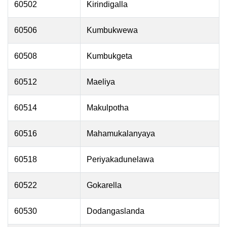
60502
Kirindigalla
60506
Kumbukwewa
60508
Kumbukgeta
60512
Maeliya
60514
Makulpotha
60516
Mahamukalanyaya
60518
Periyakadunelawa
60522
Gokarella
60530
Dodangaslanda