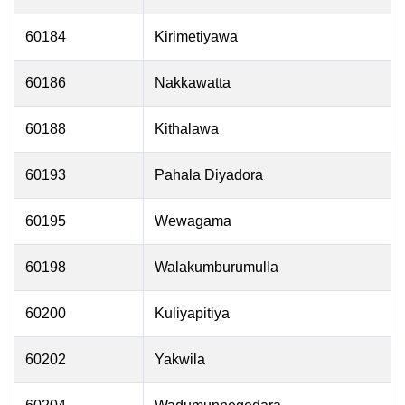
60184
Kirimetiyawa
60186
Nakkawatta
60188
Kithalawa
60193
Pahala Diyadora
60195
Wewagama
60198
Walakumburumulla
60200
Kuliyapitiya
60202
Yakwila