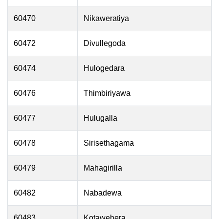
60470
Nikaweratiya
60472
Divullegoda
60474
Hulogedara
60476
Thimbiriyawa
60477
Hulugalla
60478
Sirisethagama
60479
Mahagirilla
60482
Nabadewa
60483
Kotawehera