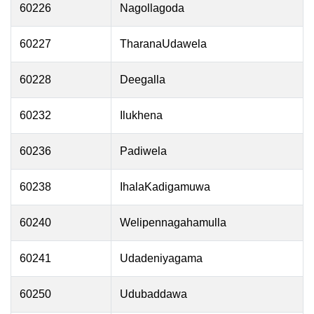
60226
Nagollagoda
60227
TharanaUdawela
60228
Deegalla
60232
Ilukhena
60236
Padiwela
60238
IhalaKadigamuwa
60240
Welipennagahamulla
60241
Udadeniyagama
60250
Udubaddawa