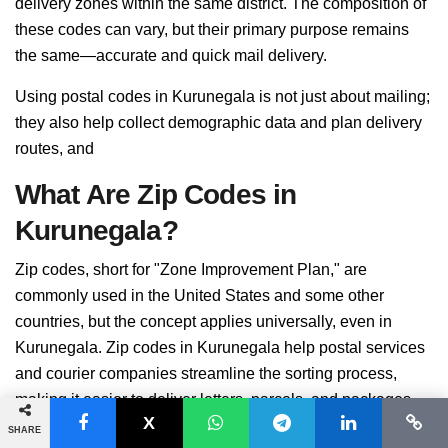
delivery zones within the same district. The composition of
these codes can vary, but their primary purpose remains
the same—accurate and quick mail delivery.
Using postal codes in Kurunegala is not just about mailing;
they also help collect demographic data and plan delivery
routes, and
What Are Zip Codes in
Kurunegala?
Zip codes, short for "Zone Improvement Plan," are
commonly used in the United States and some other
countries, but the concept applies universally, even in
Kurunegala. Zip codes in Kurunegala help postal services
and courier companies streamline the sorting process,
making it easier to deliver letters, parcels, and packages.
SHARE
While zip codes are often numerical, they can include