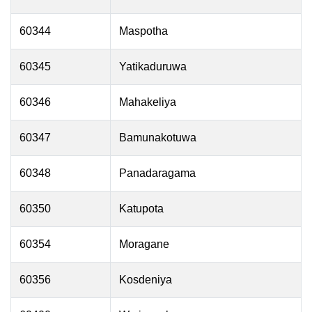
60344
Maspotha
60345
Yatikaduruwa
60346
Mahakeliya
60347
Bamunakotuwa
60348
Panadaragama
60350
Katupota
60354
Moragane
60356
Kosdeniya