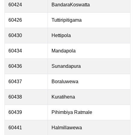
60424
BandaraKoswatta
60426
Tuttiripitigama
60430
Hettipola
60434
Mandapola
60436
Sunandapura
60437
Boraluwewa
60438
Kuratihena
60439
Pihimbiya Ratmale
60441
Halmillawewa