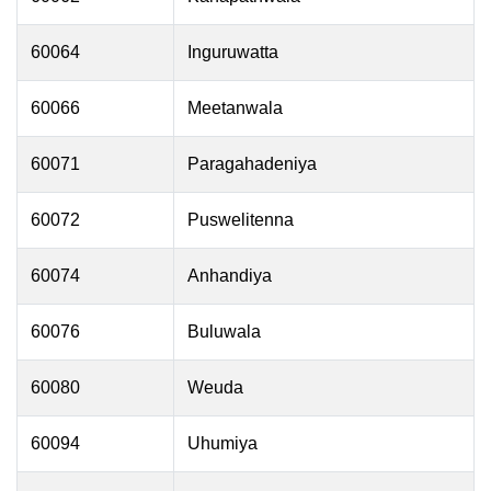
60064
Inguruwatta
60066
Meetanwala
60071
Paragahadeniya
60072
Puswelitenna
60074
Anhandiya
60076
Buluwala
60080
Weuda
60094
Uhumiya