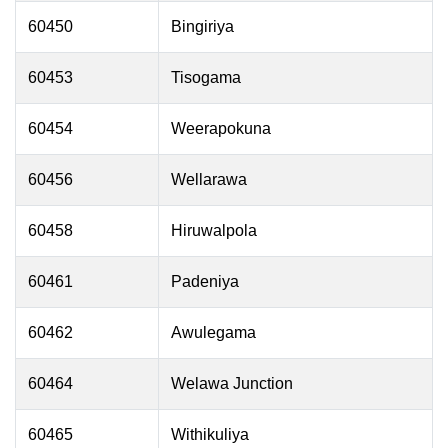
60450
Bingiriya
60453
Tisogama
60454
Weerapokuna
60456
Wellarawa
60458
Hiruwalpola
60461
Padeniya
60462
Awulegama
60464
Welawa Junction
60465
Withikuliya