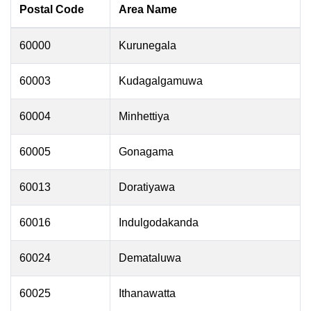
Postal Code
Area Name
60000
Kurunegala
60003
Kudagalgamuwa
60004
Minhettiya
60005
Gonagama
60013
Doratiyawa
60016
Indulgodakanda
60024
Demataluwa
60025
Ithanawatta