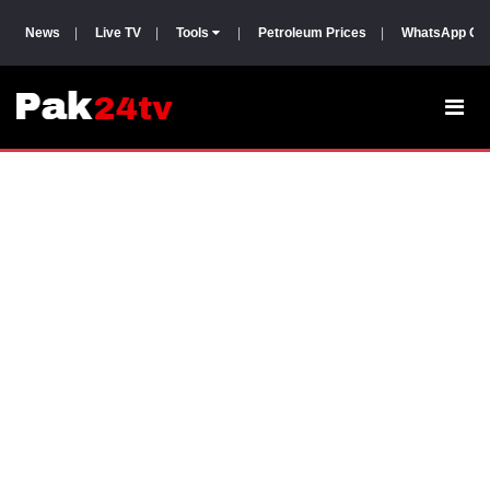
News
|
Live TV
|
Tools
|
Petroleum Prices
|
WhatsApp Gr