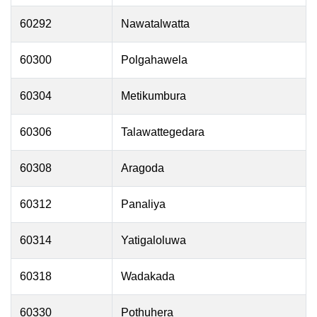
60292
Nawatalwatta
60300
Polgahawela
60304
Metikumbura
60306
Talawattegedara
60308
Aragoda
60312
Panaliya
60314
Yatigaloluwa
60318
Wadakada
60330
Pothuhera