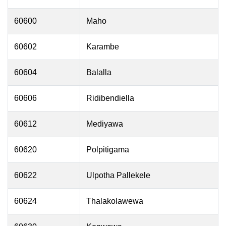
60600
Maho
60602
Karambe
60604
Balalla
60606
Ridibendiella
60612
Mediyawa
60620
Polpitigama
60622
Ulpotha Pallekele
60624
Thalakolawewa