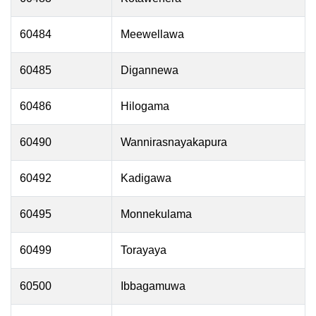
60484
Meewellawa
60485
Digannewa
60486
Hilogama
60490
Wannirasnayakapura
60492
Kadigawa
60495
Monnekulama
60499
Torayaya
60500
Ibbagamuwa