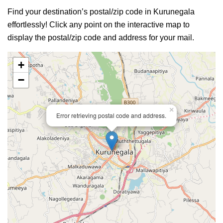
Find your destination’s postal/zip code in Kurunegala
effortlessly! Click any point on the interactive map to
display the postal/zip code and address for your mail.
+
−
×
Error retrieving postal code and address.