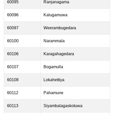
60095
Ranjanagama
60096
Kalugamuwa
60097
Weerambugedara
60100
Narammala
60106
Karagahagedara
60107
Bogamulla
60108
Lokahettiya
60112
Pahamune
60113
Siyambalagaskotuwa