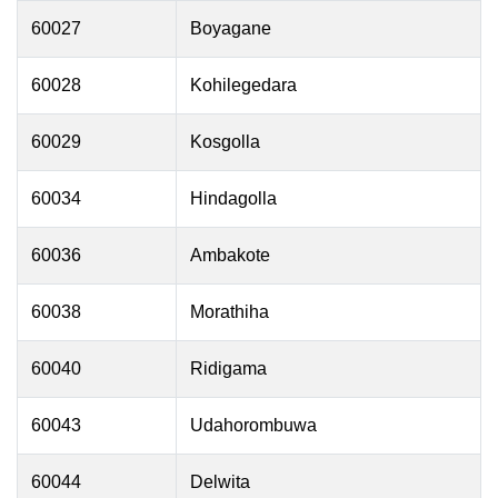
60027
Boyagane
60028
Kohilegedara
60029
Kosgolla
60034
Hindagolla
60036
Ambakote
60038
Morathiha
60040
Ridigama
60043
Udahorombuwa
60044
Delwita