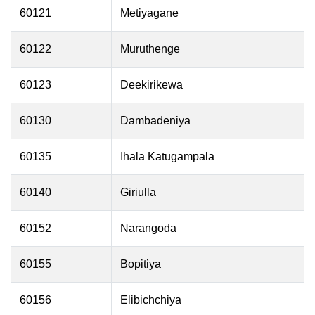
60121
Metiyagane
60122
Muruthenge
60123
Deekirikewa
60130
Dambadeniya
60135
Ihala Katugampala
60140
Giriulla
60152
Narangoda
60155
Bopitiya
60156
Elibichchiya