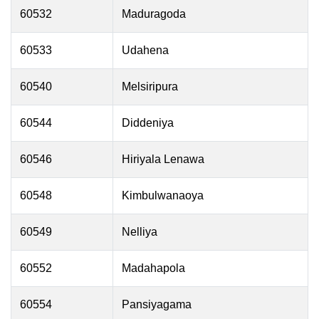
60532
Maduragoda
60533
Udahena
60540
Melsiripura
60544
Diddeniya
60546
Hiriyala Lenawa
60548
Kimbulwanaoya
60549
Nelliya
60552
Madahapola
60554
Pansiyagama