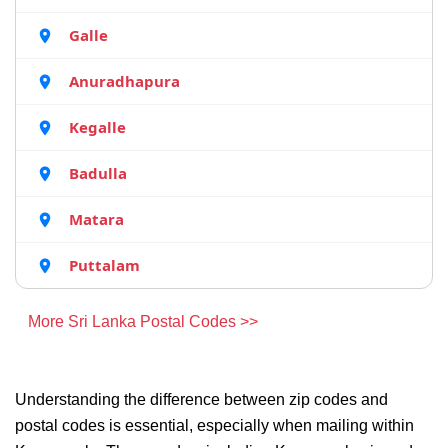
Galle
Anuradhapura
Kegalle
Badulla
Matara
Puttalam
More Sri Lanka Postal Codes >>
Understanding the difference between zip codes and
postal codes is essential, especially when mailing within