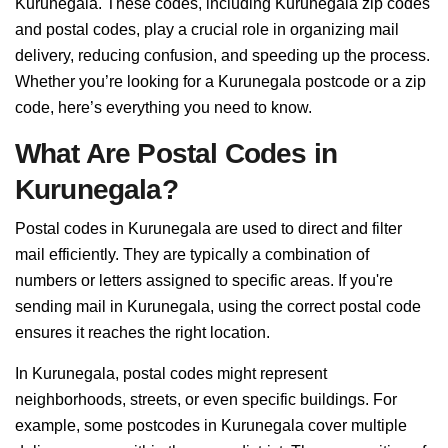
Kurunegala. These codes, including Kurunegala zip codes
and postal codes, play a crucial role in organizing mail
delivery, reducing confusion, and speeding up the process.
Whether you’re looking for a Kurunegala postcode or a zip
code, here’s everything you need to know.
What Are Postal Codes in
Kurunegala?
Postal codes in Kurunegala are used to direct and filter
mail efficiently. They are typically a combination of
numbers or letters assigned to specific areas. If you're
sending mail in Kurunegala, using the correct postal code
ensures it reaches the right location.
In Kurunegala, postal codes might represent
neighborhoods, streets, or even specific buildings. For
example, some postcodes in Kurunegala cover multiple