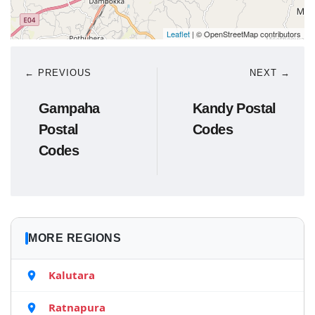
Leaflet
| © OpenStreetMap contributors
← PREVIOUS
NEXT →
Gampaha
Kandy Postal
Postal
Codes
Codes
MORE REGIONS
Kalutara
Ratnapura