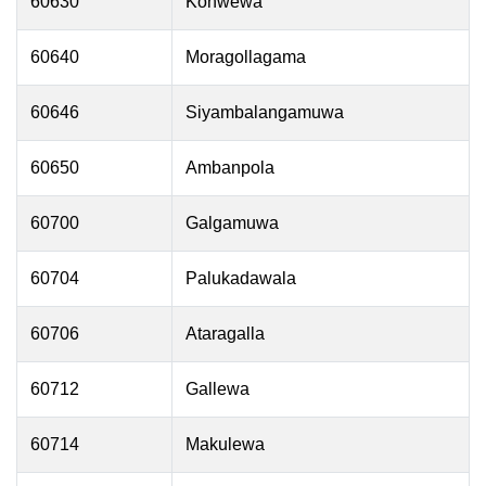
60630
Konwewa
60640
Moragollagama
60646
Siyambalangamuwa
60650
Ambanpola
60700
Galgamuwa
60704
Palukadawala
60706
Ataragalla
60712
Gallewa
60714
Makulewa