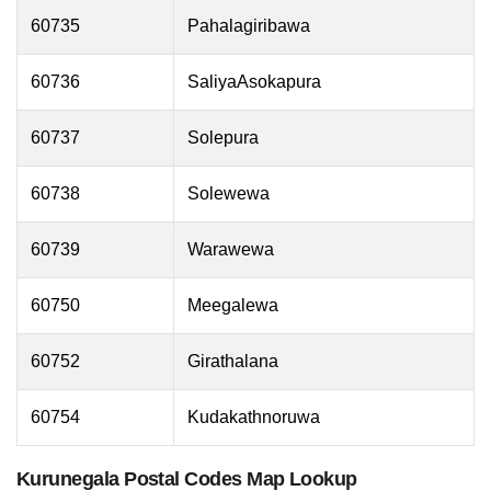
60735
Pahalagiribawa
60736
SaliyaAsokapura
60737
Solepura
60738
Solewewa
60739
Warawewa
60750
Meegalewa
60752
Girathalana
60754
Kudakathnoruwa
Kurunegala Postal Codes Map Lookup