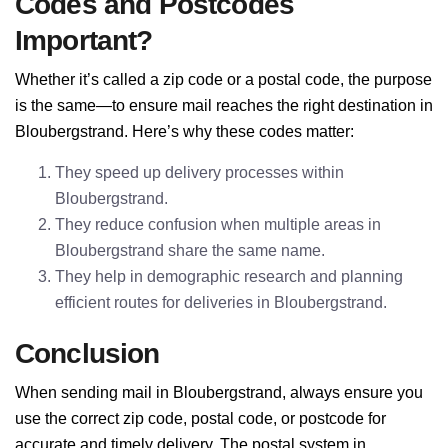
Codes and Postcodes
Important?
Whether it’s called a zip code or a postal code, the purpose
is the same—to ensure mail reaches the right destination in
Bloubergstrand. Here’s why these codes matter:
They speed up delivery processes within
Bloubergstrand.
They reduce confusion when multiple areas in
Bloubergstrand share the same name.
They help in demographic research and planning
efficient routes for deliveries in Bloubergstrand.
Conclusion
When sending mail in Bloubergstrand, always ensure you
use the correct zip code, postal code, or postcode for
accurate and timely delivery. The postal system in