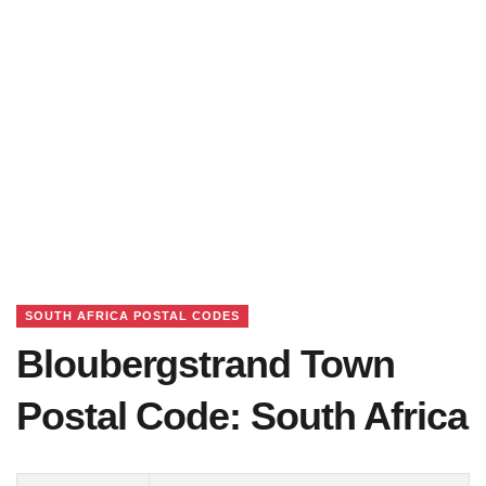
SOUTH AFRICA POSTAL CODES
Bloubergstrand Town
Postal Code: South Africa