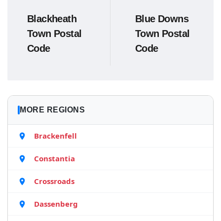
Blackheath
Blue Downs
Town Postal
Town Postal
Code
Code
MORE REGIONS
Brackenfell
Constantia
Crossroads
Dassenberg