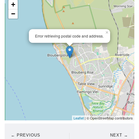
+
−
×
Error retrieving postal code and address.
Leaflet
| © OpenStreetMap contributors
← PREVIOUS
NEXT →