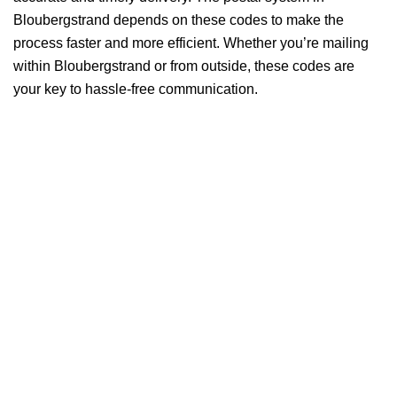
Bloubergstrand depends on these codes to make the
process faster and more efficient. Whether you’re mailing
within Bloubergstrand or from outside, these codes are
your key to hassle-free communication.