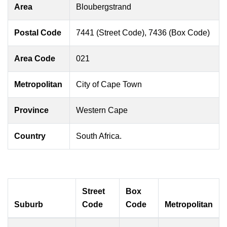
Area
Bloubergstrand
Postal Code
7441 (Street Code), 7436 (Box Code)
Area Code
021
Metropolitan
City of Cape Town
Province
Western Cape
Country
South Africa.
Street
Box
Suburb
Code
Code
Metropolitan