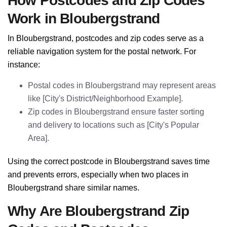
How Postcodes and Zip Codes
Work in Bloubergstrand
In Bloubergstrand, postcodes and zip codes serve as a
reliable navigation system for the postal network. For
instance:
Postal codes in Bloubergstrand may represent areas
like [City's District/Neighborhood Example].
Zip codes in Bloubergstrand ensure faster sorting
and delivery to locations such as [City's Popular
Area].
Using the correct postcode in Bloubergstrand saves time
and prevents errors, especially when two places in
Bloubergstrand share similar names.
Why Are Bloubergstrand Zip