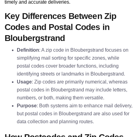
timely and accurate deliveries.
Key Differences Between Zip
Codes and Postal Codes in
Bloubergstrand
Definition
: A zip code in Bloubergstrand focuses on
simplifying mail sorting for specific zones, while
postal codes cover broader functions, including
identifying streets or landmarks in Bloubergstrand.
Usage
: Zip codes are primarily numerical, whereas
postal codes in Bloubergstrand may include letters,
numbers, or both, making them versatile.
Purpose
: Both systems aim to enhance mail delivery,
but postal codes in Bloubergstrand are also used for
data collection and planning routes.