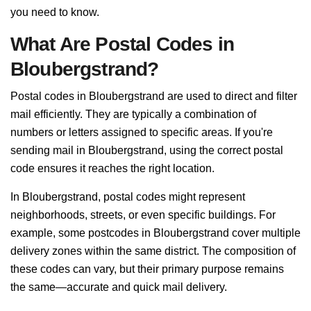
you need to know.
What Are Postal Codes in
Bloubergstrand?
Postal codes in Bloubergstrand are used to direct and filter
mail efficiently. They are typically a combination of
numbers or letters assigned to specific areas. If you're
sending mail in Bloubergstrand, using the correct postal
code ensures it reaches the right location.
In Bloubergstrand, postal codes might represent
neighborhoods, streets, or even specific buildings. For
example, some postcodes in Bloubergstrand cover multiple
delivery zones within the same district. The composition of
these codes can vary, but their primary purpose remains
the same—accurate and quick mail delivery.