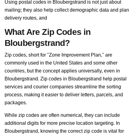
Using postal codes in Bloubergstrand is not just about
mailing; they also help collect demographic data and plan
delivery routes, and
What Are Zip Codes in
Bloubergstrand?
Zip codes, short for "Zone Improvement Plan," are
commonly used in the United States and some other
countries, but the concept applies universally, even in
Bloubergstrand. Zip codes in Bloubergstrand help postal
services and courier companies streamline the sorting
process, making it easier to deliver letters, parcels, and
packages.
While zip codes are often numerical, they can include
additional digits for more precise location targeting. In
Bloubergstrand, knowing the correct zip code is vital for