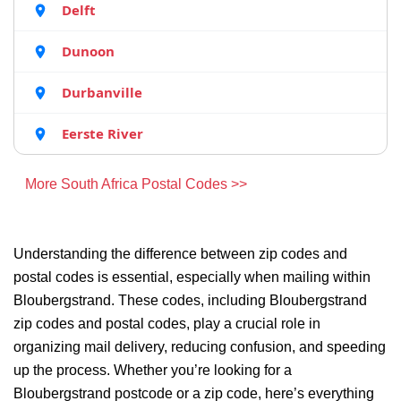
Delft
Dunoon
Durbanville
Eerste River
More South Africa Postal Codes >>
Understanding the difference between zip codes and
postal codes is essential, especially when mailing within
Bloubergstrand. These codes, including Bloubergstrand
zip codes and postal codes, play a crucial role in
organizing mail delivery, reducing confusion, and speeding
up the process. Whether you’re looking for a
Bloubergstrand postcode or a zip code, here’s everything