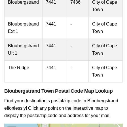
Bloubergstrand
7441
7436
City of Cape
Town
Bloubergstrand
7441
-
City of Cape
Ext 1
Town
Bloubergstrand
7441
-
City of Cape
Uit 1
Town
The Ridge
7441
-
City of Cape
Town
Bloubergstrand Town Postal Code Map Lookup
Find your destination’s postal/zip code in Bloubergstrand
effortlessly! Click any point on the interactive map to
display the postal/zip code and address for your mail.