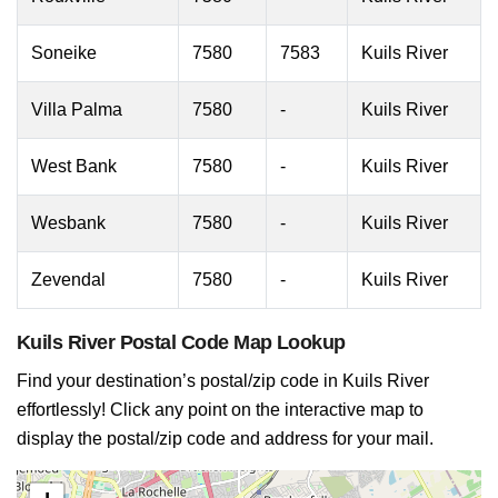
Soneike
7580
7583
Kuils River
Villa Palma
7580
-
Kuils River
West Bank
7580
-
Kuils River
Wesbank
7580
-
Kuils River
Zevendal
7580
-
Kuils River
Kuils River Postal Code Map Lookup
Find your destination’s postal/zip code in Kuils River
effortlessly! Click any point on the interactive map to
display the postal/zip code and address for your mail.