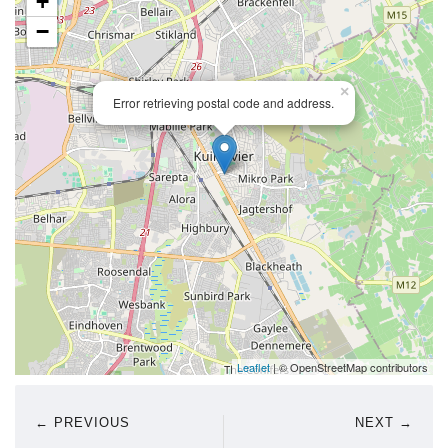
+
−
×
Error retrieving postal code and address.
Leaflet
| © OpenStreetMap contributors
← PREVIOUS
NEXT →