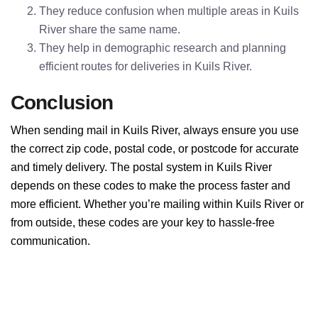
They reduce confusion when multiple areas in Kuils
River share the same name.
They help in demographic research and planning
efficient routes for deliveries in Kuils River.
Conclusion
When sending mail in Kuils River, always ensure you use
the correct zip code, postal code, or postcode for accurate
and timely delivery. The postal system in Kuils River
depends on these codes to make the process faster and
more efficient. Whether you’re mailing within Kuils River or
from outside, these codes are your key to hassle-free
communication.