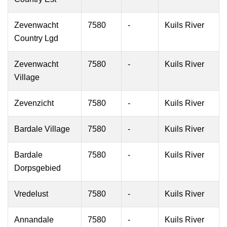
Zevenwacht
7580
-
Kuils River
Country Lgd
Zevenwacht
7580
-
Kuils River
Village
Zevenzicht
7580
-
Kuils River
Bardale Village
7580
-
Kuils River
Bardale
7580
-
Kuils River
Dorpsgebied
Vredelust
7580
-
Kuils River
Annandale
7580
-
Kuils River