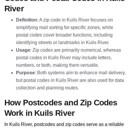
River
Definition
: A zip code in Kuils River focuses on
simplifying mail sorting for specific zones, while
postal codes cover broader functions, including
identifying streets or landmarks in Kuils River.
Usage
: Zip codes are primarily numerical, whereas
postal codes in Kuils River may include letters,
numbers, or both, making them versatile.
Purpose
: Both systems aim to enhance mail delivery,
but postal codes in Kuils River are also used for data
collection and planning routes.
How Postcodes and Zip Codes
Work in Kuils River
In Kuils River, postcodes and zip codes serve as a reliable