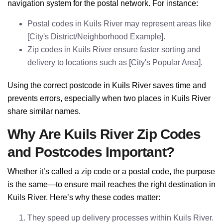
navigation system for the postal network. For instance:
Postal codes in Kuils River may represent areas like
[City's District/Neighborhood Example].
Zip codes in Kuils River ensure faster sorting and
delivery to locations such as [City's Popular Area].
Using the correct postcode in Kuils River saves time and
prevents errors, especially when two places in Kuils River
share similar names.
Why Are Kuils River Zip Codes
and Postcodes Important?
Whether it’s called a zip code or a postal code, the purpose
is the same—to ensure mail reaches the right destination in
Kuils River. Here’s why these codes matter:
They speed up delivery processes within Kuils River.