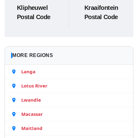
Klipheuwel
Kraaifontein
Postal Code
Postal Code
MORE REGIONS
Langa
Lotus River
Lwandle
Macassar
Maitland