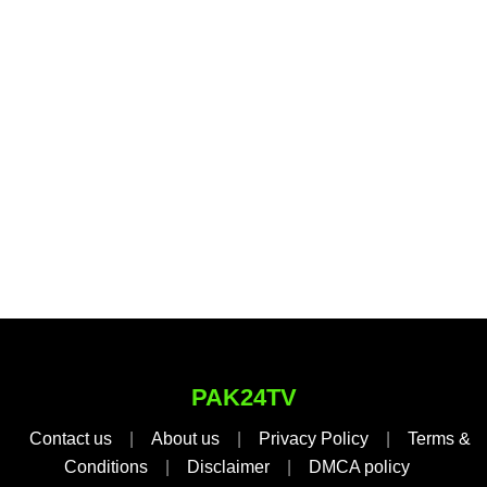
PAK24TV
Contact us
|
About us
|
Privacy Policy
|
Terms &
Conditions
|
Disclaimer
|
DMCA policy