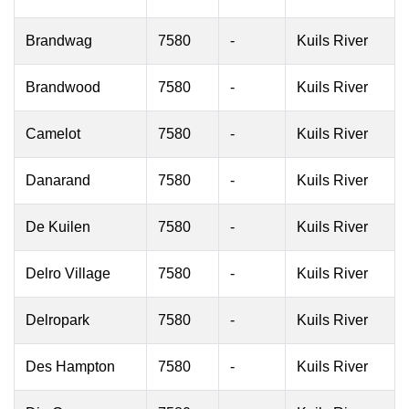
Brandwag
7580
-
Kuils River
Brandwood
7580
-
Kuils River
Camelot
7580
-
Kuils River
Danarand
7580
-
Kuils River
De Kuilen
7580
-
Kuils River
Delro Village
7580
-
Kuils River
Delropark
7580
-
Kuils River
Des Hampton
7580
-
Kuils River