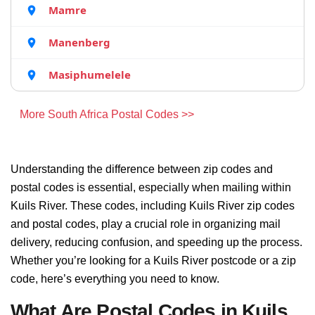
Mamre
Manenberg
Masiphumelele
More South Africa Postal Codes >>
Understanding the difference between zip codes and
postal codes is essential, especially when mailing within
Kuils River. These codes, including Kuils River zip codes
and postal codes, play a crucial role in organizing mail
delivery, reducing confusion, and speeding up the process.
Whether you’re looking for a Kuils River postcode or a zip
code, here’s everything you need to know.
What Are Postal Codes in Kuils