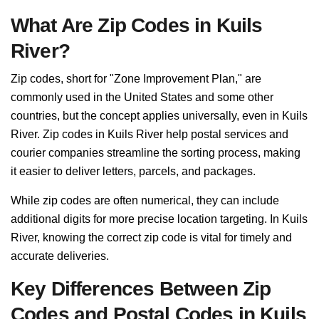
What Are Zip Codes in Kuils
River?
Zip codes, short for "Zone Improvement Plan," are
commonly used in the United States and some other
countries, but the concept applies universally, even in Kuils
River. Zip codes in Kuils River help postal services and
courier companies streamline the sorting process, making
it easier to deliver letters, parcels, and packages.
While zip codes are often numerical, they can include
additional digits for more precise location targeting. In Kuils
River, knowing the correct zip code is vital for timely and
accurate deliveries.
Key Differences Between Zip
Codes and Postal Codes in Kuils