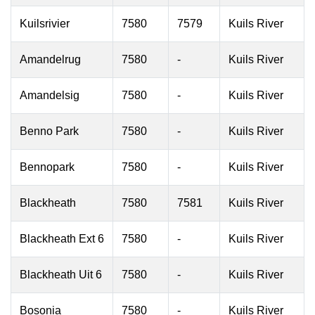
Kuilsrivier
7580
7579
Kuils River
Amandelrug
7580
-
Kuils River
Amandelsig
7580
-
Kuils River
Benno Park
7580
-
Kuils River
Bennopark
7580
-
Kuils River
Blackheath
7580
7581
Kuils River
Blackheath Ext 6
7580
-
Kuils River
Blackheath Uit 6
7580
-
Kuils River
Bosonia
7580
-
Kuils River