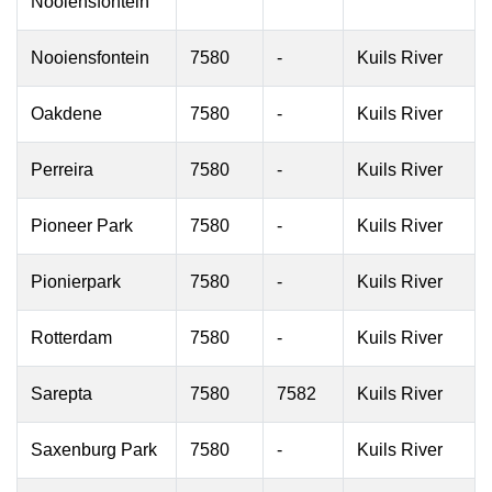
Nooiensfontein
Nooiensfontein
7580
-
Kuils River
Oakdene
7580
-
Kuils River
Perreira
7580
-
Kuils River
Pioneer Park
7580
-
Kuils River
Pionierpark
7580
-
Kuils River
Rotterdam
7580
-
Kuils River
Sarepta
7580
7582
Kuils River
Saxenburg Park
7580
-
Kuils River