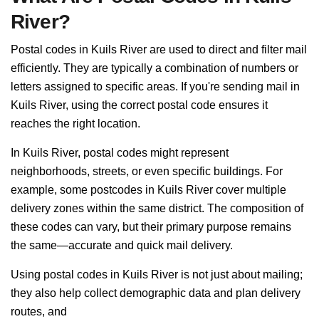
River?
Postal codes in Kuils River are used to direct and filter mail
efficiently. They are typically a combination of numbers or
letters assigned to specific areas. If you're sending mail in
Kuils River, using the correct postal code ensures it
reaches the right location.
In Kuils River, postal codes might represent
neighborhoods, streets, or even specific buildings. For
example, some postcodes in Kuils River cover multiple
delivery zones within the same district. The composition of
these codes can vary, but their primary purpose remains
the same—accurate and quick mail delivery.
Using postal codes in Kuils River is not just about mailing;
they also help collect demographic data and plan delivery
routes, and