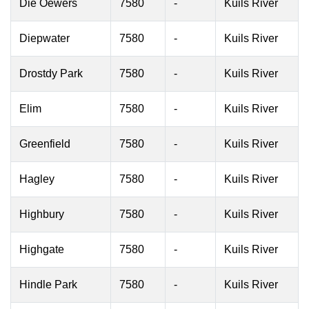
Die Oewers
7580
-
Kuils River
Diepwater
7580
-
Kuils River
Drostdy Park
7580
-
Kuils River
Elim
7580
-
Kuils River
Greenfield
7580
-
Kuils River
Hagley
7580
-
Kuils River
Highbury
7580
-
Kuils River
Highgate
7580
-
Kuils River
Hindle Park
7580
-
Kuils River