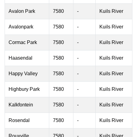
Avalon Park
7580
-
Kuils River
Avalonpark
7580
-
Kuils River
Cormac Park
7580
-
Kuils River
Haasendal
7580
-
Kuils River
Happy Valley
7580
-
Kuils River
Highbury Park
7580
-
Kuils River
Kalkfontein
7580
-
Kuils River
Rosendal
7580
-
Kuils River
Rouxville
7580
-
Kuils River