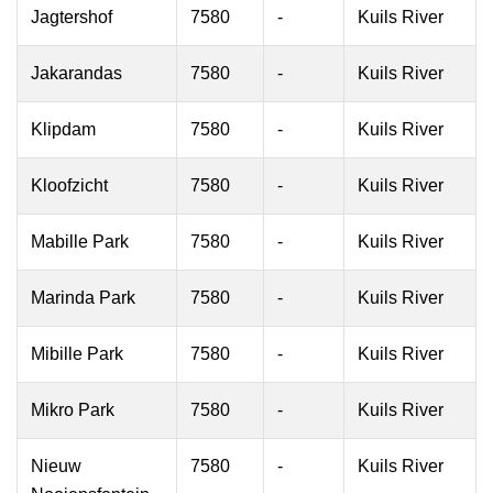
Jagtershof
7580
-
Kuils River
Jakarandas
7580
-
Kuils River
Klipdam
7580
-
Kuils River
Kloofzicht
7580
-
Kuils River
Mabille Park
7580
-
Kuils River
Marinda Park
7580
-
Kuils River
Mibille Park
7580
-
Kuils River
Mikro Park
7580
-
Kuils River
Nieuw
7580
-
Kuils River