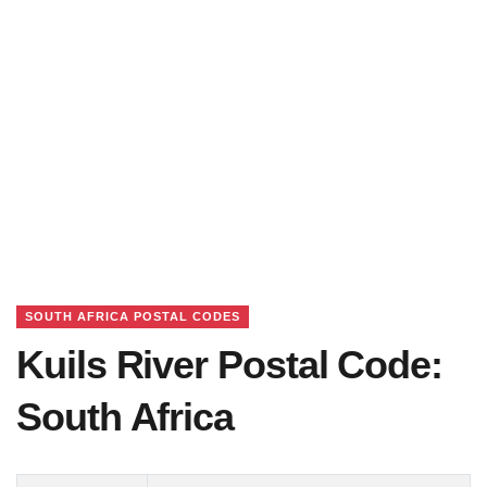
SOUTH AFRICA POSTAL CODES
Kuils River Postal Code:
South Africa