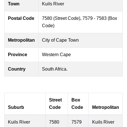
Town
Kuils River
Postal Code
7580 (Street Code), 7579 - 7583 (Box
Code)
Metropolitan
City of Cape Town
Province
Western Cape
Country
South Africa.
Street
Box
Suburb
Code
Code
Metropolitan
Kuils River
7580
7579
Kuils River