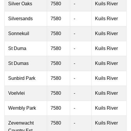
Silver Oaks
7580
-
Kuils River
Silversands
7580
-
Kuils River
Sonnekuil
7580
-
Kuils River
St Duma
7580
-
Kuils River
St Dumas
7580
-
Kuils River
Sunbird Park
7580
-
Kuils River
Voelvlei
7580
-
Kuils River
Wembly Park
7580
-
Kuils River
Zevenwacht
7580
-
Kuils River
Country Est