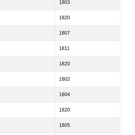
1803
1820
1807
1811
1820
1802
1804
1820
1805