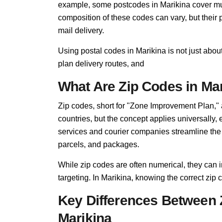
example, some postcodes in Marikina cover mult
composition of these codes can vary, but thei
mail delivery.
Using postal codes in Marikina is not just abou
plan delivery routes, and
What Are Zip Codes in Ma
Zip codes, short for "Zone Improvement Plan,"
countries, but the concept applies universally,
services and courier companies streamline the so
parcels, and packages.
While zip codes are often numerical, they can i
targeting. In Marikina, knowing the correct zip c
Key Differences Between 
Marikina