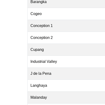
Barangka
Cogeo
Conception 1
Conception 2
Cupang
Industrial Valley
J de la Pena
Langhaya
Malanday