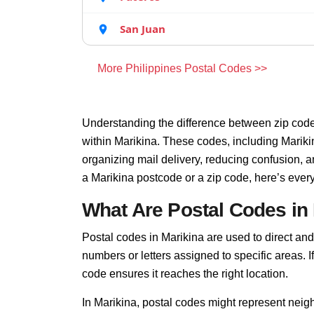
San Juan
More Philippines Postal Codes >>
Understanding the difference between zip code
within Marikina. These codes, including Marikin
organizing mail delivery, reducing confusion, 
a Marikina postcode or a zip code, here’s ever
What Are Postal Codes in
Postal codes in Marikina are used to direct and f
numbers or letters assigned to specific areas. I
code ensures it reaches the right location.
In Marikina, postal codes might represent neigh