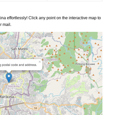
ina effortlessly! Click any point on the interactive map to
r mail.
×
ng postal code and address.