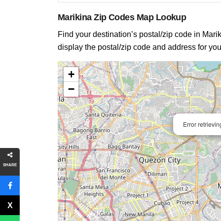
Marikina Zip Codes Map Lookup
Find your destination’s postal/zip code in Marik
display the postal/zip code and address for you
+
−
Error retrievi
SHARE