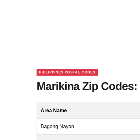
PHILIPPINES POSTAL CODES
Marikina Zip Codes: 
Area Name
Bagong Nayon