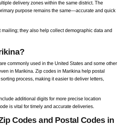
iple delivery zones within the same district. The
r primary purpose remains the same—accurate and quick
t mailing; they also help collect demographic data and
rikina?
 are commonly used in the United States and some other
 even in Marikina. Zip codes in Marikina help postal
rting process, making it easier to deliver letters,
nclude additional digits for more precise location
ode is vital for timely and accurate deliveries.
Zip Codes and Postal Codes in