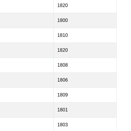
1820
1800
1810
1820
1808
1806
1809
1801
1803