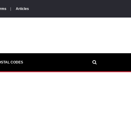
orms
|
Articles
OSTAL CODES