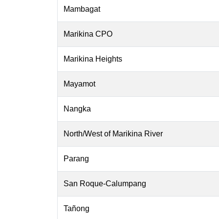
Mambagat
Marikina CPO
Marikina Heights
Mayamot
Nangka
North/West of Marikina River
Parang
San Roque-Calumpang
Tañong