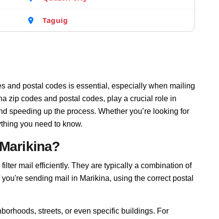
Taguig
s and postal codes is essential, especially when mailing
a zip codes and postal codes, play a crucial role in
and speeding up the process. Whether you’re looking for
ything you need to know.
 Marikina?
ilter mail efficiently. They are typically a combination of
f you're sending mail in Marikina, using the correct postal
borhoods, streets, or even specific buildings. For