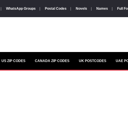
|
WhatsApp Groups
|
Postal Codes
|
Novels
|
Names
|
Full F
US ZIP CODES
CANADA ZIP CODES
UK POSTCODES
UAE P