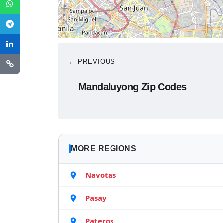
← PREVIOUS
Mandaluyong Zip Codes
MORE REGIONS
Navotas
Pasay
Pateros