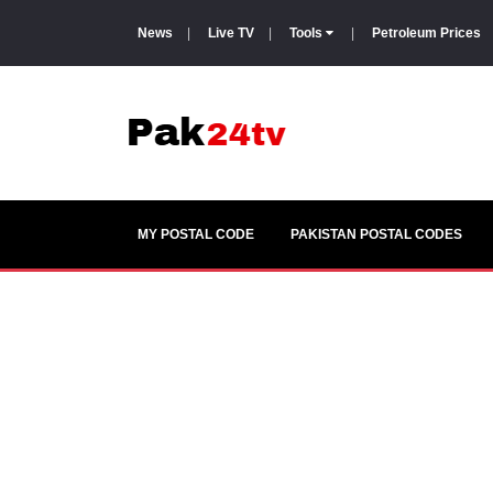
News
|
Live TV
|
Tools
|
Petroleum Prices
MY POSTAL CODE
PAKISTAN POSTAL CODES