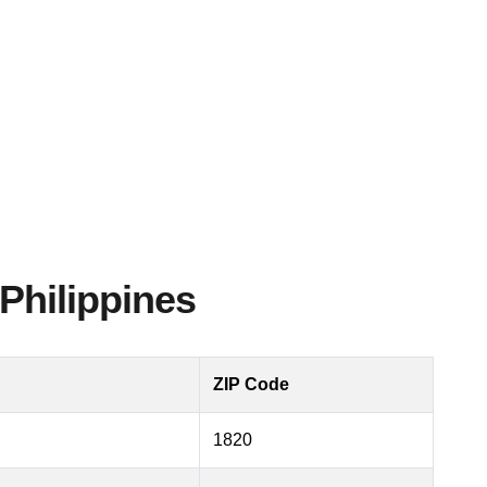
Philippines
ZIP Code
1820