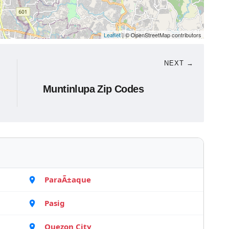
Leaflet
| © OpenStreetMap contributors
NEXT →
Muntinlupa Zip Codes
ParaÃ±aque
Pasig
Quezon City