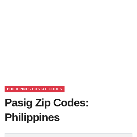
PHILIPPINES POSTAL CODES
Pasig Zip Codes:
Philippines