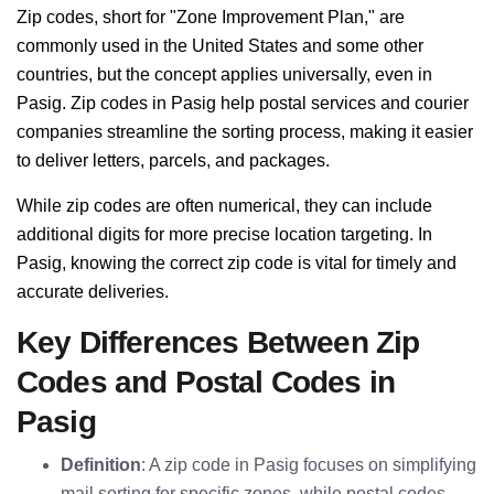
Zip codes, short for "Zone Improvement Plan," are
commonly used in the United States and some other
countries, but the concept applies universally, even in
Pasig. Zip codes in Pasig help postal services and courier
companies streamline the sorting process, making it easier
to deliver letters, parcels, and packages.
While zip codes are often numerical, they can include
additional digits for more precise location targeting. In
Pasig, knowing the correct zip code is vital for timely and
accurate deliveries.
Key Differences Between Zip
Codes and Postal Codes in
Pasig
Definition
: A zip code in Pasig focuses on simplifying
mail sorting for specific zones, while postal codes