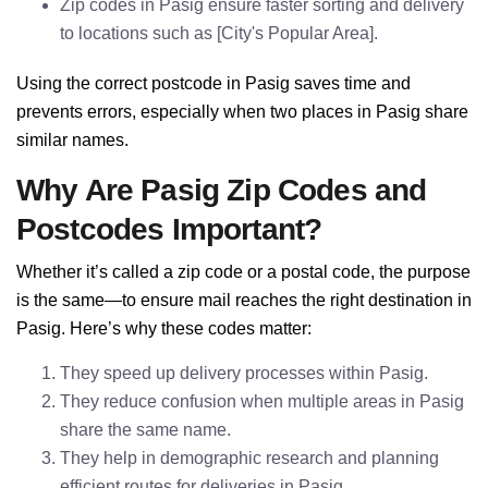
Zip codes in Pasig ensure faster sorting and delivery
to locations such as [City's Popular Area].
Using the correct postcode in Pasig saves time and
prevents errors, especially when two places in Pasig share
similar names.
Why Are Pasig Zip Codes and
Postcodes Important?
Whether it’s called a zip code or a postal code, the purpose
is the same—to ensure mail reaches the right destination in
Pasig. Here’s why these codes matter:
They speed up delivery processes within Pasig.
They reduce confusion when multiple areas in Pasig
share the same name.
They help in demographic research and planning
efficient routes for deliveries in Pasig.