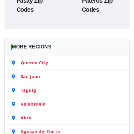
Pasay Zip
Pateros Zip
Codes
Codes
MORE REGIONS
Quezon City
San Juan
Taguig
Valenzuela
Abra
Agusan del Norte