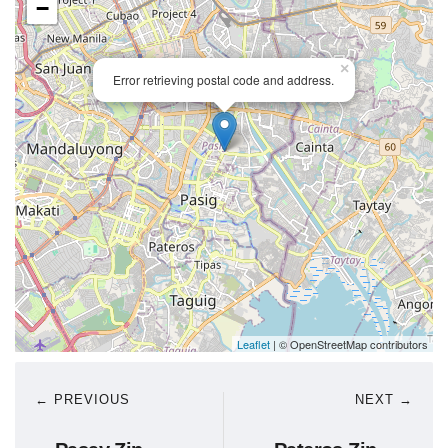
−
×
Error retrieving postal code and address.
Leaflet
| © OpenStreetMap contributors
← PREVIOUS
NEXT →