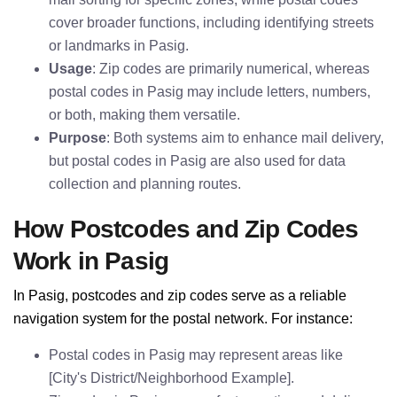
cover broader functions, including identifying streets
or landmarks in Pasig.
Usage
: Zip codes are primarily numerical, whereas
postal codes in Pasig may include letters, numbers,
or both, making them versatile.
Purpose
: Both systems aim to enhance mail delivery,
but postal codes in Pasig are also used for data
collection and planning routes.
How Postcodes and Zip Codes
Work in Pasig
In Pasig, postcodes and zip codes serve as a reliable
navigation system for the postal network. For instance:
Postal codes in Pasig may represent areas like
[City's District/Neighborhood Example].