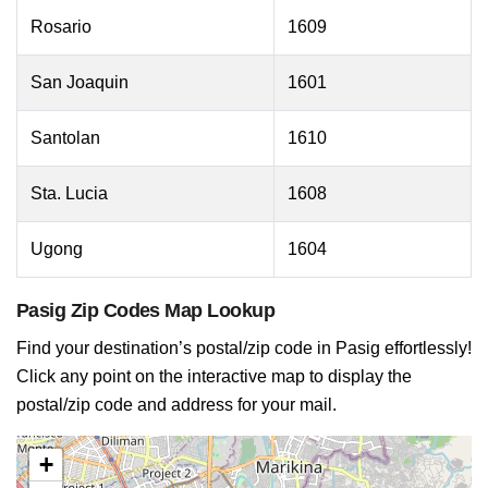
Rosario
1609
San Joaquin
1601
Santolan
1610
Sta. Lucia
1608
Ugong
1604
Pasig Zip Codes Map Lookup
Find your destination’s postal/zip code in Pasig effortlessly!
Click any point on the interactive map to display the
postal/zip code and address for your mail.
+