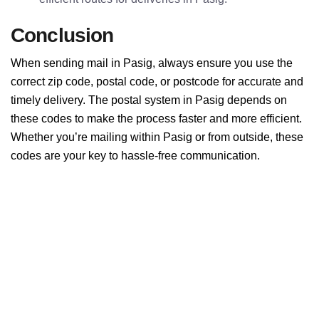
Conclusion
When sending mail in Pasig, always ensure you use the
correct zip code, postal code, or postcode for accurate and
timely delivery. The postal system in Pasig depends on
these codes to make the process faster and more efficient.
Whether you’re mailing within Pasig or from outside, these
codes are your key to hassle-free communication.