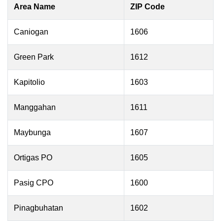
Area Name
ZIP Code
Caniogan
1606
Green Park
1612
Kapitolio
1603
Manggahan
1611
Maybunga
1607
Ortigas PO
1605
Pasig CPO
1600
Pinagbuhatan
1602