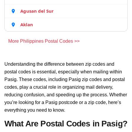
Agusan del Sur
Aklan
More Philippines Postal Codes >>
Understanding the difference between zip codes and
postal codes is essential, especially when mailing within
Pasig. These codes, including Pasig zip codes and postal
codes, play a crucial role in organizing mail delivery,
reducing confusion, and speeding up the process. Whether
you’re looking for a Pasig postcode or a zip code, here’s
everything you need to know.
What Are Postal Codes in Pasig?