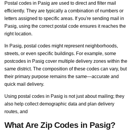
Postal codes in Pasig are used to direct and filter mail
efficiently. They are typically a combination of numbers or
letters assigned to specific areas. If you're sending mail in
Pasig, using the correct postal code ensures it reaches the
right location.
In Pasig, postal codes might represent neighborhoods,
streets, or even specific buildings. For example, some
postcodes in Pasig cover multiple delivery zones within the
same district. The composition of these codes can vary, but
their primary purpose remains the same—accurate and
quick mail delivery.
Using postal codes in Pasig is not just about mailing; they
also help collect demographic data and plan delivery
routes, and
What Are Zip Codes in Pasig?