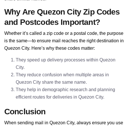
Why Are Quezon City Zip Codes
and Postcodes Important?
Whether it’s called a zip code or a postal code, the purpose
is the same—to ensure mail reaches the right destination in
Quezon City. Here’s why these codes matter:
They speed up delivery processes within Quezon
City.
They reduce confusion when multiple areas in
Quezon City share the same name.
They help in demographic research and planning
efficient routes for deliveries in Quezon City.
Conclusion
When sending mail in Quezon City, always ensure you use