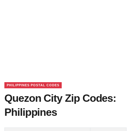
PHILIPPINES POSTAL CODES
Quezon City Zip Codes:
Philippines