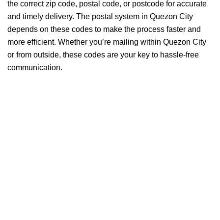
the correct zip code, postal code, or postcode for accurate
and timely delivery. The postal system in Quezon City
depends on these codes to make the process faster and
more efficient. Whether you’re mailing within Quezon City
or from outside, these codes are your key to hassle-free
communication.