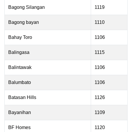
Bagong Silangan
1119
Bagong bayan
1110
Bahay Toro
1106
Balingasa
1115
Balintawak
1106
Balumbato
1106
Batasan Hills
1126
Bayanihan
1109
BF Homes
1120