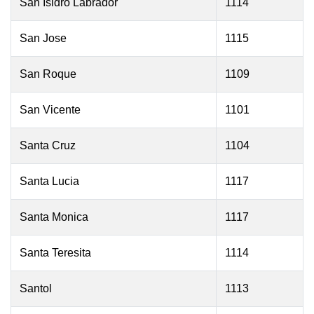
San Isidro Labrador
1114
San Jose
1115
San Roque
1109
San Vicente
1101
Santa Cruz
1104
Santa Lucia
1117
Santa Monica
1117
Santa Teresita
1114
Santol
1113