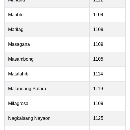
Mariblo
1104
Marilag
1109
Masagana
1109
Masambong
1105
Matalahib
1114
Matandang Balara
1119
Milagrosa
1109
Nagkaisang Nayaon
1125