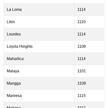
La Loma
1114
Libis
1110
Lourdes
1114
Loyola Heights
1108
Maharlica
1114
Malaya
1101
Mangga
1109
Manresa
1115
Mariana
1112