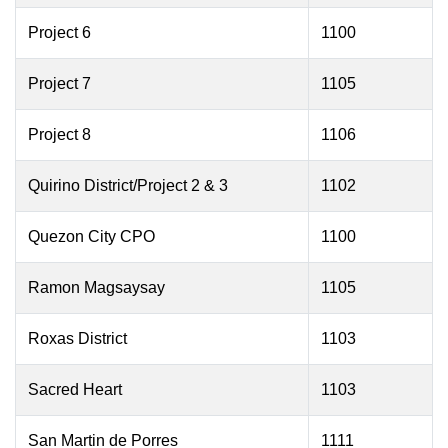
Project 6
1100
Project 7
1105
Project 8
1106
Quirino District/Project 2 & 3
1102
Quezon City CPO
1100
Ramon Magsaysay
1105
Roxas District
1103
Sacred Heart
1103
San Martin de Porres
1111