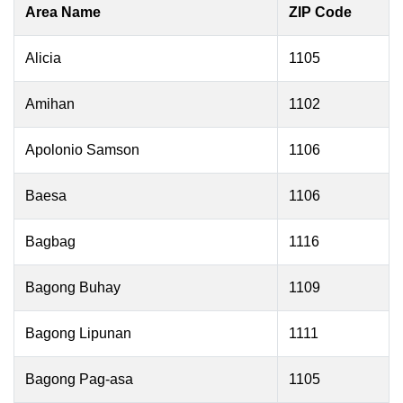
Area Name
ZIP Code
Alicia
1105
Amihan
1102
Apolonio Samson
1106
Baesa
1106
Bagbag
1116
Bagong Buhay
1109
Bagong Lipunan
1111
Bagong Pag-asa
1105