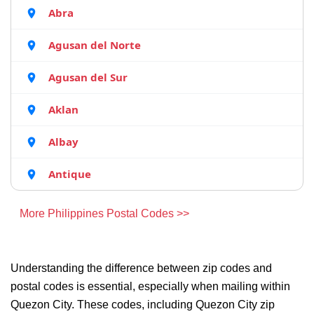
Abra
Agusan del Norte
Agusan del Sur
Aklan
Albay
Antique
More Philippines Postal Codes >>
Understanding the difference between zip codes and
postal codes is essential, especially when mailing within
Quezon City. These codes, including Quezon City zip