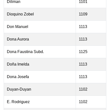
Diliman
1101
Dioquino Zobel
1109
Don Manuel
1113
Dona Aurora
1113
Dona Faustina Subd.
1125
Doña Imelda
1113
Dona Josefa
1113
Duyan-Duyan
1102
E. Rodriguez
1102