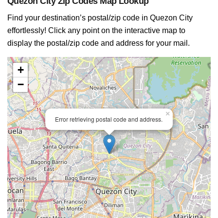
Quezon City Zip Codes Map Lookup
Find your destination’s postal/zip code in Quezon City
effortlessly! Click any point on the interactive map to
display the postal/zip code and address for your mail.
+
−
×
Error retrieving postal code and address.