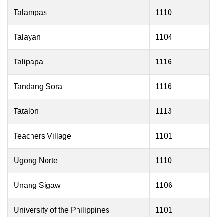
Talampas
1110
Talayan
1104
Talipapa
1116
Tandang Sora
1116
Tatalon
1113
Teachers Village
1101
Ugong Norte
1110
Unang Sigaw
1106
University of the Philippines
1101