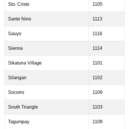
Sto. Cristo
1105
Santo Nino
1113
Sauyo
1116
Sienna
1114
Sikatuna Village
1101
Silangan
1102
Socorro
1109
South Triangle
1103
Tagumpay
1109