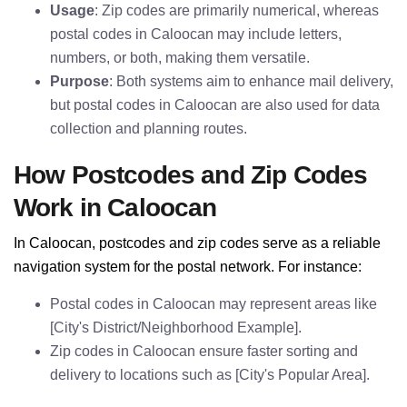
Usage
: Zip codes are primarily numerical, whereas
postal codes in Caloocan may include letters,
numbers, or both, making them versatile.
Purpose
: Both systems aim to enhance mail delivery,
but postal codes in Caloocan are also used for data
collection and planning routes.
How Postcodes and Zip Codes
Work in Caloocan
In Caloocan, postcodes and zip codes serve as a reliable
navigation system for the postal network. For instance:
Postal codes in Caloocan may represent areas like
[City's District/Neighborhood Example].
Zip codes in Caloocan ensure faster sorting and
delivery to locations such as [City's Popular Area].