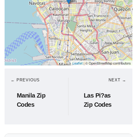
Leaflet
| © OpenStreetMap contributors
← PREVIOUS
NEXT →
Manila Zip
Las Pi?as
Codes
Zip Codes