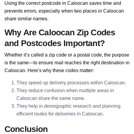
Using the correct postcode in Caloocan saves time and
prevents errors, especially when two places in Caloocan
share similar names.
Why Are Caloocan Zip Codes
and Postcodes Important?
Whether it’s called a zip code or a postal code, the purpose
is the same—to ensure mail reaches the right destination in
Caloocan. Here’s why these codes matter:
They speed up delivery processes within Caloocan.
They reduce confusion when multiple areas in
Caloocan share the same name.
They help in demographic research and planning
efficient routes for deliveries in Caloocan.
Conclusion