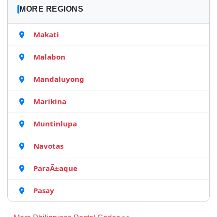
MORE REGIONS
Makati
Malabon
Mandaluyong
Marikina
Muntinlupa
Navotas
ParaÃ±aque
Pasay