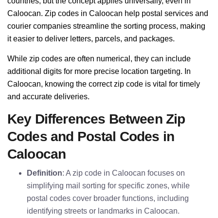
countries, but the concept applies universally, even in
Caloocan. Zip codes in Caloocan help postal services and
courier companies streamline the sorting process, making
it easier to deliver letters, parcels, and packages.
While zip codes are often numerical, they can include
additional digits for more precise location targeting. In
Caloocan, knowing the correct zip code is vital for timely
and accurate deliveries.
Key Differences Between Zip
Codes and Postal Codes in
Caloocan
Definition
: A zip code in Caloocan focuses on
simplifying mail sorting for specific zones, while
postal codes cover broader functions, including
identifying streets or landmarks in Caloocan.