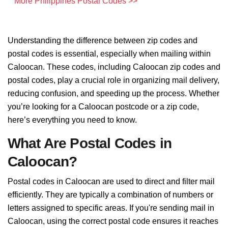
More Philippines Postal Codes >>
Understanding the difference between zip codes and
postal codes is essential, especially when mailing within
Caloocan. These codes, including Caloocan zip codes and
postal codes, play a crucial role in organizing mail delivery,
reducing confusion, and speeding up the process. Whether
you’re looking for a Caloocan postcode or a zip code,
here’s everything you need to know.
What Are Postal Codes in
Caloocan?
Postal codes in Caloocan are used to direct and filter mail
efficiently. They are typically a combination of numbers or
letters assigned to specific areas. If you're sending mail in
Caloocan, using the correct postal code ensures it reaches