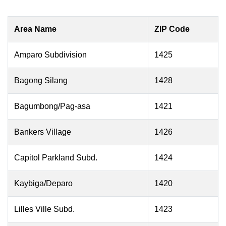
Area Name
ZIP Code
Amparo Subdivision
1425
Bagong Silang
1428
Bagumbong/Pag-asa
1421
Bankers Village
1426
Capitol Parkland Subd.
1424
Kaybiga/Deparo
1420
Lilles Ville Subd.
1423