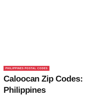
PHILIPPINES POSTAL CODES
Caloocan Zip Codes:
Philippines