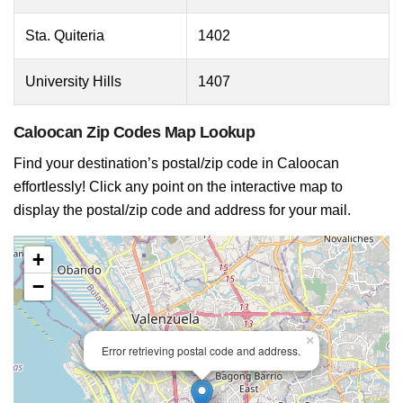
Sta. Quiteria
1402
University Hills
1407
Caloocan Zip Codes Map Lookup
Find your destination’s postal/zip code in Caloocan
effortlessly! Click any point on the interactive map to
display the postal/zip code and address for your mail.
+
−
×
Error retrieving postal code and address.