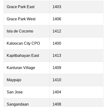
Grace Park East
1403
Grace Park West
1406
Isla de Cocomo
1412
Kaloocan City CPO
1400
Kapitbahayan East
1413
Kanluran Village
1409
Maypajo
1410
San Jose
1404
Sangandaan
1408