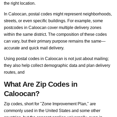
the right location.
In Caloocan, postal codes might represent neighborhoods,
streets, or even specific buildings. For example, some
postcodes in Caloocan cover multiple delivery zones
within the same district. The composition of these codes
can vary, but their primary purpose remains the same—
accurate and quick mail delivery.
Using postal codes in Caloocan is not just about mailing;
they also help collect demographic data and plan delivery
routes, and
What Are Zip Codes in
Caloocan?
Zip codes, short for "Zone Improvement Plan," are
commonly used in the United States and some other