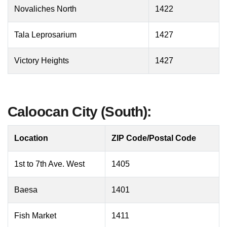
Novaliches North
1422
Tala Leprosarium
1427
Victory Heights
1427
Caloocan City (South):
Location
ZIP Code/Postal Code
1st to 7th Ave. West
1405
Baesa
1401
Fish Market
1411