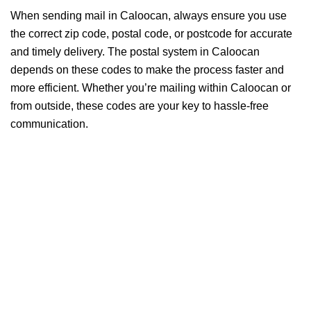
When sending mail in Caloocan, always ensure you use
the correct zip code, postal code, or postcode for accurate
and timely delivery. The postal system in Caloocan
depends on these codes to make the process faster and
more efficient. Whether you’re mailing within Caloocan or
from outside, these codes are your key to hassle-free
communication.