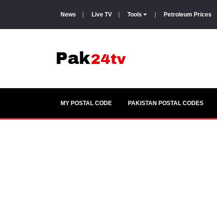
News
|
Live TV
|
Tools
|
Petroleum Prices
MY POSTAL CODE
PAKISTAN POSTAL CODES