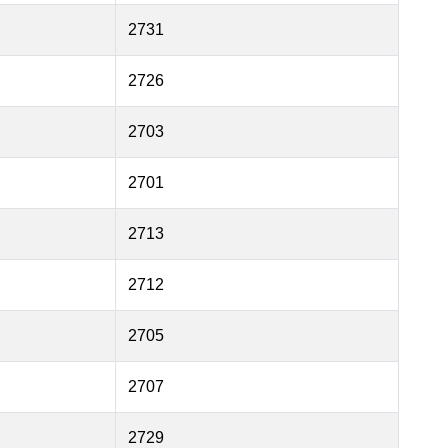
2731
2726
2703
2701
2713
2712
2705
2707
2729