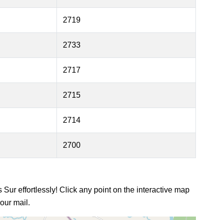
2719
2733
2717
2715
2714
2700
s Sur effortlessly! Click any point on the interactive map
our mail.