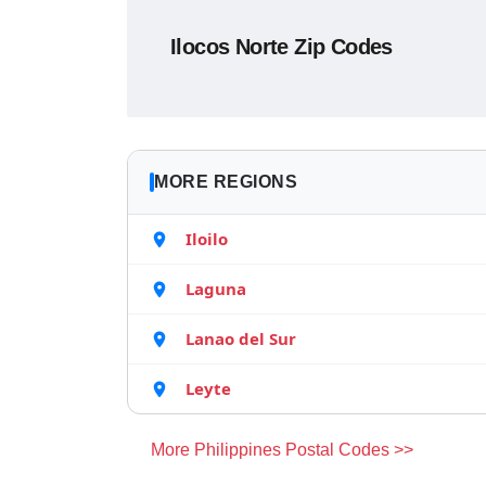
Ilocos Norte Zip Codes
MORE REGIONS
Iloilo
Laguna
Lanao del Sur
Leyte
More Philippines Postal Codes >>