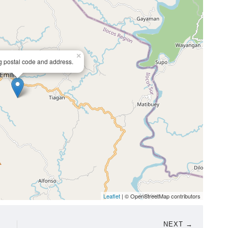
×
ng postal code and address.
Leaflet
| © OpenStreetMap contributors
NEXT →