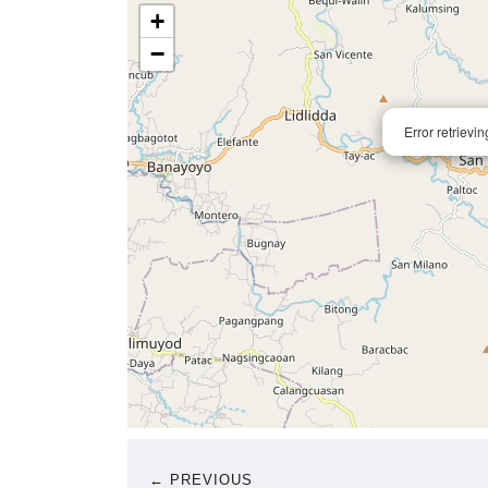
+
−
Error retrievi
← PREVIOUS