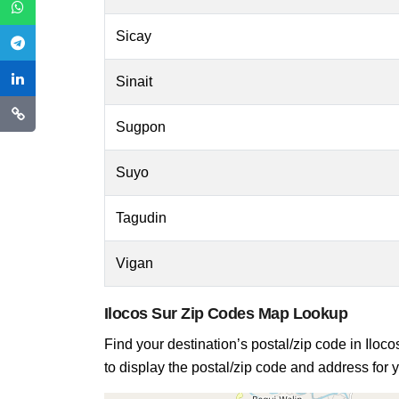
Sicay
Sinait
Sugpon
Suyo
Tagudin
Vigan
Ilocos Sur Zip Codes Map Lookup
Find your destination’s postal/zip code in Iloco
to display the postal/zip code and address for y