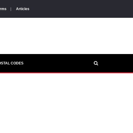
orms
|
Articles
OSTAL CODES