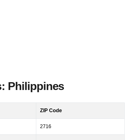
: Philippines
ZIP Code
2716