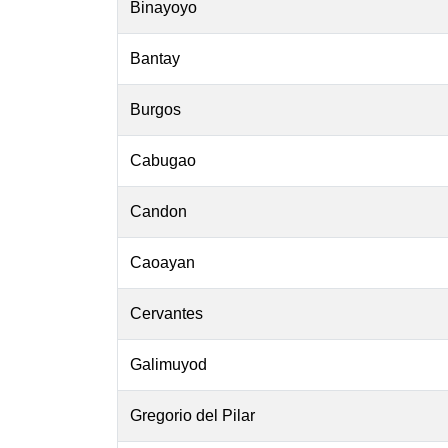
Binayoyo
Bantay
Burgos
Cabugao
Candon
Caoayan
Cervantes
Galimuyod
Gregorio del Pilar