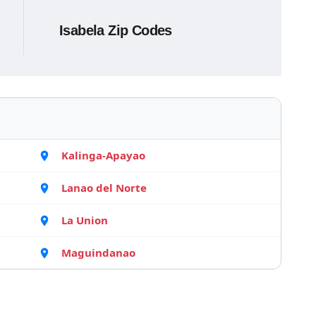
Isabela Zip Codes
Kalinga-Apayao
Lanao del Norte
La Union
Maguindanao