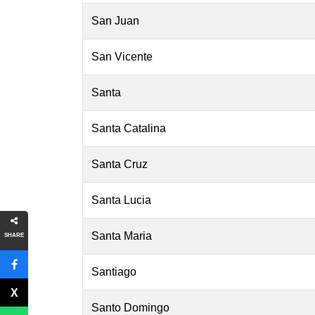
San Juan
San Vicente
Santa
Santa Catalina
Santa Cruz
Santa Lucia
Santa Maria
SHARE
Santiago
Santo Domingo