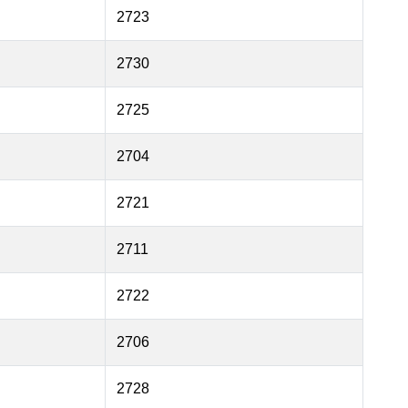
2723
2730
2725
2704
2721
2711
2722
2706
2728