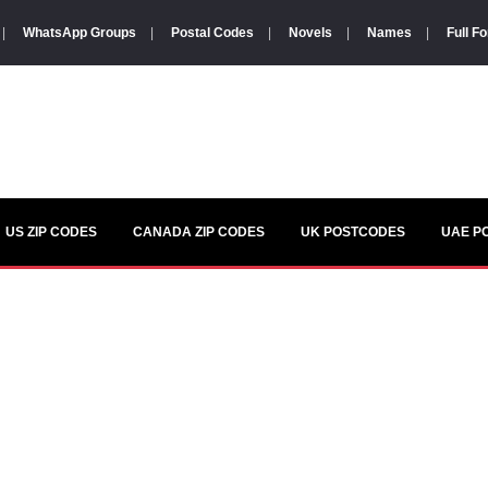
|
WhatsApp Groups
|
Postal Codes
|
Novels
|
Names
|
Full F
US ZIP CODES
CANADA ZIP CODES
UK POSTCODES
UAE P