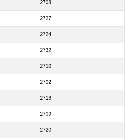
2708
2727
2724
2732
2710
2702
2718
2709
2720