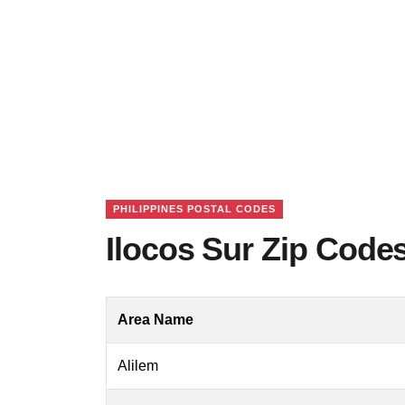
PHILIPPINES POSTAL CODES
Ilocos Sur Zip Codes
Area Name
Alilem