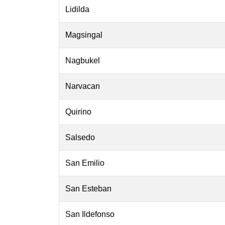
Lidilda
Magsingal
Nagbukel
Narvacan
Quirino
Salsedo
San Emilio
San Esteban
San Ildefonso