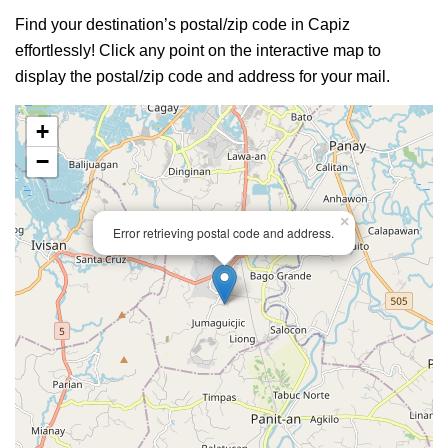
Find your destination’s postal/zip code in Capiz
effortlessly! Click any point on the interactive map to
display the postal/zip code and address for your mail.
+
−
×
Error retrieving postal code and address.