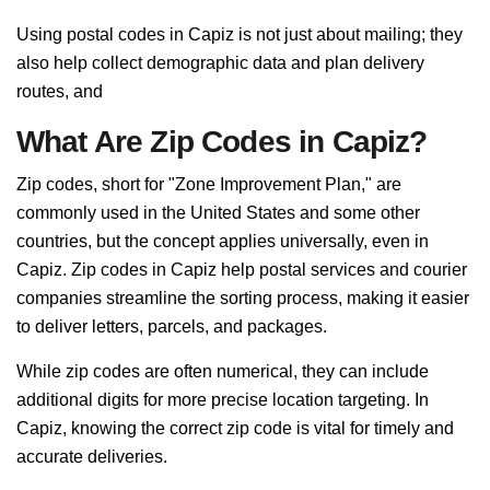
Using postal codes in Capiz is not just about mailing; they
also help collect demographic data and plan delivery
routes, and
What Are Zip Codes in Capiz?
Zip codes, short for "Zone Improvement Plan," are
commonly used in the United States and some other
countries, but the concept applies universally, even in
Capiz. Zip codes in Capiz help postal services and courier
companies streamline the sorting process, making it easier
to deliver letters, parcels, and packages.
While zip codes are often numerical, they can include
additional digits for more precise location targeting. In
Capiz, knowing the correct zip code is vital for timely and
accurate deliveries.