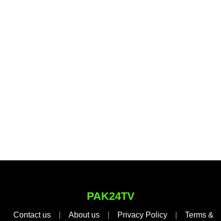
PAK24TV
Contact us
|
About us
|
Privacy Policy
|
Terms &