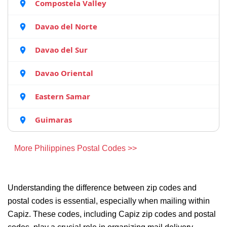
Compostela Valley
Davao del Norte
Davao del Sur
Davao Oriental
Eastern Samar
Guimaras
More Philippines Postal Codes >>
Understanding the difference between zip codes and
postal codes is essential, especially when mailing within
Capiz. These codes, including Capiz zip codes and postal