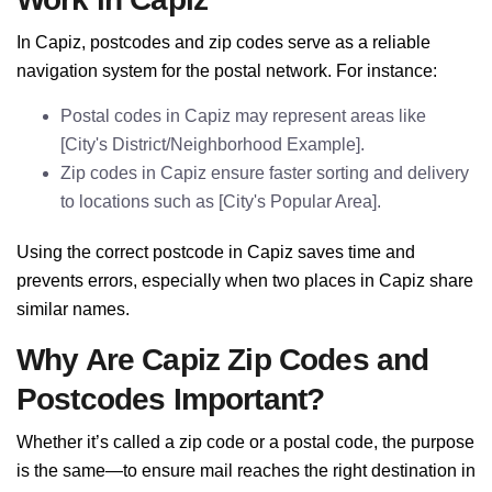
In Capiz, postcodes and zip codes serve as a reliable
navigation system for the postal network. For instance:
Postal codes in Capiz may represent areas like
[City's District/Neighborhood Example].
Zip codes in Capiz ensure faster sorting and delivery
to locations such as [City's Popular Area].
Using the correct postcode in Capiz saves time and
prevents errors, especially when two places in Capiz share
similar names.
Why Are Capiz Zip Codes and
Postcodes Important?
Whether it’s called a zip code or a postal code, the purpose
is the same—to ensure mail reaches the right destination in