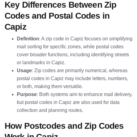
Key Differences Between Zip
Codes and Postal Codes in
Capiz
Definition
: A zip code in Capiz focuses on simplifying
mail sorting for specific zones, while postal codes
cover broader functions, including identifying streets
or landmarks in Capiz.
Usage
: Zip codes are primarily numerical, whereas
postal codes in Capiz may include letters, numbers,
or both, making them versatile.
Purpose
: Both systems aim to enhance mail delivery,
but postal codes in Capiz are also used for data
collection and planning routes.
How Postcodes and Zip Codes
Work in Capiz