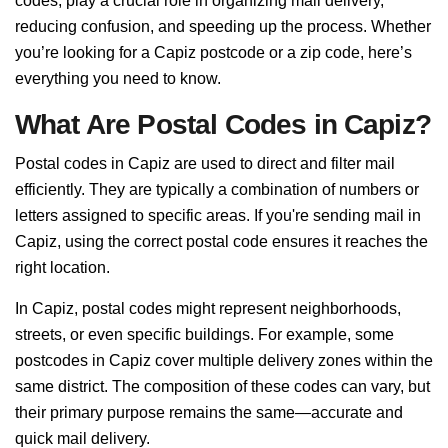
codes, play a crucial role in organizing mail delivery,
reducing confusion, and speeding up the process. Whether
you’re looking for a Capiz postcode or a zip code, here’s
everything you need to know.
What Are Postal Codes in Capiz?
Postal codes in Capiz are used to direct and filter mail
efficiently. They are typically a combination of numbers or
letters assigned to specific areas. If you're sending mail in
Capiz, using the correct postal code ensures it reaches the
right location.
In Capiz, postal codes might represent neighborhoods,
streets, or even specific buildings. For example, some
postcodes in Capiz cover multiple delivery zones within the
same district. The composition of these codes can vary, but
their primary purpose remains the same—accurate and
quick mail delivery.