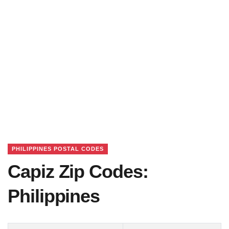
PHILIPPINES POSTAL CODES
Capiz Zip Codes:
Philippines