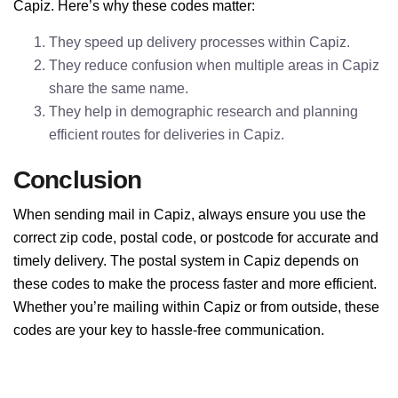
Capiz. Here’s why these codes matter:
They speed up delivery processes within Capiz.
They reduce confusion when multiple areas in Capiz
share the same name.
They help in demographic research and planning
efficient routes for deliveries in Capiz.
Conclusion
When sending mail in Capiz, always ensure you use the
correct zip code, postal code, or postcode for accurate and
timely delivery. The postal system in Capiz depends on
these codes to make the process faster and more efficient.
Whether you’re mailing within Capiz or from outside, these
codes are your key to hassle-free communication.