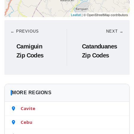
Leaflet
| © OpenStreetMap contributors
← PREVIOUS
NEXT →
Camiguin
Catanduanes
Zip Codes
Zip Codes
MORE REGIONS
Cavite
Cebu