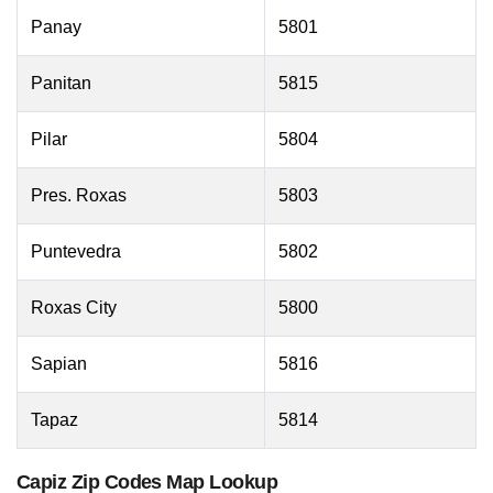
Panay
5801
Panitan
5815
Pilar
5804
Pres. Roxas
5803
Puntevedra
5802
Roxas City
5800
Sapian
5816
Tapaz
5814
Capiz Zip Codes Map Lookup