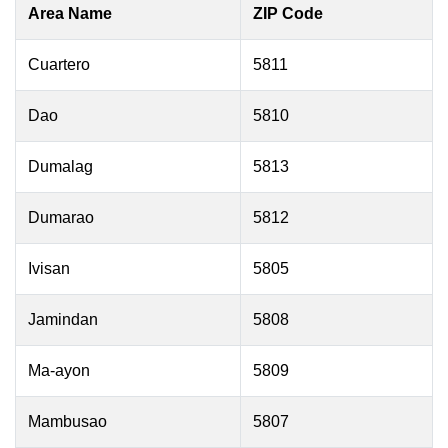
Area Name
ZIP Code
Cuartero
5811
Dao
5810
Dumalag
5813
Dumarao
5812
Ivisan
5805
Jamindan
5808
Ma-ayon
5809
Mambusao
5807