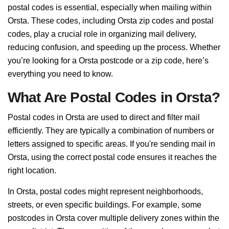
postal codes is essential, especially when mailing within
Orsta. These codes, including Orsta zip codes and postal
codes, play a crucial role in organizing mail delivery,
reducing confusion, and speeding up the process. Whether
you’re looking for a Orsta postcode or a zip code, here’s
everything you need to know.
What Are Postal Codes in Orsta?
Postal codes in Orsta are used to direct and filter mail
efficiently. They are typically a combination of numbers or
letters assigned to specific areas. If you're sending mail in
Orsta, using the correct postal code ensures it reaches the
right location.
In Orsta, postal codes might represent neighborhoods,
streets, or even specific buildings. For example, some
postcodes in Orsta cover multiple delivery zones within the