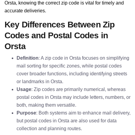
Orsta, knowing the correct zip code is vital for timely and
accurate deliveries.
Key Differences Between Zip
Codes and Postal Codes in
Orsta
Definition
: A zip code in Orsta focuses on simplifying
mail sorting for specific zones, while postal codes
cover broader functions, including identifying streets
or landmarks in Orsta.
Usage
: Zip codes are primarily numerical, whereas
postal codes in Orsta may include letters, numbers, or
both, making them versatile.
Purpose
: Both systems aim to enhance mail delivery,
but postal codes in Orsta are also used for data
collection and planning routes.