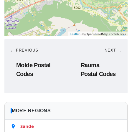
Leaflet
| © OpenStreetMap contributors
← PREVIOUS
NEXT →
Molde Postal
Rauma
Codes
Postal Codes
MORE REGIONS
Sande