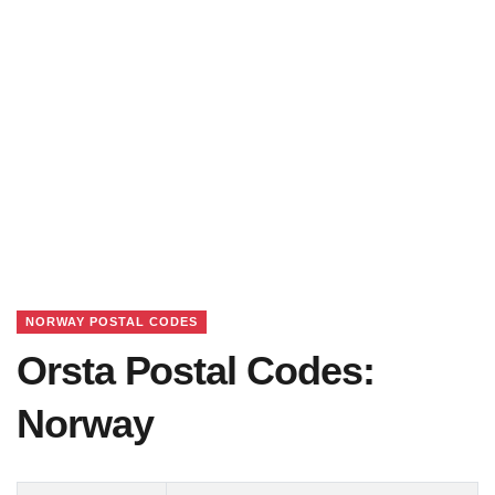
NORWAY POSTAL CODES
Orsta Postal Codes:
Norway