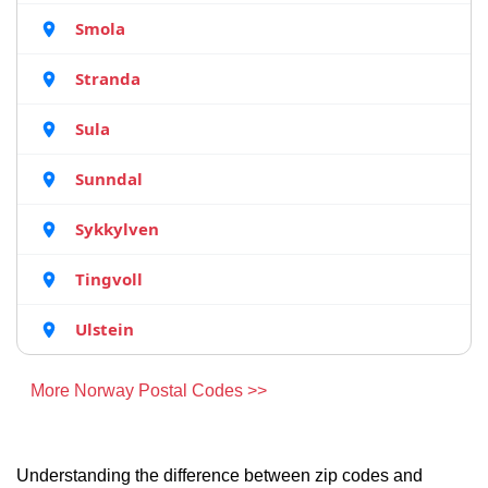
Smola
Stranda
Sula
Sunndal
Sykkylven
Tingvoll
Ulstein
More Norway Postal Codes >>
Understanding the difference between zip codes and