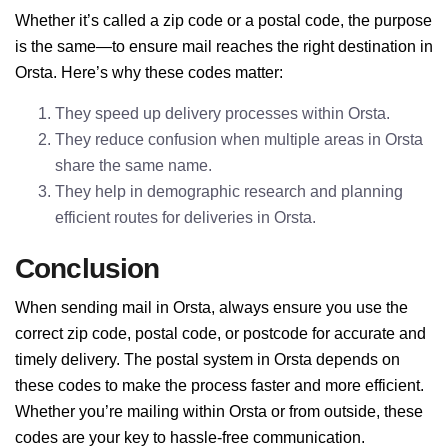
Whether it’s called a zip code or a postal code, the purpose
is the same—to ensure mail reaches the right destination in
Orsta. Here’s why these codes matter:
They speed up delivery processes within Orsta.
They reduce confusion when multiple areas in Orsta
share the same name.
They help in demographic research and planning
efficient routes for deliveries in Orsta.
Conclusion
When sending mail in Orsta, always ensure you use the
correct zip code, postal code, or postcode for accurate and
timely delivery. The postal system in Orsta depends on
these codes to make the process faster and more efficient.
Whether you’re mailing within Orsta or from outside, these
codes are your key to hassle-free communication.