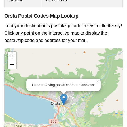
Orsta Postal Codes Map Lookup
Find your destination’s postal/zip code in Orsta effortlessly!
Click any point on the interactive map to display the
postal/zip code and address for your mail.
+
−
×
Error retrieving postal code and address.