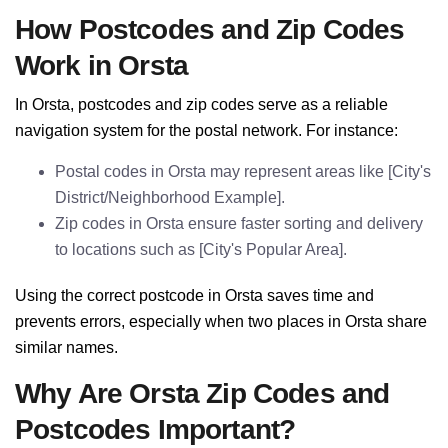
How Postcodes and Zip Codes
Work in Orsta
In Orsta, postcodes and zip codes serve as a reliable
navigation system for the postal network. For instance:
Postal codes in Orsta may represent areas like [City's
District/Neighborhood Example].
Zip codes in Orsta ensure faster sorting and delivery
to locations such as [City's Popular Area].
Using the correct postcode in Orsta saves time and
prevents errors, especially when two places in Orsta share
similar names.
Why Are Orsta Zip Codes and
Postcodes Important?