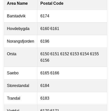
Area Name
Postal Code
Barstadvik
6174
Hovdebygda
6160 6161
Norangsfjorden
6196
Orsta
6150 6151 6152 6153 6154 6155
6156
Saebo
6165 6166
Storestandal
6184
Trandal
6183
Vartdal
6170 6171