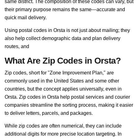
same district. The composition of these codes can vary, but
their primary purpose remains the same—accurate and
quick mail delivery.
Using postal codes in Orsta is not just about mailing; they
also help collect demographic data and plan delivery
routes, and
What Are Zip Codes in Orsta?
Zip codes, short for "Zone Improvement Plan," are
commonly used in the United States and some other
countries, but the concept applies universally, even in
Orsta. Zip codes in Orsta help postal services and courier
companies streamline the sorting process, making it easier
to deliver letters, parcels, and packages.
While zip codes are often numerical, they can include
additional digits for more precise location targeting. In