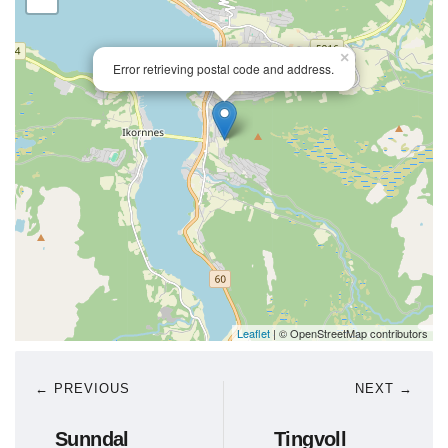
×
Error retrieving postal code and address.
Leaflet
| © OpenStreetMap contributors
← PREVIOUS
NEXT →
Sunndal
Tingvoll