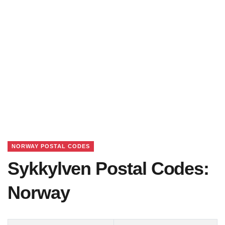
NORWAY POSTAL CODES
Sykkylven Postal Codes:
Norway