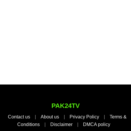
PAK24TV
Contact us
|
About us
|
Privacy Policy
|
Terms &
Conditions
|
Disclaimer
|
DMCA policy