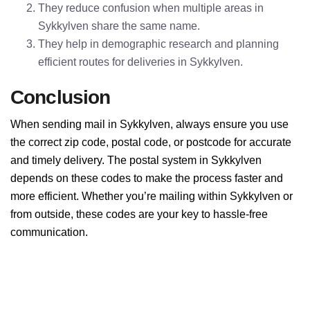
They reduce confusion when multiple areas in
Sykkylven share the same name.
They help in demographic research and planning
efficient routes for deliveries in Sykkylven.
Conclusion
When sending mail in Sykkylven, always ensure you use
the correct zip code, postal code, or postcode for accurate
and timely delivery. The postal system in Sykkylven
depends on these codes to make the process faster and
more efficient. Whether you’re mailing within Sykkylven or
from outside, these codes are your key to hassle-free
communication.