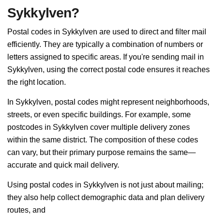
Sykkylven?
Postal codes in Sykkylven are used to direct and filter mail
efficiently. They are typically a combination of numbers or
letters assigned to specific areas. If you're sending mail in
Sykkylven, using the correct postal code ensures it reaches
the right location.
In Sykkylven, postal codes might represent neighborhoods,
streets, or even specific buildings. For example, some
postcodes in Sykkylven cover multiple delivery zones
within the same district. The composition of these codes
can vary, but their primary purpose remains the same—
accurate and quick mail delivery.
Using postal codes in Sykkylven is not just about mailing;
they also help collect demographic data and plan delivery
routes, and