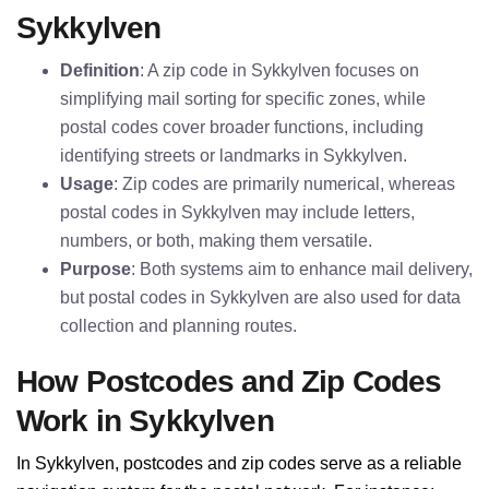
Sykkylven
Definition
: A zip code in Sykkylven focuses on
simplifying mail sorting for specific zones, while
postal codes cover broader functions, including
identifying streets or landmarks in Sykkylven.
Usage
: Zip codes are primarily numerical, whereas
postal codes in Sykkylven may include letters,
numbers, or both, making them versatile.
Purpose
: Both systems aim to enhance mail delivery,
but postal codes in Sykkylven are also used for data
collection and planning routes.
How Postcodes and Zip Codes
Work in Sykkylven
In Sykkylven, postcodes and zip codes serve as a reliable