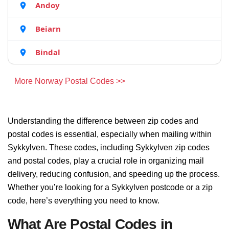
Andoy
Beiarn
Bindal
More Norway Postal Codes >>
Understanding the difference between zip codes and
postal codes is essential, especially when mailing within
Sykkylven. These codes, including Sykkylven zip codes
and postal codes, play a crucial role in organizing mail
delivery, reducing confusion, and speeding up the process.
Whether you’re looking for a Sykkylven postcode or a zip
code, here’s everything you need to know.
What Are Postal Codes in