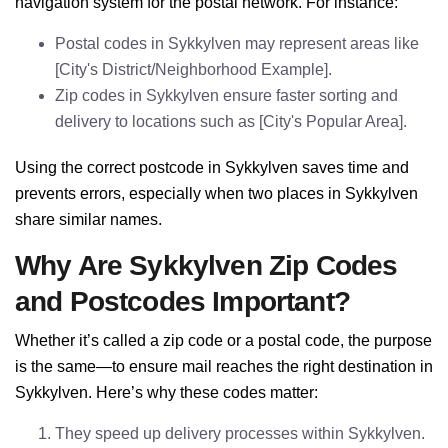
navigation system for the postal network. For instance:
Postal codes in Sykkylven may represent areas like
[City's District/Neighborhood Example].
Zip codes in Sykkylven ensure faster sorting and
delivery to locations such as [City's Popular Area].
Using the correct postcode in Sykkylven saves time and
prevents errors, especially when two places in Sykkylven
share similar names.
Why Are Sykkylven Zip Codes
and Postcodes Important?
Whether it’s called a zip code or a postal code, the purpose
is the same—to ensure mail reaches the right destination in
Sykkylven. Here’s why these codes matter:
They speed up delivery processes within Sykkylven.