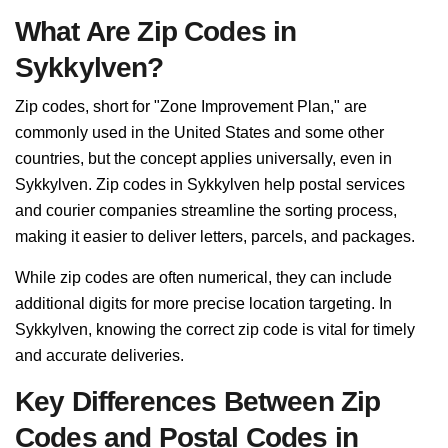
What Are Zip Codes in
Sykkylven?
Zip codes, short for "Zone Improvement Plan," are
commonly used in the United States and some other
countries, but the concept applies universally, even in
Sykkylven. Zip codes in Sykkylven help postal services
and courier companies streamline the sorting process,
making it easier to deliver letters, parcels, and packages.
While zip codes are often numerical, they can include
additional digits for more precise location targeting. In
Sykkylven, knowing the correct zip code is vital for timely
and accurate deliveries.
Key Differences Between Zip
Codes and Postal Codes in