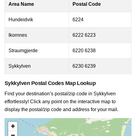
Area Name
Postal Code
Hundeidvik
6224
Ikornnes
6222 6223
Straumgjerde
6220 6238
Sykkylven
6230 6239
Sykkylven Postal Codes Map Lookup
Find your destination’s postal/zip code in Sykkylven
effortlessly! Click any point on the interactive map to
display the postal/zip code and address for your mail.
+
−