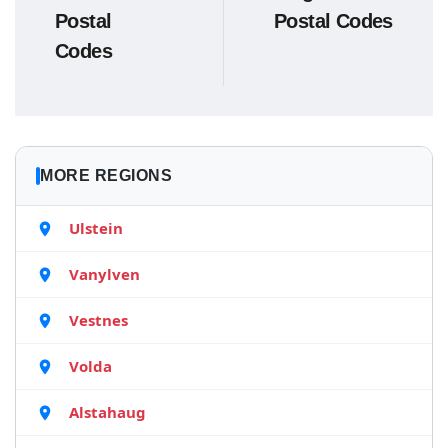
Postal
Postal Codes
Codes
MORE REGIONS
Ulstein
Vanylven
Vestnes
Volda
Alstahaug