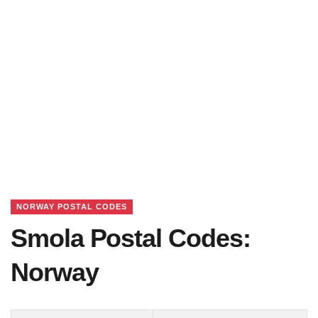
NORWAY POSTAL CODES
Smola Postal Codes:
Norway