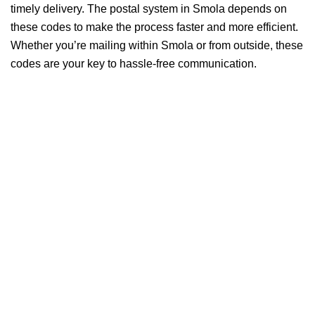
timely delivery. The postal system in Smola depends on
these codes to make the process faster and more efficient.
Whether you’re mailing within Smola or from outside, these
codes are your key to hassle-free communication.