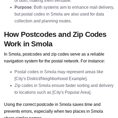
or both, making them versatile.
Purpose
: Both systems aim to enhance mail delivery,
but postal codes in Smola are also used for data
collection and planning routes.
How Postcodes and Zip Codes
Work in Smola
In Smola, postcodes and zip codes serve as a reliable
navigation system for the postal network. For instance:
Postal codes in Smola may represent areas like
[City's District/Neighborhood Example].
Zip codes in Smola ensure faster sorting and delivery
to locations such as [City's Popular Area].
Using the correct postcode in Smola saves time and
prevents errors, especially when two places in Smola