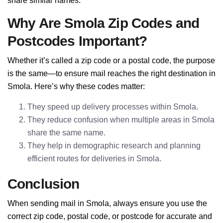
share similar names.
Why Are Smola Zip Codes and
Postcodes Important?
Whether it’s called a zip code or a postal code, the purpose
is the same—to ensure mail reaches the right destination in
Smola. Here’s why these codes matter:
They speed up delivery processes within Smola.
They reduce confusion when multiple areas in Smola
share the same name.
They help in demographic research and planning
efficient routes for deliveries in Smola.
Conclusion
When sending mail in Smola, always ensure you use the
correct zip code, postal code, or postcode for accurate and