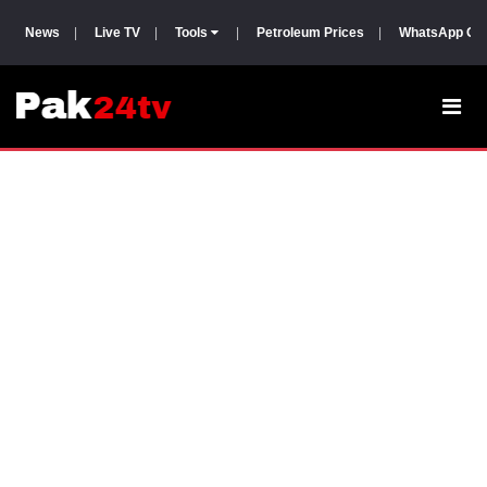
News
|
Live TV
|
Tools
|
Petroleum Prices
|
WhatsApp Gr