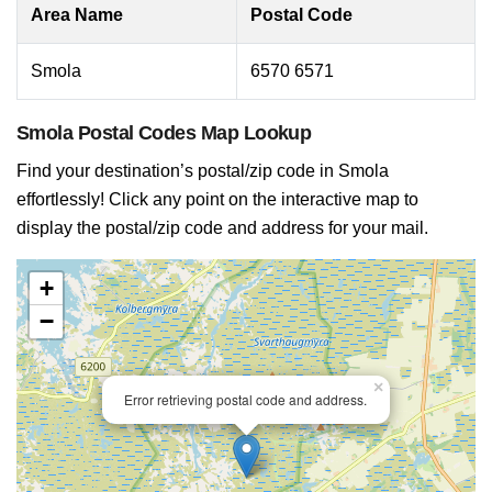
Area Name
Postal Code
Smola
6570 6571
Smola Postal Codes Map Lookup
Find your destination’s postal/zip code in Smola
effortlessly! Click any point on the interactive map to
display the postal/zip code and address for your mail.
+
−
×
Error retrieving postal code and address.