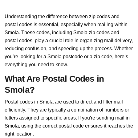
Understanding the difference between zip codes and
postal codes is essential, especially when mailing within
Smola. These codes, including Smola zip codes and
postal codes, play a crucial role in organizing mail delivery,
reducing confusion, and speeding up the process. Whether
you’re looking for a Smola postcode or a zip code, here’s
everything you need to know.
What Are Postal Codes in
Smola?
Postal codes in Smola are used to direct and filter mail
efficiently. They are typically a combination of numbers or
letters assigned to specific areas. If you're sending mail in
Smola, using the correct postal code ensures it reaches the
right location.