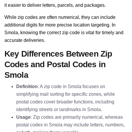
it easier to deliver letters, parcels, and packages.
While zip codes are often numerical, they can include
additional digits for more precise location targeting. In
Smola, knowing the correct zip code is vital for timely and
accurate deliveries.
Key Differences Between Zip
Codes and Postal Codes in
Smola
Definition
: A zip code in Smola focuses on
simplifying mail sorting for specific zones, while
postal codes cover broader functions, including
identifying streets or landmarks in Smola.
Usage
: Zip codes are primarily numerical, whereas
postal codes in Smola may include letters, numbers,