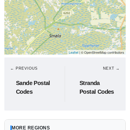
Leaflet
| © OpenStreetMap contributors
← PREVIOUS
NEXT →
Sande Postal
Stranda
Codes
Postal Codes
MORE REGIONS