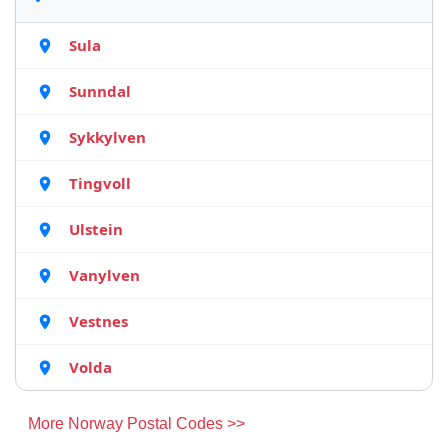
Sula
Sunndal
Sykkylven
Tingvoll
Ulstein
Vanylven
Vestnes
Volda
More Norway Postal Codes >>