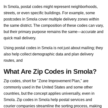
In Smola, postal codes might represent neighborhoods,
streets, or even specific buildings. For example, some
postcodes in Smola cover multiple delivery zones within
the same district. The composition of these codes can vary,
but their primary purpose remains the same—accurate and
quick mail delivery.
Using postal codes in Smola is not just about mailing; they
also help collect demographic data and plan delivery
routes, and
What Are Zip Codes in Smola?
Zip codes, short for "Zone Improvement Plan," are
commonly used in the United States and some other
countries, but the concept applies universally, even in
Smola. Zip codes in Smola help postal services and
courier companies streamline the sorting process, making