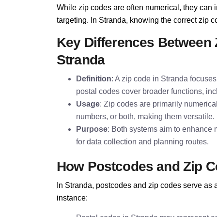
While zip codes are often numerical, they can i
targeting. In Stranda, knowing the correct zip co
Key Differences Between 
Stranda
Definition
: A zip code in Stranda focuses 
postal codes cover broader functions, inc
Usage
: Zip codes are primarily numerica
numbers, or both, making them versatile.
Purpose
: Both systems aim to enhance m
for data collection and planning routes.
How Postcodes and Zip C
In Stranda, postcodes and zip codes serve as a 
instance: