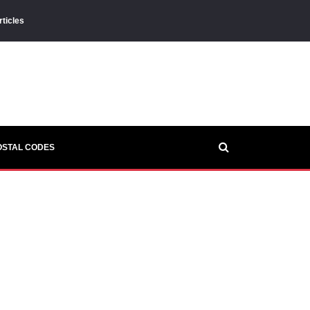
rticles
OSTAL CODES