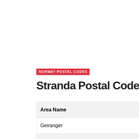
NORWAY POSTAL CODES
Stranda Postal Cod
Area Name
Geiranger