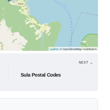
Leaflet
| © OpenStreetMap contributors
NEXT →
Sula Postal Codes