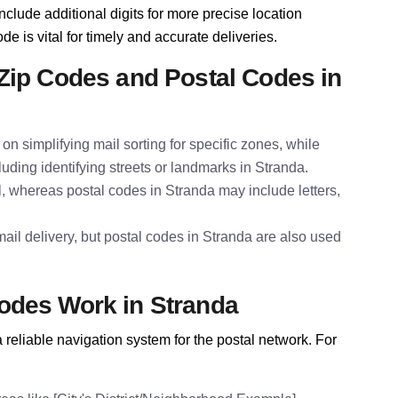
nclude additional digits for more precise location
de is vital for timely and accurate deliveries.
Zip Codes and Postal Codes in
on simplifying mail sorting for specific zones, while
luding identifying streets or landmarks in Stranda.
l, whereas postal codes in Stranda may include letters,
ail delivery, but postal codes in Stranda are also used
odes Work in Stranda
reliable navigation system for the postal network. For