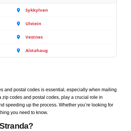
Sykkylven
Ulstein
Vestnes
Alstahaug
s and postal codes is essential, especially when mailing
zip codes and postal codes, play a crucial role in
and speeding up the process. Whether you’re looking for
thing you need to know.
 Stranda?