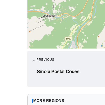
← PREVIOUS
Smola Postal Codes
MORE REGIONS