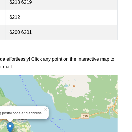
6218 6219
6212
6200 6201
da effortlessly! Click any point on the interactive map to
r mail.
×
ng postal code and address.