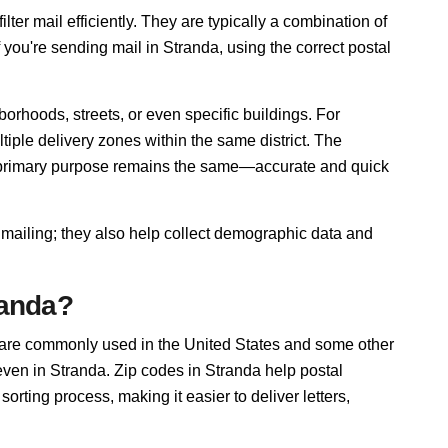
lter mail efficiently. They are typically a combination of
f you're sending mail in Stranda, using the correct postal
orhoods, streets, or even specific buildings. For
ple delivery zones within the same district. The
r primary purpose remains the same—accurate and quick
 mailing; they also help collect demographic data and
randa?
 are commonly used in the United States and some other
 even in Stranda. Zip codes in Stranda help postal
rting process, making it easier to deliver letters,