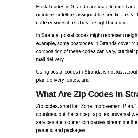
Postal codes in Stranda are used to direct and fi
numbers or letters assigned to specific areas. I
code ensures it reaches the right location.
In Stranda, postal codes might represent neighb
example, some postcodes in Stranda cover multi
composition of these codes can vary, but thei
mail delivery.
Using postal codes in Stranda is not just about
plan delivery routes, and
What Are Zip Codes in St
Zip codes, short for "Zone Improvement Plan,"
countries, but the concept applies universally,
services and courier companies streamline the so
parcels, and packages.