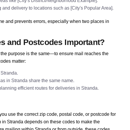
eas like [City's District/Neighborhood Example].
 and delivery to locations such as [City's Popular Area].
me and prevents errors, especially when two places in
es and Postcodes Important?
e, the purpose is the same—to ensure mail reaches the
codes matter:
 Stranda.
eas in Stranda share the same name.
nning efficient routes for deliveries in Stranda.
u use the correct zip code, postal code, or postcode for
em in Stranda depends on these codes to make the
re mailing within Stranda or from outside, these codes