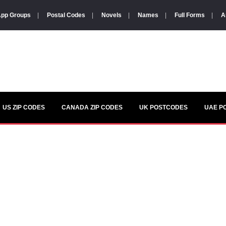
pp Groups
|
Postal Codes
|
Novels
|
Names
|
Full Forms
|
A
US ZIP CODES
CANADA ZIP CODES
UK POSTCODES
UAE P