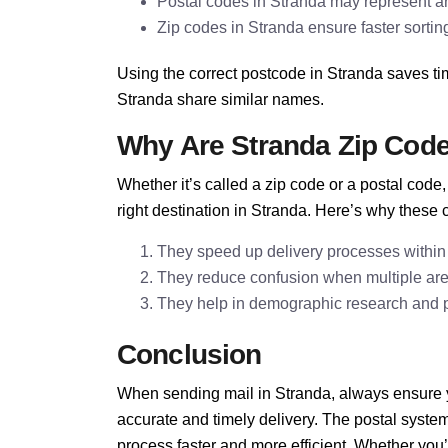
Postal codes in Stranda may represent ar
Zip codes in Stranda ensure faster sorting
Using the correct postcode in Stranda saves ti
Stranda share similar names.
Why Are Stranda Zip Cod
Whether it’s called a zip code or a postal cod
right destination in Stranda. Here’s why these 
They speed up delivery processes within
They reduce confusion when multiple ar
They help in demographic research and pla
Conclusion
When sending mail in Stranda, always ensure yo
accurate and timely delivery. The postal syst
process faster and more efficient. Whether you’