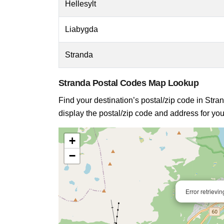
Hellesylt
Liabygda
Stranda
Stranda Postal Codes Map Lookup
Find your destination’s postal/zip code in Stran
display the postal/zip code and address for you
+
−
Error retrievi