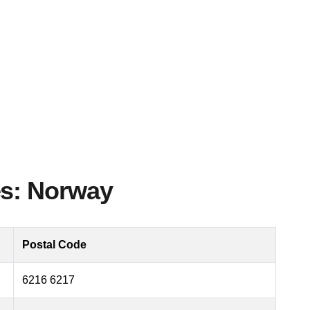
es: Norway
Postal Code
6216 6217