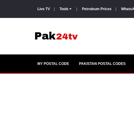
Live TV
|
Tools
|
Petroleum Prices
|
WhatsA
MY POSTAL CODE
PAKISTAN POSTAL CODES