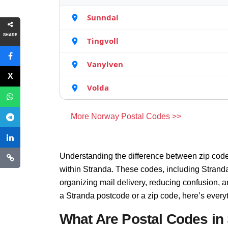
Sunndal
SHARE
Tingvoll
Vanylven
Volda
More Norway Postal Codes >>
Understanding the difference between zip code
within Stranda. These codes, including Stranda 
organizing mail delivery, reducing confusion, 
a Stranda postcode or a zip code, here’s every
What Are Postal Codes in