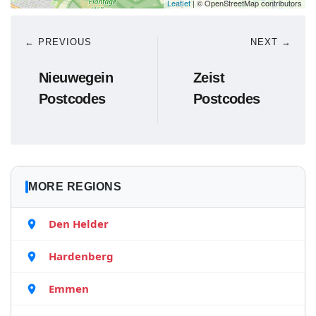
Leaflet
| © OpenStreetMap contributors
← PREVIOUS
NEXT →
Nieuwegein
Zeist
Postcodes
Postcodes
MORE REGIONS
Den Helder
Hardenberg
Emmen