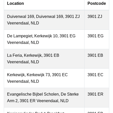
Location
Postcode
Duivenwal 169, Duivenwal 169, 3901 ZJ
3901 ZJ
Veenendaal, NLD
De Lampegiet, Kerkewijk 10, 3901 EG
3901 EG
Veenendaal, NLD
La Feria, Kerkewijk, 3901 EB
3901 EB
Veenendaal, NLD
Kerkewijk, Kerkewijk 73, 3901 EC
3901 EC
Veenendaal, NLD
Evangelische Bijbel Scholen, De Sterke
3901 ER
Arm 2, 3901 ER Veenendaal, NLD