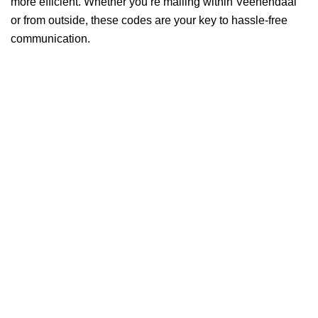
more efficient. Whether you’re mailing within Veenendaal
or from outside, these codes are your key to hassle-free
communication.