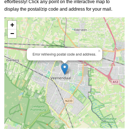
effortlessly! Click any point on the interactive map to
display the postal/zip code and address for your mail.
+
−
×
Error retrieving postal code and address.