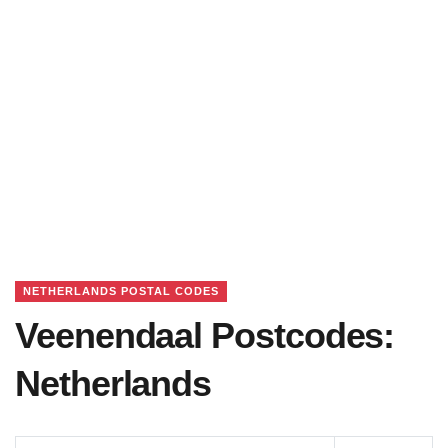
NETHERLANDS POSTAL CODES
Veenendaal Postcodes:
Netherlands