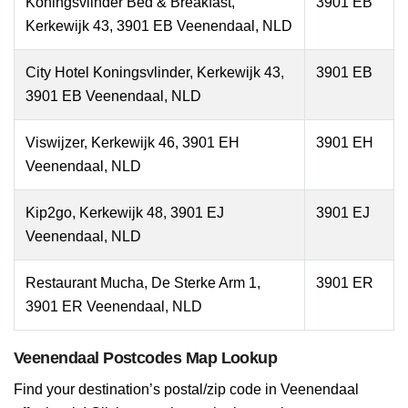
Koningsvlinder Bed & Breakfast,
3901 EB
Kerkewijk 43, 3901 EB Veenendaal, NLD
City Hotel Koningsvlinder, Kerkewijk 43,
3901 EB
3901 EB Veenendaal, NLD
Viswijzer, Kerkewijk 46, 3901 EH
3901 EH
Veenendaal, NLD
Kip2go, Kerkewijk 48, 3901 EJ
3901 EJ
Veenendaal, NLD
Restaurant Mucha, De Sterke Arm 1,
3901 ER
3901 ER Veenendaal, NLD
Veenendaal Postcodes Map Lookup
Find your destination’s postal/zip code in Veenendaal