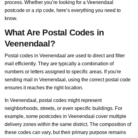
process. Whether you’re looking for a Veenendaal
postcode or a zip code, here’s everything you need to
know.
What Are Postal Codes in
Veenendaal?
Postal codes in Veenendaal are used to direct and filter
mail efficiently. They are typically a combination of
numbers or letters assigned to specific areas. If you're
sending mail in Veenendaal, using the correct postal code
ensures it reaches the right location.
In Veenendaal, postal codes might represent
neighborhoods, streets, or even specific buildings. For
example, some postcodes in Veenendaal cover multiple
delivery zones within the same district. The composition of
these codes can vary, but their primary purpose remains