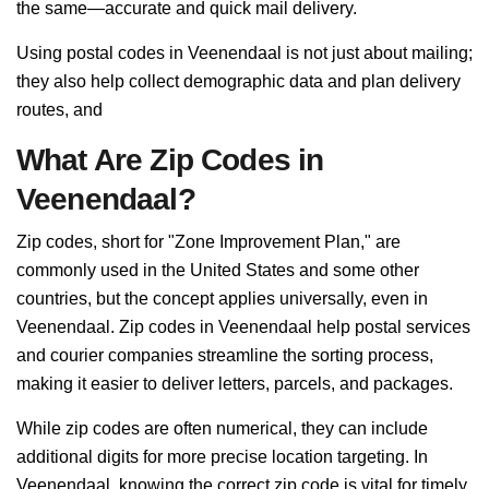
the same—accurate and quick mail delivery.
Using postal codes in Veenendaal is not just about mailing;
they also help collect demographic data and plan delivery
routes, and
What Are Zip Codes in
Veenendaal?
Zip codes, short for "Zone Improvement Plan," are
commonly used in the United States and some other
countries, but the concept applies universally, even in
Veenendaal. Zip codes in Veenendaal help postal services
and courier companies streamline the sorting process,
making it easier to deliver letters, parcels, and packages.
While zip codes are often numerical, they can include
additional digits for more precise location targeting. In
Veenendaal, knowing the correct zip code is vital for timely