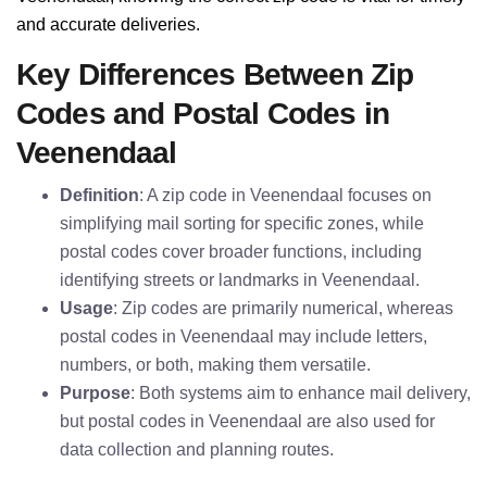
and accurate deliveries.
Key Differences Between Zip
Codes and Postal Codes in
Veenendaal
Definition
: A zip code in Veenendaal focuses on
simplifying mail sorting for specific zones, while
postal codes cover broader functions, including
identifying streets or landmarks in Veenendaal.
Usage
: Zip codes are primarily numerical, whereas
postal codes in Veenendaal may include letters,
numbers, or both, making them versatile.
Purpose
: Both systems aim to enhance mail delivery,
but postal codes in Veenendaal are also used for
data collection and planning routes.