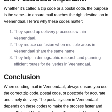
Whether it’s called a zip code or a postal code, the purpose
is the same—to ensure mail reaches the right destination in
Veenendaal. Here’s why these codes matter:
They speed up delivery processes within
Veenendaal.
They reduce confusion when multiple areas in
Veenendaal share the same name.
They help in demographic research and planning
efficient routes for deliveries in Veenendaal.
Conclusion
When sending mail in Veenendaal, always ensure you use
the correct zip code, postal code, or postcode for accurate
and timely delivery. The postal system in Veenendaal
depends on these codes to make the process faster and