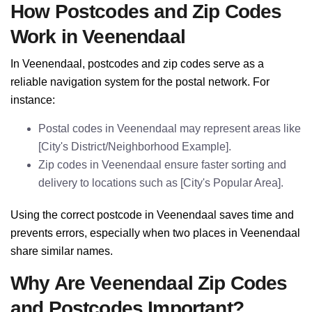
How Postcodes and Zip Codes
Work in Veenendaal
In Veenendaal, postcodes and zip codes serve as a
reliable navigation system for the postal network. For
instance:
Postal codes in Veenendaal may represent areas like
[City's District/Neighborhood Example].
Zip codes in Veenendaal ensure faster sorting and
delivery to locations such as [City's Popular Area].
Using the correct postcode in Veenendaal saves time and
prevents errors, especially when two places in Veenendaal
share similar names.
Why Are Veenendaal Zip Codes
and Postcodes Important?