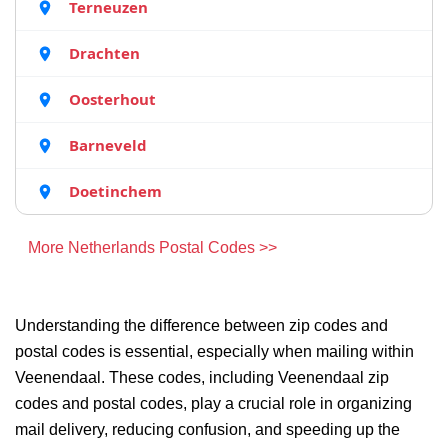
Terneuzen
Drachten
Oosterhout
Barneveld
Doetinchem
More Netherlands Postal Codes >>
Understanding the difference between zip codes and
postal codes is essential, especially when mailing within
Veenendaal. These codes, including Veenendaal zip
codes and postal codes, play a crucial role in organizing
mail delivery, reducing confusion, and speeding up the