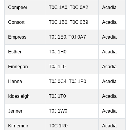
Compeer
T0C 1A0, T0C 0A2
Acadia
Consort
T0C 1B0, T0C 0B9
Acadia
Empress
T0J 1E0, T0J 0A7
Acadia
Esther
T0J 1H0
Acadia
Finnegan
T0J 1L0
Acadia
Hanna
T0J 0C4, T0J 1P0
Acadia
Iddesleigh
T0J 1T0
Acadia
Jenner
T0J 1W0
Acadia
Kirriemuir
T0C 1R0
Acadia