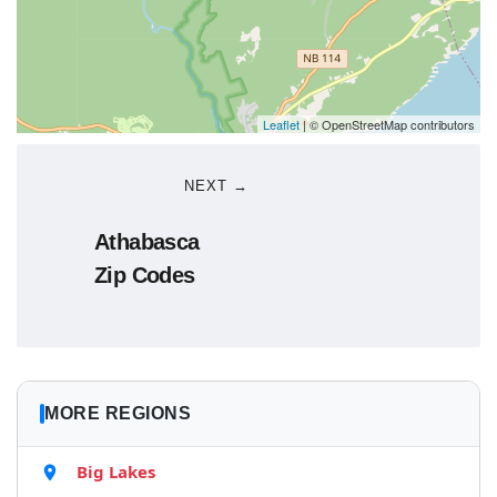
Leaflet
| © OpenStreetMap contributors
NEXT →
Athabasca
Zip Codes
MORE REGIONS
Big Lakes