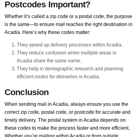
Postcodes Important?
Whether it’s called a zip code or a postal code, the purpose
is the same—to ensure mail reaches the right destination in
Acadia. Here’s why these codes matter:
They speed up delivery processes within Acadia.
They reduce confusion when multiple areas in
Acadia share the same name.
They help in demographic research and planning
efficient routes for deliveries in Acadia.
Conclusion
When sending mail in Acadia, always ensure you use the
correct zip code, postal code, or postcode for accurate and
timely delivery. The postal system in Acadia depends on
these codes to make the process faster and more efficient.
Whether you’re mailing within Acadia or from outside,