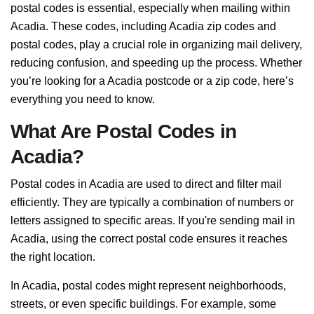
postal codes is essential, especially when mailing within
Acadia. These codes, including Acadia zip codes and
postal codes, play a crucial role in organizing mail delivery,
reducing confusion, and speeding up the process. Whether
you’re looking for a Acadia postcode or a zip code, here’s
everything you need to know.
What Are Postal Codes in
Acadia?
Postal codes in Acadia are used to direct and filter mail
efficiently. They are typically a combination of numbers or
letters assigned to specific areas. If you're sending mail in
Acadia, using the correct postal code ensures it reaches
the right location.
In Acadia, postal codes might represent neighborhoods,
streets, or even specific buildings. For example, some