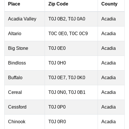
Place
Zip Code
County
Acadia Valley
T0J 0B2, T0J 0A0
Acadia
Altario
T0C 0E0, T0C 0C9
Acadia
Big Stone
T0J 0E0
Acadia
Bindloss
T0J 0H0
Acadia
Buffalo
T0J 0E7, T0J 0K0
Acadia
Cereal
T0J 0N0, T0J 0B1
Acadia
Cessford
T0J 0P0
Acadia
Chinook
T0J 0R0
Acadia