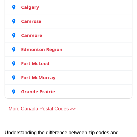
Calgary
Camrose
Canmore
Edmonton Region
Fort McLeod
Fort McMurray
Grande Prairie
More Canada Postal Codes >>
Understanding the difference between zip codes and