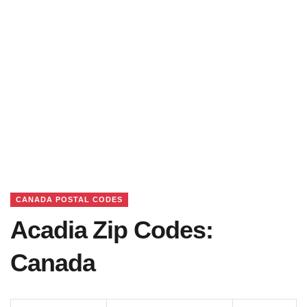
CANADA POSTAL CODES
Acadia Zip Codes:
Canada