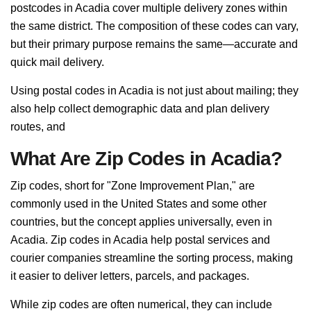
postcodes in Acadia cover multiple delivery zones within
the same district. The composition of these codes can vary,
but their primary purpose remains the same—accurate and
quick mail delivery.
Using postal codes in Acadia is not just about mailing; they
also help collect demographic data and plan delivery
routes, and
What Are Zip Codes in Acadia?
Zip codes, short for "Zone Improvement Plan," are
commonly used in the United States and some other
countries, but the concept applies universally, even in
Acadia. Zip codes in Acadia help postal services and
courier companies streamline the sorting process, making
it easier to deliver letters, parcels, and packages.
While zip codes are often numerical, they can include