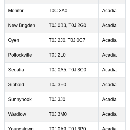
Monitor
T0C 2A0
Acadia
New Brigden
T0J 0B3, T0J 2G0
Acadia
Oyen
T0J 2J0, T0J 0C7
Acadia
Pollockville
T0J 2L0
Acadia
Sedalia
T0J 0A5, T0J 3C0
Acadia
Sibbald
T0J 3E0
Acadia
Sunnynook
T0J 3J0
Acadia
Wardlow
T0J 3M0
Acadia
Youngstown
T0J 0A9, T0J 3P0
Acadia