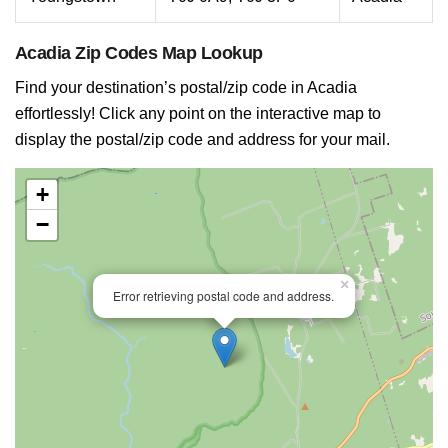
Acadia Zip Codes Map Lookup
Find your destination’s postal/zip code in Acadia
effortlessly! Click any point on the interactive map to
display the postal/zip code and address for your mail.
+
−
×
Error retrieving postal code and address.