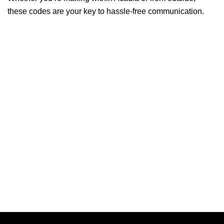
these codes are your key to hassle-free communication.