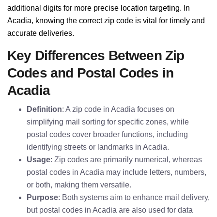
additional digits for more precise location targeting. In
Acadia, knowing the correct zip code is vital for timely and
accurate deliveries.
Key Differences Between Zip
Codes and Postal Codes in
Acadia
Definition
: A zip code in Acadia focuses on
simplifying mail sorting for specific zones, while
postal codes cover broader functions, including
identifying streets or landmarks in Acadia.
Usage
: Zip codes are primarily numerical, whereas
postal codes in Acadia may include letters, numbers,
or both, making them versatile.
Purpose
: Both systems aim to enhance mail delivery,
but postal codes in Acadia are also used for data