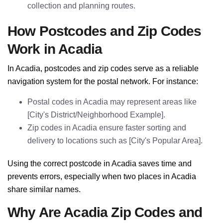
collection and planning routes.
How Postcodes and Zip Codes
Work in Acadia
In Acadia, postcodes and zip codes serve as a reliable
navigation system for the postal network. For instance:
Postal codes in Acadia may represent areas like
[City's District/Neighborhood Example].
Zip codes in Acadia ensure faster sorting and
delivery to locations such as [City's Popular Area].
Using the correct postcode in Acadia saves time and
prevents errors, especially when two places in Acadia
share similar names.
Why Are Acadia Zip Codes and