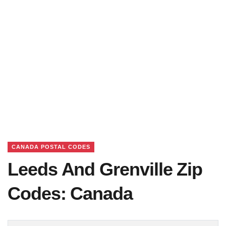
CANADA POSTAL CODES
Leeds And Grenville Zip
Codes: Canada