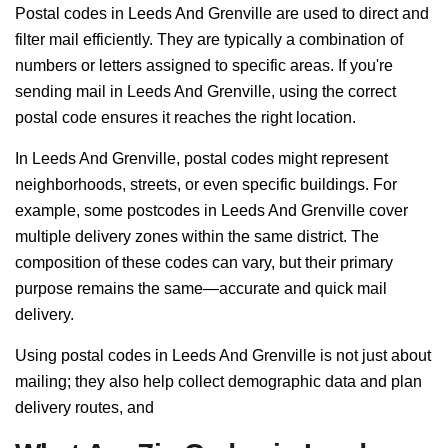
Postal codes in Leeds And Grenville are used to direct and
filter mail efficiently. They are typically a combination of
numbers or letters assigned to specific areas. If you're
sending mail in Leeds And Grenville, using the correct
postal code ensures it reaches the right location.
In Leeds And Grenville, postal codes might represent
neighborhoods, streets, or even specific buildings. For
example, some postcodes in Leeds And Grenville cover
multiple delivery zones within the same district. The
composition of these codes can vary, but their primary
purpose remains the same—accurate and quick mail
delivery.
Using postal codes in Leeds And Grenville is not just about
mailing; they also help collect demographic data and plan
delivery routes, and