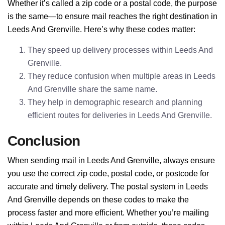
Whether it’s called a zip code or a postal code, the purpose
is the same—to ensure mail reaches the right destination in
Leeds And Grenville. Here’s why these codes matter:
They speed up delivery processes within Leeds And
Grenville.
They reduce confusion when multiple areas in Leeds
And Grenville share the same name.
They help in demographic research and planning
efficient routes for deliveries in Leeds And Grenville.
Conclusion
When sending mail in Leeds And Grenville, always ensure
you use the correct zip code, postal code, or postcode for
accurate and timely delivery. The postal system in Leeds
And Grenville depends on these codes to make the
process faster and more efficient. Whether you’re mailing