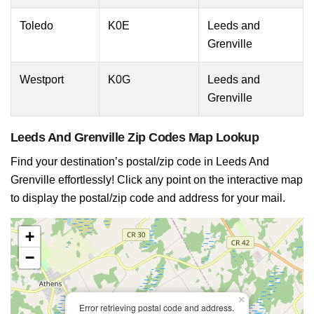
Toledo
K0E
Leeds and
Grenville
Westport
K0G
Leeds and
Grenville
Leeds And Grenville Zip Codes Map Lookup
Find your destination’s postal/zip code in Leeds And
Grenville effortlessly! Click any point on the interactive map
to display the postal/zip code and address for your mail.
+
−
×
Error retrieving postal code and address.