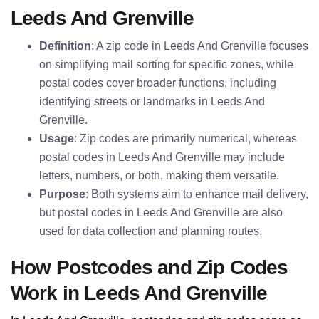
Leeds And Grenville
Definition
: A zip code in Leeds And Grenville focuses
on simplifying mail sorting for specific zones, while
postal codes cover broader functions, including
identifying streets or landmarks in Leeds And
Grenville.
Usage
: Zip codes are primarily numerical, whereas
postal codes in Leeds And Grenville may include
letters, numbers, or both, making them versatile.
Purpose
: Both systems aim to enhance mail delivery,
but postal codes in Leeds And Grenville are also
used for data collection and planning routes.
How Postcodes and Zip Codes
Work in Leeds And Grenville