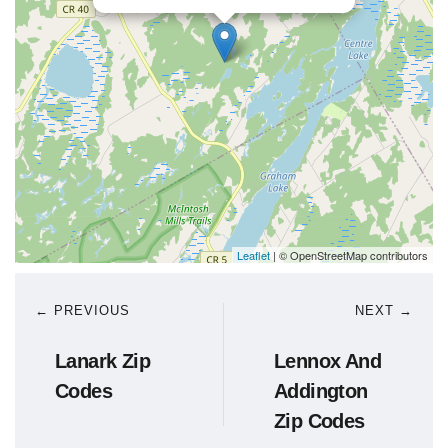
Leaflet
| © OpenStreetMap contributors
← PREVIOUS
NEXT →
Lanark Zip
Lennox And
Codes
Addington
Zip Codes