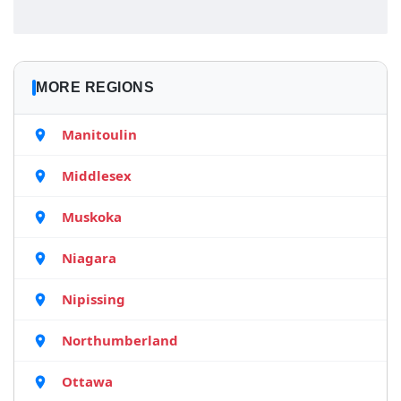
MORE REGIONS
Manitoulin
Middlesex
Muskoka
Niagara
Nipissing
Northumberland
Ottawa