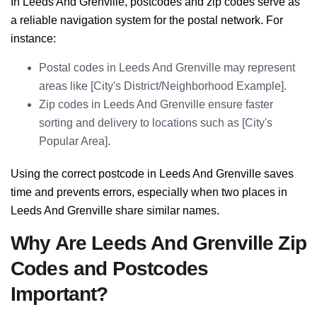
In Leeds And Grenville, postcodes and zip codes serve as
a reliable navigation system for the postal network. For
instance:
Postal codes in Leeds And Grenville may represent
areas like [City's District/Neighborhood Example].
Zip codes in Leeds And Grenville ensure faster
sorting and delivery to locations such as [City's
Popular Area].
Using the correct postcode in Leeds And Grenville saves
time and prevents errors, especially when two places in
Leeds And Grenville share similar names.
Why Are Leeds And Grenville Zip
Codes and Postcodes
Important?