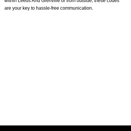
within Leeds And Grenville or from outside, these codes
are your key to hassle-free communication.