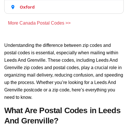
Oxford
More Canada Postal Codes >>
Understanding the difference between zip codes and
postal codes is essential, especially when mailing within
Leeds And Grenville. These codes, including Leeds And
Grenville zip codes and postal codes, play a crucial role in
organizing mail delivery, reducing confusion, and speeding
up the process. Whether you’re looking for a Leeds And
Grenville postcode or a zip code, here’s everything you
need to know.
What Are Postal Codes in Leeds
And Grenville?