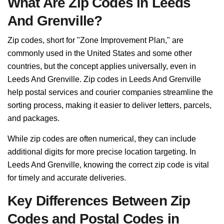
What Are Zip Codes in Leeds
And Grenville?
Zip codes, short for "Zone Improvement Plan," are
commonly used in the United States and some other
countries, but the concept applies universally, even in
Leeds And Grenville. Zip codes in Leeds And Grenville
help postal services and courier companies streamline the
sorting process, making it easier to deliver letters, parcels,
and packages.
While zip codes are often numerical, they can include
additional digits for more precise location targeting. In
Leeds And Grenville, knowing the correct zip code is vital
for timely and accurate deliveries.
Key Differences Between Zip
Codes and Postal Codes in