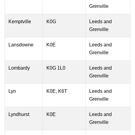
Grenville
Kemptville
K0G
Leeds and
Grenville
Lansdowne
K0E
Leeds and
Grenville
Lombardy
K0G 1L0
Leeds and
Grenville
Lyn
K0E, K6T
Leeds and
Grenville
Lyndhurst
K0E
Leeds and
Grenville