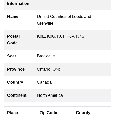
Information
Name
United Counties of Leeds and
Grenville
Postal
K0E, K0G, K6T, K6V, K7G
Code
Seat
Brockville
Province
Ontario (ON)
Country
Canada
Continent
North America
Place
Zip Code
County