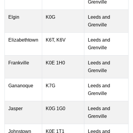
Grenville
Elgin
K0G
Leeds and
Grenville
Elizabethtown
K6T, K6V
Leeds and
Grenville
Frankville
K0E 1H0
Leeds and
Grenville
Gananoque
K7G
Leeds and
Grenville
Jasper
K0G 1G0
Leeds and
Grenville
Johnstown
K0E 1T1
Leeds and