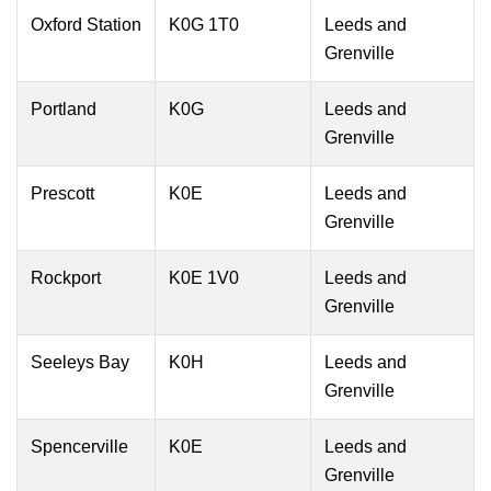
Oxford Station
K0G 1T0
Leeds and
Grenville
Portland
K0G
Leeds and
Grenville
Prescott
K0E
Leeds and
Grenville
Rockport
K0E 1V0
Leeds and
Grenville
Seeleys Bay
K0H
Leeds and
Grenville
Spencerville
K0E
Leeds and
Grenville