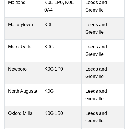
Maitland
K0E 1P0, K0E
Leeds and
0A4
Grenville
Mallorytown
K0E
Leeds and
Grenville
Merrickville
K0G
Leeds and
Grenville
Newboro
K0G 1P0
Leeds and
Grenville
North Augusta
K0G
Leeds and
Grenville
Oxford Mills
K0G 1S0
Leeds and
Grenville