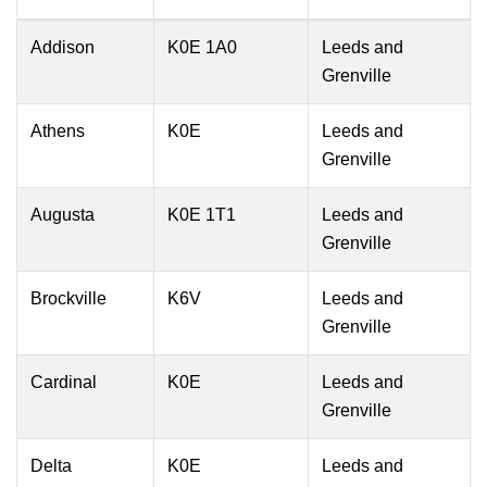
Addison
K0E 1A0
Leeds and
Grenville
Athens
K0E
Leeds and
Grenville
Augusta
K0E 1T1
Leeds and
Grenville
Brockville
K6V
Leeds and
Grenville
Cardinal
K0E
Leeds and
Grenville
Delta
K0E
Leeds and