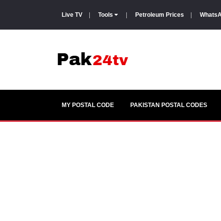
Live TV
|
Tools
|
Petroleum Prices
|
WhatsA
MY POSTAL CODE
PAKISTAN POSTAL CODES