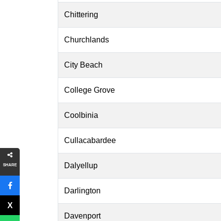
Chittering
Churchlands
City Beach
College Grove
Coolbinia
Cullacabardee
Dalyellup
SHARE
Darlington
Davenport