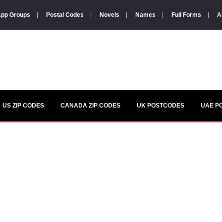
pp Groups
|
Postal Codes
|
Novels
|
Names
|
Full Forms
|
A
US ZIP CODES
CANADA ZIP CODES
UK POSTCODES
UAE P