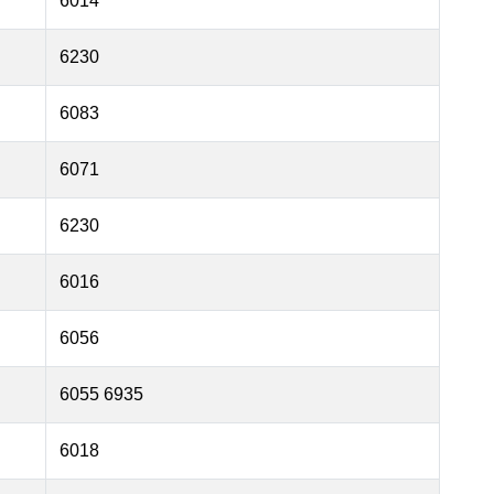
6014
6230
6083
6071
6230
6016
6056
6055 6935
6018