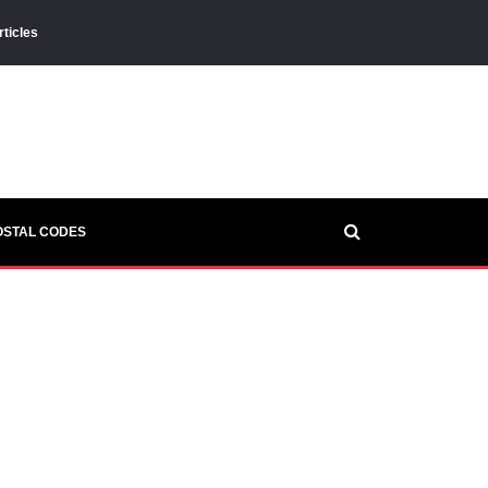
rticles
OSTAL CODES