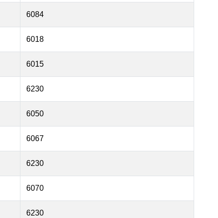
6084
6018
6015
6230
6050
6067
6230
6070
6230