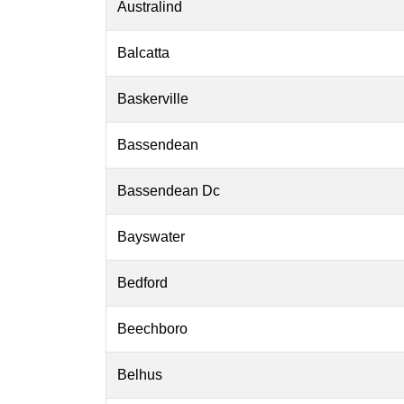
Australind
Balcatta
Baskerville
Bassendean
Bassendean Dc
Bayswater
Bedford
Beechboro
Belhus