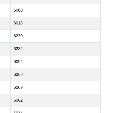
6060
6018
6230
6232
6054
6069
6069
6062