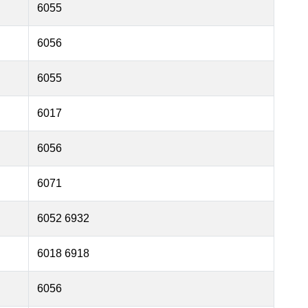
6055
6056
6055
6017
6056
6071
6052 6932
6018 6918
6056