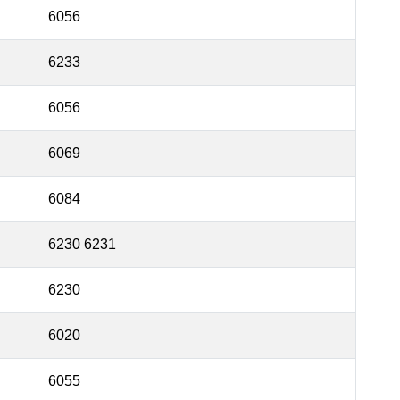
6056
6233
6056
6069
6084
6230 6231
6230
6020
6055