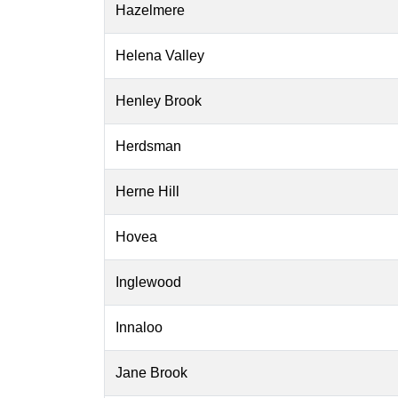
Hazelmere
Helena Valley
Henley Brook
Herdsman
Herne Hill
Hovea
Inglewood
Innaloo
Jane Brook