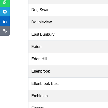
Dog Swamp
Doubleview
East Bunbury
Eaton
Eden Hill
Ellenbrook
Ellenbrook East
Embleton