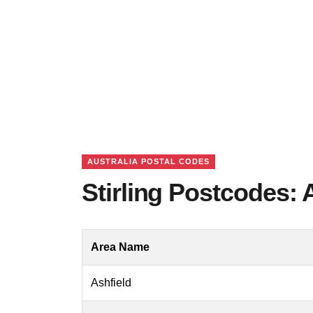
AUSTRALIA POSTAL CODES
Stirling Postcodes: 
Area Name
Ashfield