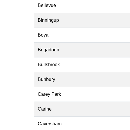
Bellevue
Binningup
Boya
Brigadoon
Bullsbrook
Bunbury
Carey Park
Carine
Caversham