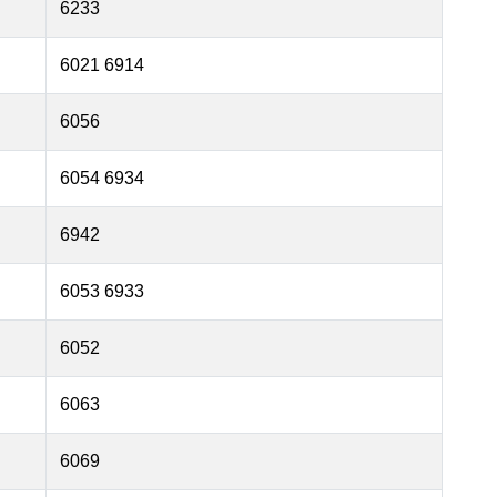
6233
6021 6914
6056
6054 6934
6942
6053 6933
6052
6063
6069