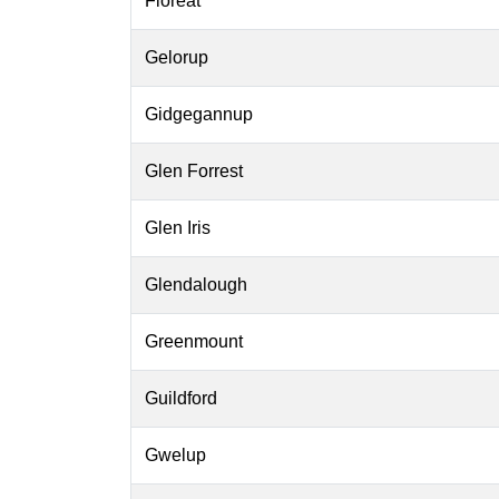
Floreat
Gelorup
Gidgegannup
Glen Forrest
Glen Iris
Glendalough
Greenmount
Guildford
Gwelup