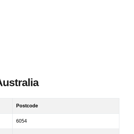
Australia
Postcode
6054