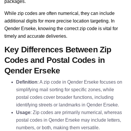
packages.
While zip codes are often numerical, they can include
additional digits for more precise location targeting. In
Qender Erseke, knowing the correct zip code is vital for
timely and accurate deliveries.
Key Differences Between Zip
Codes and Postal Codes in
Qender Erseke
Definition
: A zip code in Qender Erseke focuses on
simplifying mail sorting for specific zones, while
postal codes cover broader functions, including
identifying streets or landmarks in Qender Erseke.
Usage
: Zip codes are primarily numerical, whereas
postal codes in Qender Erseke may include letters,
numbers, or both, making them versatile.