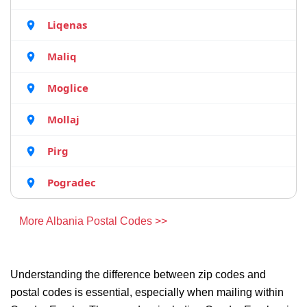
Liqenas
Maliq
Moglice
Mollaj
Pirg
Pogradec
More Albania Postal Codes >>
Understanding the difference between zip codes and
postal codes is essential, especially when mailing within