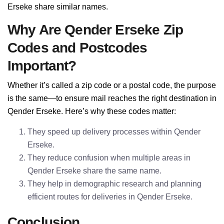
Erseke share similar names.
Why Are Qender Erseke Zip
Codes and Postcodes
Important?
Whether it’s called a zip code or a postal code, the purpose
is the same—to ensure mail reaches the right destination in
Qender Erseke. Here’s why these codes matter:
They speed up delivery processes within Qender
Erseke.
They reduce confusion when multiple areas in
Qender Erseke share the same name.
They help in demographic research and planning
efficient routes for deliveries in Qender Erseke.
Conclusion