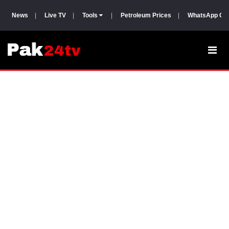
News
|
Live TV
|
Tools
|
Petroleum Prices
|
WhatsApp Gr