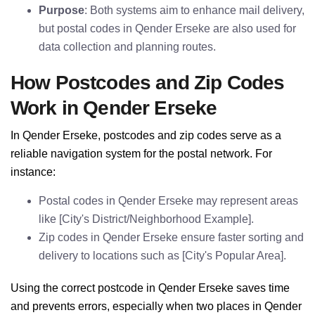
Purpose
: Both systems aim to enhance mail delivery,
but postal codes in Qender Erseke are also used for
data collection and planning routes.
How Postcodes and Zip Codes
Work in Qender Erseke
In Qender Erseke, postcodes and zip codes serve as a
reliable navigation system for the postal network. For
instance:
Postal codes in Qender Erseke may represent areas
like [City's District/Neighborhood Example].
Zip codes in Qender Erseke ensure faster sorting and
delivery to locations such as [City's Popular Area].
Using the correct postcode in Qender Erseke saves time
and prevents errors, especially when two places in Qender