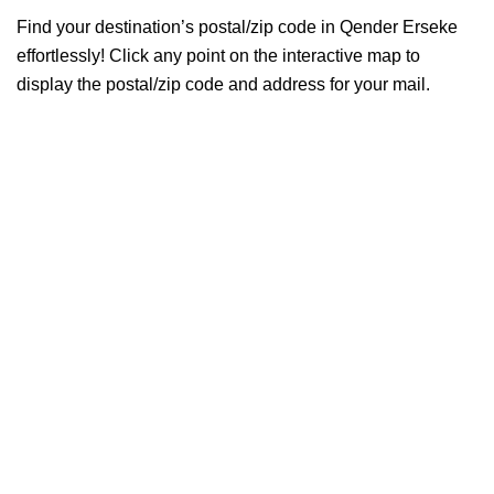
Find your destination’s postal/zip code in Qender Erseke
effortlessly! Click any point on the interactive map to
display the postal/zip code and address for your mail.