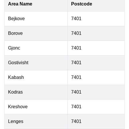
Area Name
Postcode
Bejkove
7401
Borove
7401
Gjonc
7401
Gostivisht
7401
Kabash
7401
Kodras
7401
Kreshove
7401
Lenges
7401