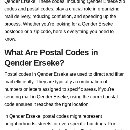
Qender Erseke. These codes, including Qender Erseke zip
codes and postal codes, play a crucial role in organizing
mail delivery, reducing confusion, and speeding up the
process. Whether you’re looking for a Qender Erseke
postcode or a zip code, here’s everything you need to
know.
What Are Postal Codes in
Qender Erseke?
Postal codes in Qender Erseke are used to direct and filter
mail efficiently. They are typically a combination of
numbers or letters assigned to specific areas. If you're
sending mail in Qender Erseke, using the correct postal
code ensures it reaches the right location.
In Qender Erseke, postal codes might represent
neighborhoods, streets, or even specific buildings. For