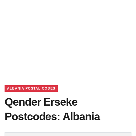
ALBANIA POSTAL CODES
Qender Erseke
Postcodes: Albania