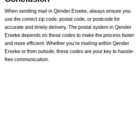
When sending mail in Qender Erseke, always ensure you
use the correct zip code, postal code, or postcode for
accurate and timely delivery. The postal system in Qender
Erseke depends on these codes to make the process faster
and more efficient. Whether you’re mailing within Qender
Erseke or from outside, these codes are your key to hassle-
free communication.