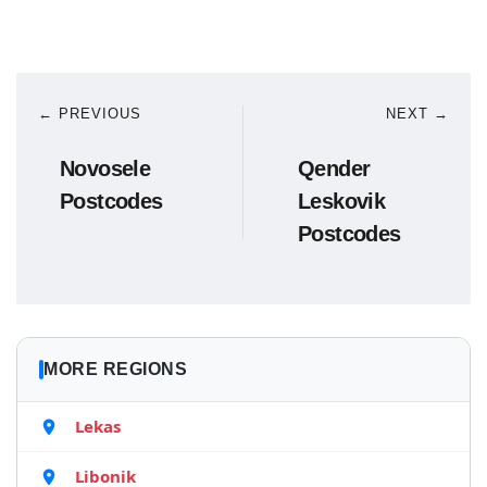
← PREVIOUS
NEXT →
Novosele
Qender
Postcodes
Leskovik
Postcodes
MORE REGIONS
Lekas
Libonik