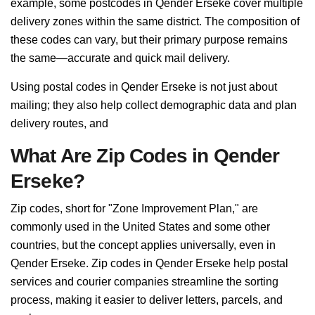
example, some postcodes in Qender Erseke cover multiple
delivery zones within the same district. The composition of
these codes can vary, but their primary purpose remains
the same—accurate and quick mail delivery.
Using postal codes in Qender Erseke is not just about
mailing; they also help collect demographic data and plan
delivery routes, and
What Are Zip Codes in Qender
Erseke?
Zip codes, short for "Zone Improvement Plan," are
commonly used in the United States and some other
countries, but the concept applies universally, even in
Qender Erseke. Zip codes in Qender Erseke help postal
services and courier companies streamline the sorting
process, making it easier to deliver letters, parcels, and