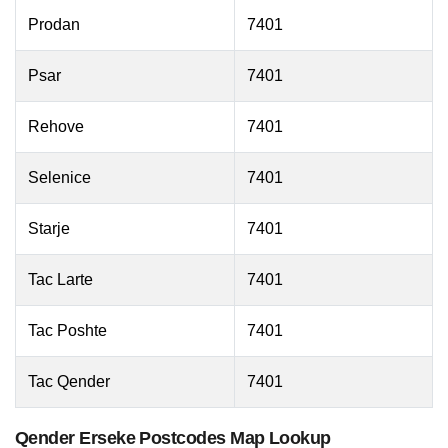
Prodan
7401
Psar
7401
Rehove
7401
Selenice
7401
Starje
7401
Tac Larte
7401
Tac Poshte
7401
Tac Qender
7401
Qender Erseke Postcodes Map Lookup