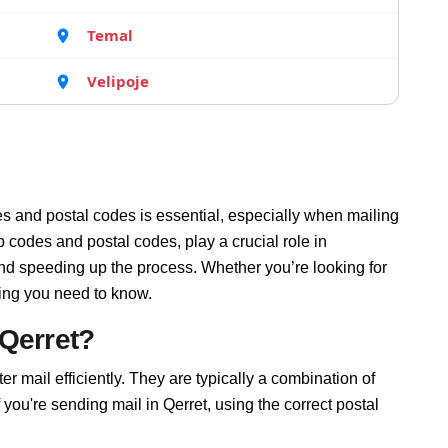
Temal
Velipoje
s and postal codes is essential, especially when mailing
p codes and postal codes, play a crucial role in
and speeding up the process. Whether you’re looking for
hing you need to know.
 Qerret?
ter mail efficiently. They are typically a combination of
f you're sending mail in Qerret, using the correct postal