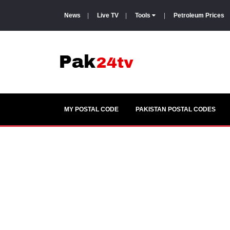
News
|
Live TV
|
Tools
|
Petroleum Prices
MY POSTAL CODE
PAKISTAN POSTAL CODES