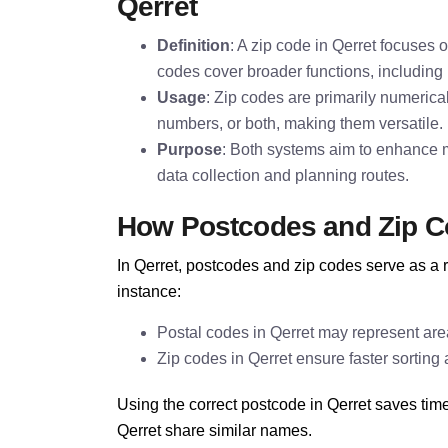
Qerret
Definition
: A zip code in Qerret focuses o
codes cover broader functions, including i
Usage
: Zip codes are primarily numerica
numbers, or both, making them versatile.
Purpose
: Both systems aim to enhance ma
data collection and planning routes.
How Postcodes and Zip C
In Qerret, postcodes and zip codes serve as a r
instance:
Postal codes in Qerret may represent area
Zip codes in Qerret ensure faster sorting 
Using the correct postcode in Qerret saves tim
Qerret share similar names.