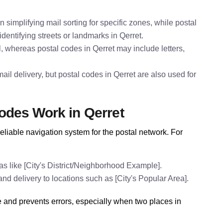
n simplifying mail sorting for specific zones, while postal
dentifying streets or landmarks in Qerret.
l, whereas postal codes in Qerret may include letters,
il delivery, but postal codes in Qerret are also used for
odes Work in Qerret
eliable navigation system for the postal network. For
s like [City's District/Neighborhood Example].
and delivery to locations such as [City's Popular Area].
e and prevents errors, especially when two places in