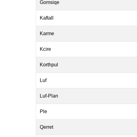
Gomsiqe
Kaftall
Karme
Kcire
Korthpul
Luf
Luf-Plan
Ple
Qerret