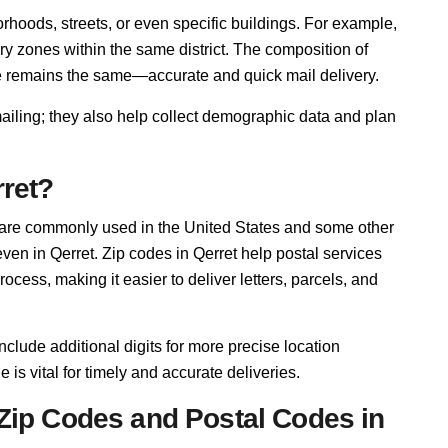
rhoods, streets, or even specific buildings. For example,
ry zones within the same district. The composition of
se remains the same—accurate and quick mail delivery.
mailing; they also help collect demographic data and plan
rret?
 are commonly used in the United States and some other
even in Qerret. Zip codes in Qerret help postal services
cess, making it easier to deliver letters, parcels, and
nclude additional digits for more precise location
e is vital for timely and accurate deliveries.
Zip Codes and Postal Codes in