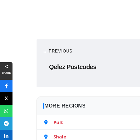
← PREVIOUS
Qelez Postcodes
SHARE
MORE REGIONS
Pult
Shale