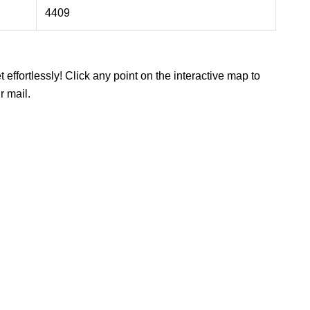
4409
 effortlessly! Click any point on the interactive map to
r mail.