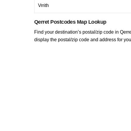
Vrrith
Qerret Postcodes Map Lookup
Find your destination’s postal/zip code in Qerret
display the postal/zip code and address for you