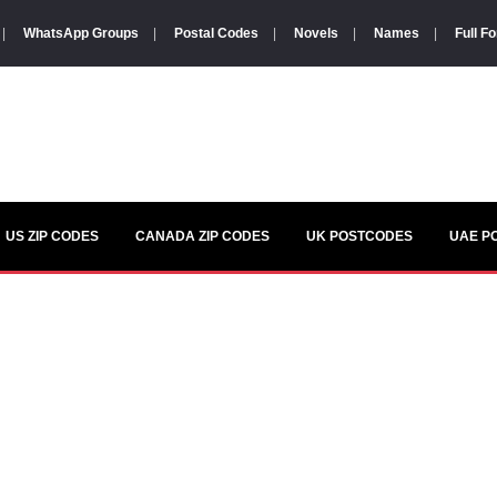
|
WhatsApp Groups
|
Postal Codes
|
Novels
|
Names
|
Full F
US ZIP CODES
CANADA ZIP CODES
UK POSTCODES
UAE P