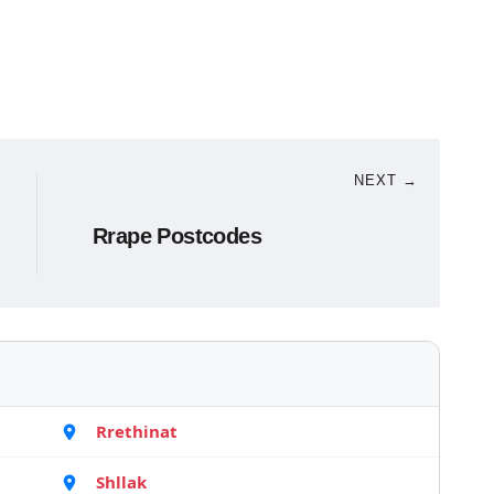
NEXT →
Rrape Postcodes
Rrethinat
Shllak