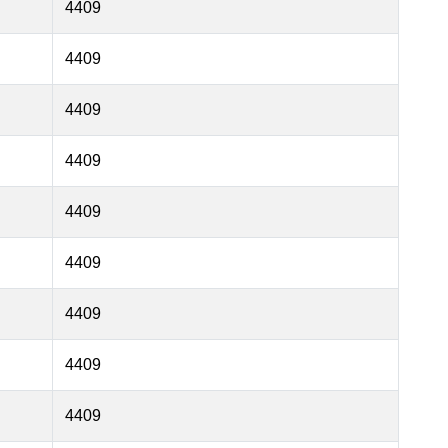
4409
4409
4409
4409
4409
4409
4409
4409
4409