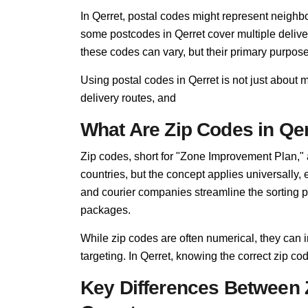
In Qerret, postal codes might represent neighbo
some postcodes in Qerret cover multiple delive
these codes can vary, but their primary purpo
Using postal codes in Qerret is not just about 
delivery routes, and
What Are Zip Codes in Qe
Zip codes, short for "Zone Improvement Plan,"
countries, but the concept applies universally, 
and courier companies streamline the sorting pro
packages.
While zip codes are often numerical, they can i
targeting. In Qerret, knowing the correct zip cod
Key Differences Between 