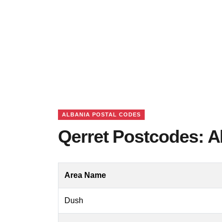
ALBANIA POSTAL CODES
Qerret Postcodes: A
Area Name
Dush