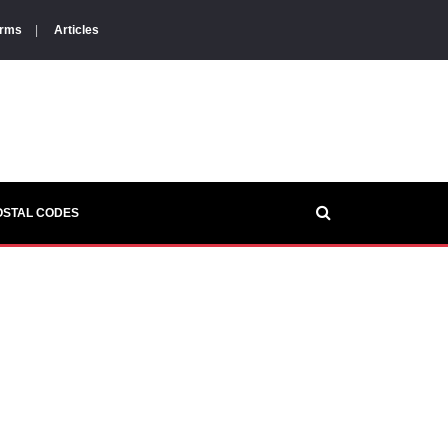
orms
|
Articles
OSTAL CODES