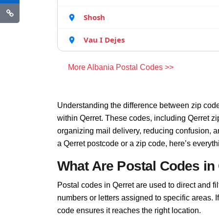
Shosh
Vau I Dejes
More Albania Postal Codes >>
Understanding the difference between zip code
within Qerret. These codes, including Qerret zi
organizing mail delivery, reducing confusion, 
a Qerret postcode or a zip code, here’s everyt
What Are Postal Codes in
Postal codes in Qerret are used to direct and fil
numbers or letters assigned to specific areas. I
code ensures it reaches the right location.