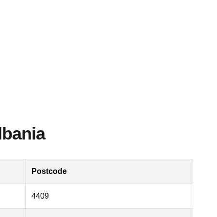
lbania
Postcode
4409