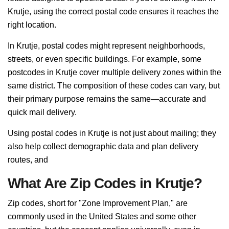
Krutje, using the correct postal code ensures it reaches the
right location.
In Krutje, postal codes might represent neighborhoods,
streets, or even specific buildings. For example, some
postcodes in Krutje cover multiple delivery zones within the
same district. The composition of these codes can vary, but
their primary purpose remains the same—accurate and
quick mail delivery.
Using postal codes in Krutje is not just about mailing; they
also help collect demographic data and plan delivery
routes, and
What Are Zip Codes in Krutje?
Zip codes, short for "Zone Improvement Plan," are
commonly used in the United States and some other