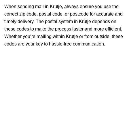
When sending mail in Krutje, always ensure you use the
correct zip code, postal code, or postcode for accurate and
timely delivery. The postal system in Krutje depends on
these codes to make the process faster and more efficient.
Whether you’re mailing within Krutje or from outside, these
codes are your key to hassle-free communication.