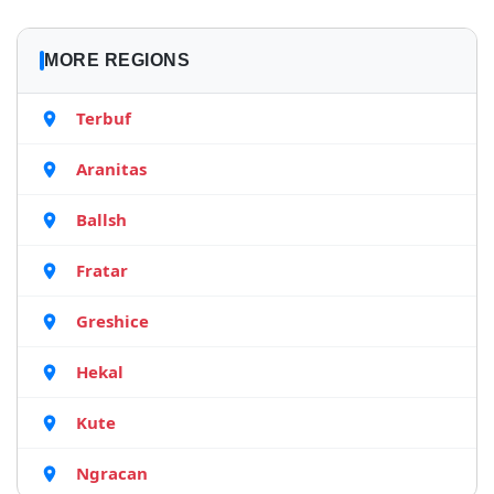
MORE REGIONS
Terbuf
Aranitas
Ballsh
Fratar
Greshice
Hekal
Kute
Ngracan