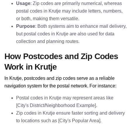
Usage
: Zip codes are primarily numerical, whereas
postal codes in Krutje may include letters, numbers,
or both, making them versatile.
Purpose
: Both systems aim to enhance mail delivery,
but postal codes in Krutje are also used for data
collection and planning routes.
How Postcodes and Zip Codes
Work in Krutje
In Krutje, postcodes and zip codes serve as a reliable
navigation system for the postal network. For instance:
Postal codes in Krutje may represent areas like
[City's District/Neighborhood Example].
Zip codes in Krutje ensure faster sorting and delivery
to locations such as [City's Popular Area].