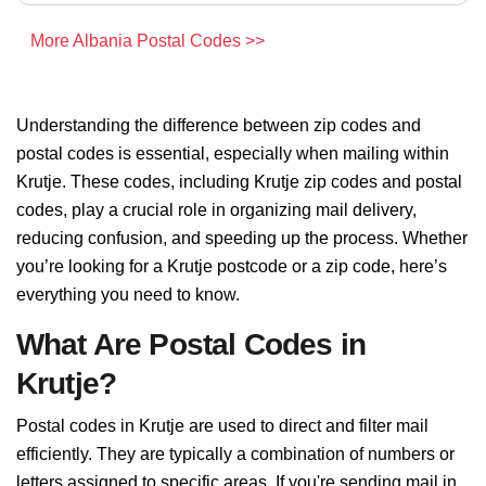
More Albania Postal Codes >>
Understanding the difference between zip codes and
postal codes is essential, especially when mailing within
Krutje. These codes, including Krutje zip codes and postal
codes, play a crucial role in organizing mail delivery,
reducing confusion, and speeding up the process. Whether
you’re looking for a Krutje postcode or a zip code, here’s
everything you need to know.
What Are Postal Codes in
Krutje?
Postal codes in Krutje are used to direct and filter mail
efficiently. They are typically a combination of numbers or
letters assigned to specific areas. If you're sending mail in