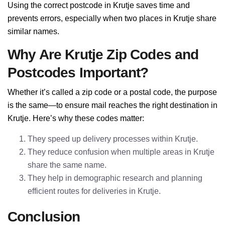
Using the correct postcode in Krutje saves time and
prevents errors, especially when two places in Krutje share
similar names.
Why Are Krutje Zip Codes and
Postcodes Important?
Whether it’s called a zip code or a postal code, the purpose
is the same—to ensure mail reaches the right destination in
Krutje. Here’s why these codes matter:
They speed up delivery processes within Krutje.
They reduce confusion when multiple areas in Krutje
share the same name.
They help in demographic research and planning
efficient routes for deliveries in Krutje.
Conclusion