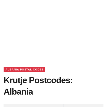
ALBANIA POSTAL CODES
Krutje Postcodes:
Albania