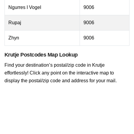
Ngurres I Vogel
9006
Rupaj
9006
Zhyn
9006
Krutje Postcodes Map Lookup
Find your destination’s postal/zip code in Krutje
effortlessly! Click any point on the interactive map to
display the postal/zip code and address for your mail.