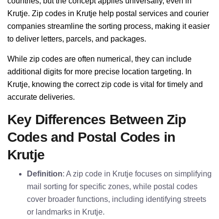
countries, but the concept applies universally, even in
Krutje. Zip codes in Krutje help postal services and courier
companies streamline the sorting process, making it easier
to deliver letters, parcels, and packages.
While zip codes are often numerical, they can include
additional digits for more precise location targeting. In
Krutje, knowing the correct zip code is vital for timely and
accurate deliveries.
Key Differences Between Zip
Codes and Postal Codes in
Krutje
Definition
: A zip code in Krutje focuses on simplifying
mail sorting for specific zones, while postal codes
cover broader functions, including identifying streets
or landmarks in Krutje.