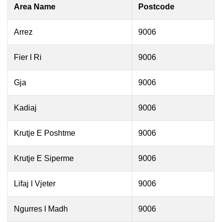
Area Name
Postcode
Arrez
9006
Fier I Ri
9006
Gja
9006
Kadiaj
9006
Krutje E Poshtme
9006
Krutje E Siperme
9006
Lifaj I Vjeter
9006
Ngurres I Madh
9006