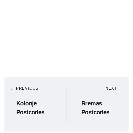
← PREVIOUS
NEXT →
Kolonje
Rremas
Postcodes
Postcodes