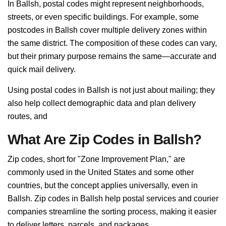
In Ballsh, postal codes might represent neighborhoods,
streets, or even specific buildings. For example, some
postcodes in Ballsh cover multiple delivery zones within
the same district. The composition of these codes can vary,
but their primary purpose remains the same—accurate and
quick mail delivery.
Using postal codes in Ballsh is not just about mailing; they
also help collect demographic data and plan delivery
routes, and
What Are Zip Codes in Ballsh?
Zip codes, short for "Zone Improvement Plan," are
commonly used in the United States and some other
countries, but the concept applies universally, even in
Ballsh. Zip codes in Ballsh help postal services and courier
companies streamline the sorting process, making it easier
to deliver letters, parcels, and packages.