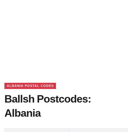
ALBANIA POSTAL CODES
Ballsh Postcodes:
Albania