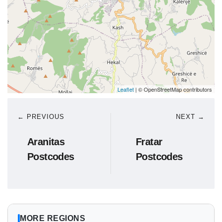
Leaflet
| © OpenStreetMap contributors
← PREVIOUS
NEXT →
Aranitas
Fratar
Postcodes
Postcodes
MORE REGIONS