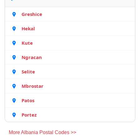
Greshice
Hekal
Kute
Ngracan
Selite
Mbrostar
Patos
Portez
More Albania Postal Codes >>