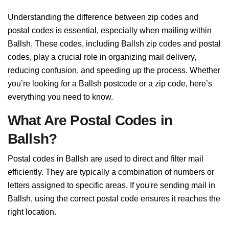
Understanding the difference between zip codes and
postal codes is essential, especially when mailing within
Ballsh. These codes, including Ballsh zip codes and postal
codes, play a crucial role in organizing mail delivery,
reducing confusion, and speeding up the process. Whether
you’re looking for a Ballsh postcode or a zip code, here’s
everything you need to know.
What Are Postal Codes in
Ballsh?
Postal codes in Ballsh are used to direct and filter mail
efficiently. They are typically a combination of numbers or
letters assigned to specific areas. If you're sending mail in
Ballsh, using the correct postal code ensures it reaches the
right location.