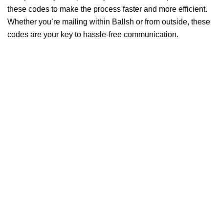
these codes to make the process faster and more efficient.
Whether you’re mailing within Ballsh or from outside, these
codes are your key to hassle-free communication.