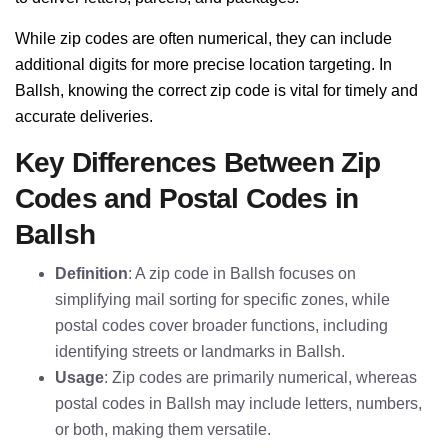
While zip codes are often numerical, they can include
additional digits for more precise location targeting. In
Ballsh, knowing the correct zip code is vital for timely and
accurate deliveries.
Key Differences Between Zip
Codes and Postal Codes in
Ballsh
Definition
: A zip code in Ballsh focuses on
simplifying mail sorting for specific zones, while
postal codes cover broader functions, including
identifying streets or landmarks in Ballsh.
Usage
: Zip codes are primarily numerical, whereas
postal codes in Ballsh may include letters, numbers,
or both, making them versatile.