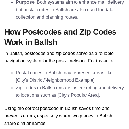
Purpose
: Both systems aim to enhance mail delivery,
but postal codes in Ballsh are also used for data
collection and planning routes.
How Postcodes and Zip Codes
Work in Ballsh
In Ballsh, postcodes and zip codes serve as a reliable
navigation system for the postal network. For instance:
Postal codes in Ballsh may represent areas like
[City's District/Neighborhood Example].
Zip codes in Ballsh ensure faster sorting and delivery
to locations such as [City's Popular Area].
Using the correct postcode in Ballsh saves time and
prevents errors, especially when two places in Ballsh
share similar names.