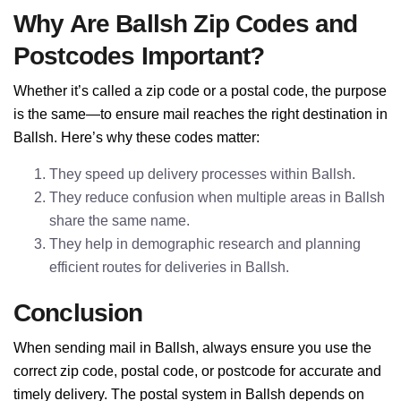
Why Are Ballsh Zip Codes and
Postcodes Important?
Whether it’s called a zip code or a postal code, the purpose
is the same—to ensure mail reaches the right destination in
Ballsh. Here’s why these codes matter:
They speed up delivery processes within Ballsh.
They reduce confusion when multiple areas in Ballsh
share the same name.
They help in demographic research and planning
efficient routes for deliveries in Ballsh.
Conclusion
When sending mail in Ballsh, always ensure you use the
correct zip code, postal code, or postcode for accurate and
timely delivery. The postal system in Ballsh depends on