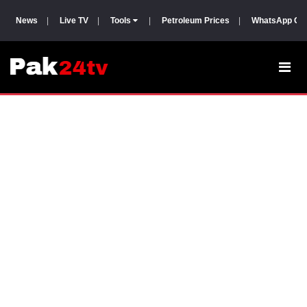
News
|
Live TV
|
Tools
|
Petroleum Prices
|
WhatsApp Gr