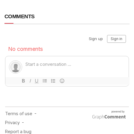
COMMENTS