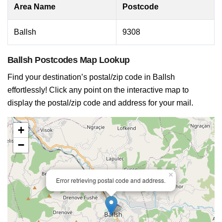
Area Name
Postcode
Ballsh
9308
Ballsh Postcodes Map Lookup
Find your destination’s postal/zip code in Ballsh
effortlessly! Click any point on the interactive map to
display the postal/zip code and address for your mail.
+
−
×
Error retrieving postal code and address.