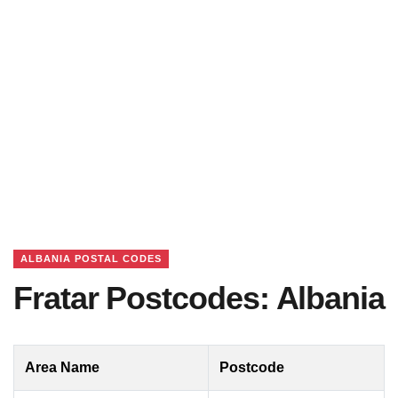
ALBANIA POSTAL CODES
Fratar Postcodes: Albania
Area Name
Postcode