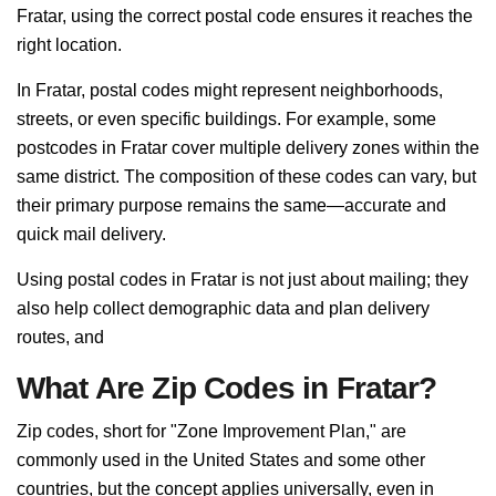
Fratar, using the correct postal code ensures it reaches the
right location.
In Fratar, postal codes might represent neighborhoods,
streets, or even specific buildings. For example, some
postcodes in Fratar cover multiple delivery zones within the
same district. The composition of these codes can vary, but
their primary purpose remains the same—accurate and
quick mail delivery.
Using postal codes in Fratar is not just about mailing; they
also help collect demographic data and plan delivery
routes, and
What Are Zip Codes in Fratar?
Zip codes, short for "Zone Improvement Plan," are
commonly used in the United States and some other
countries, but the concept applies universally, even in