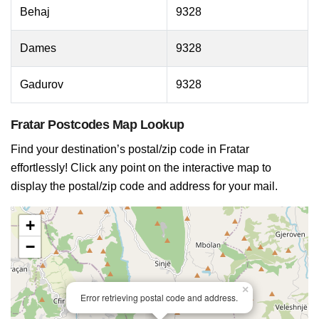
Behaj
9328
Dames
9328
Gadurov
9328
Fratar Postcodes Map Lookup
Find your destination’s postal/zip code in Fratar
effortlessly! Click any point on the interactive map to
display the postal/zip code and address for your mail.
+
−
×
Error retrieving postal code and address.