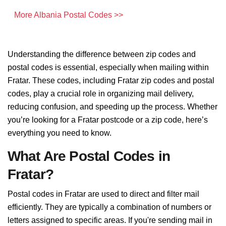
More Albania Postal Codes >>
Understanding the difference between zip codes and
postal codes is essential, especially when mailing within
Fratar. These codes, including Fratar zip codes and postal
codes, play a crucial role in organizing mail delivery,
reducing confusion, and speeding up the process. Whether
you’re looking for a Fratar postcode or a zip code, here’s
everything you need to know.
What Are Postal Codes in
Fratar?
Postal codes in Fratar are used to direct and filter mail
efficiently. They are typically a combination of numbers or
letters assigned to specific areas. If you're sending mail in