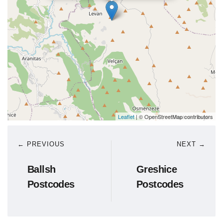
Leaflet
| © OpenStreetMap contributors
← PREVIOUS
NEXT →
Ballsh
Greshice
Postcodes
Postcodes