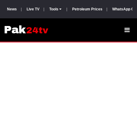
News
|
Live TV
|
Tools
|
Petroleum Prices
|
WhatsApp Gr