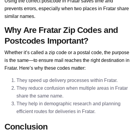
Using the correct postcode in Fratar saves time and
prevents errors, especially when two places in Fratar share
similar names.
Why Are Fratar Zip Codes and
Postcodes Important?
Whether it’s called a zip code or a postal code, the purpose
is the same—to ensure mail reaches the right destination in
Fratar. Here’s why these codes matter:
They speed up delivery processes within Fratar.
They reduce confusion when multiple areas in Fratar
share the same name.
They help in demographic research and planning
efficient routes for deliveries in Fratar.
Conclusion