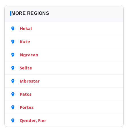
MORE REGIONS
Hekal
Kute
Ngracan
Selite
Mbrostar
Patos
Portez
Qender, Fier