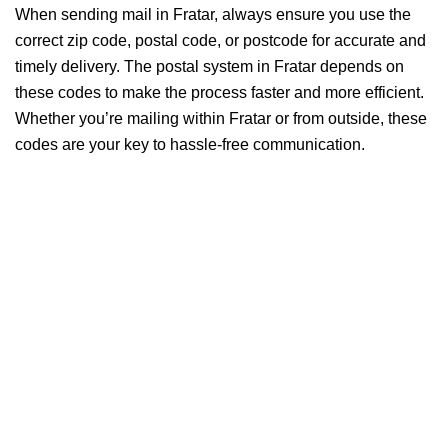
When sending mail in Fratar, always ensure you use the
correct zip code, postal code, or postcode for accurate and
timely delivery. The postal system in Fratar depends on
these codes to make the process faster and more efficient.
Whether you’re mailing within Fratar or from outside, these
codes are your key to hassle-free communication.