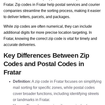
Fratar. Zip codes in Fratar help postal services and courier
companies streamline the sorting process, making it easier
to deliver letters, parcels, and packages.
While zip codes are often numerical, they can include
additional digits for more precise location targeting. In
Fratar, knowing the correct zip code is vital for timely and
accurate deliveries.
Key Differences Between Zip
Codes and Postal Codes in
Fratar
Definition
: A zip code in Fratar focuses on simplifying
mail sorting for specific zones, while postal codes
cover broader functions, including identifying streets
or landmarks in Fratar.