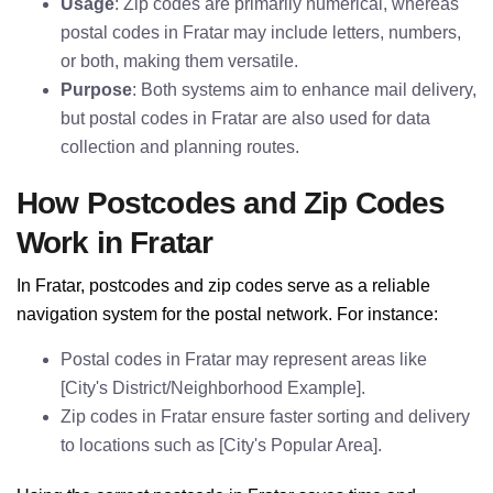
Usage
: Zip codes are primarily numerical, whereas
postal codes in Fratar may include letters, numbers,
or both, making them versatile.
Purpose
: Both systems aim to enhance mail delivery,
but postal codes in Fratar are also used for data
collection and planning routes.
How Postcodes and Zip Codes
Work in Fratar
In Fratar, postcodes and zip codes serve as a reliable
navigation system for the postal network. For instance:
Postal codes in Fratar may represent areas like
[City's District/Neighborhood Example].
Zip codes in Fratar ensure faster sorting and delivery
to locations such as [City's Popular Area].