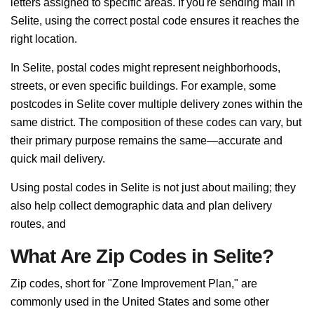
letters assigned to specific areas. If you're sending mail in
Selite, using the correct postal code ensures it reaches the
right location.
In Selite, postal codes might represent neighborhoods,
streets, or even specific buildings. For example, some
postcodes in Selite cover multiple delivery zones within the
same district. The composition of these codes can vary, but
their primary purpose remains the same—accurate and
quick mail delivery.
Using postal codes in Selite is not just about mailing; they
also help collect demographic data and plan delivery
routes, and
What Are Zip Codes in Selite?
Zip codes, short for "Zone Improvement Plan," are
commonly used in the United States and some other