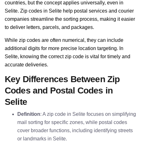
countries, but the concept applies universally, even in
Selite. Zip codes in Selite help postal services and courier
companies streamline the sorting process, making it easier
to deliver letters, parcels, and packages.
While zip codes are often numerical, they can include
additional digits for more precise location targeting. In
Selite, knowing the correct zip code is vital for timely and
accurate deliveries.
Key Differences Between Zip
Codes and Postal Codes in
Selite
Definition
: A zip code in Selite focuses on simplifying
mail sorting for specific zones, while postal codes
cover broader functions, including identifying streets
or landmarks in Selite.