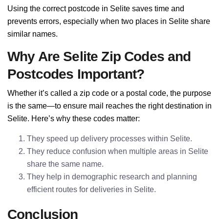
Using the correct postcode in Selite saves time and
prevents errors, especially when two places in Selite share
similar names.
Why Are Selite Zip Codes and
Postcodes Important?
Whether it’s called a zip code or a postal code, the purpose
is the same—to ensure mail reaches the right destination in
Selite. Here’s why these codes matter:
They speed up delivery processes within Selite.
They reduce confusion when multiple areas in Selite
share the same name.
They help in demographic research and planning
efficient routes for deliveries in Selite.
Conclusion