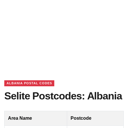
ALBANIA POSTAL CODES
Selite Postcodes: Albania
Area Name
Postcode