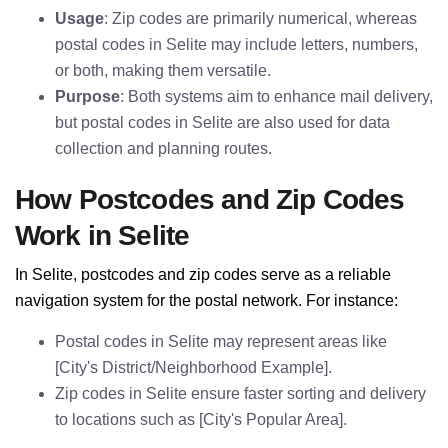
Usage
: Zip codes are primarily numerical, whereas
postal codes in Selite may include letters, numbers,
or both, making them versatile.
Purpose
: Both systems aim to enhance mail delivery,
but postal codes in Selite are also used for data
collection and planning routes.
How Postcodes and Zip Codes
Work in Selite
In Selite, postcodes and zip codes serve as a reliable
navigation system for the postal network. For instance:
Postal codes in Selite may represent areas like
[City's District/Neighborhood Example].
Zip codes in Selite ensure faster sorting and delivery
to locations such as [City's Popular Area].