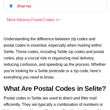
Zharrez
More Albania Postal Codes >>
Understanding the difference between zip codes and
postal codes is essential, especially when mailing within
Selite. These codes, including Selite zip codes and postal
codes, play a crucial role in organizing mail delivery,
reducing confusion, and speeding up the process. Whether
you’re looking for a Selite postcode or a zip code, here’s
everything you need to know.
What Are Postal Codes in Selite?
Postal codes in Selite are used to direct and filter mail
efficiently. They are typically a combination of numbers or