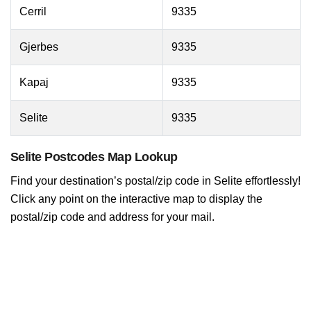
Cerril
9335
Gjerbes
9335
Kapaj
9335
Selite
9335
Selite Postcodes Map Lookup
Find your destination’s postal/zip code in Selite effortlessly!
Click any point on the interactive map to display the
postal/zip code and address for your mail.