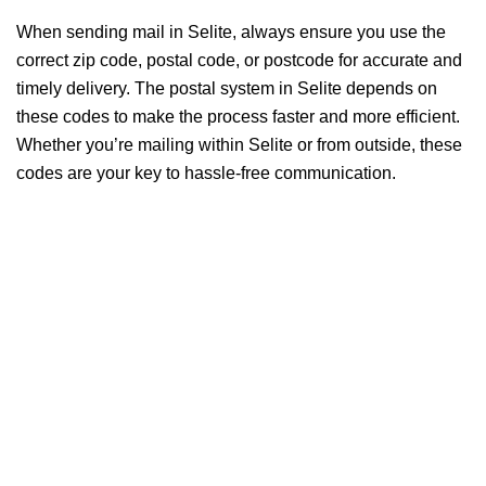
When sending mail in Selite, always ensure you use the
correct zip code, postal code, or postcode for accurate and
timely delivery. The postal system in Selite depends on
these codes to make the process faster and more efficient.
Whether you’re mailing within Selite or from outside, these
codes are your key to hassle-free communication.