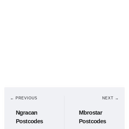
← PREVIOUS
NEXT →
Ngracan
Mbrostar
Postcodes
Postcodes