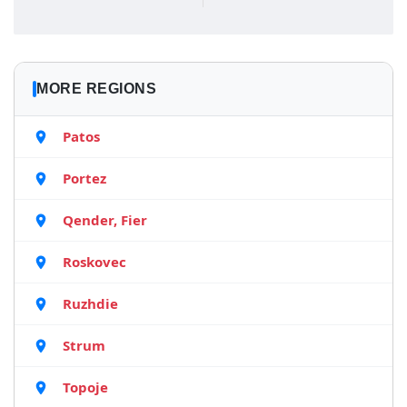
MORE REGIONS
Patos
Portez
Qender, Fier
Roskovec
Ruzhdie
Strum
Topoje