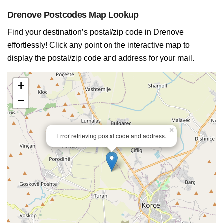
Drenove Postcodes Map Lookup
Find your destination’s postal/zip code in Drenove
effortlessly! Click any point on the interactive map to
display the postal/zip code and address for your mail.
+
−
×
Error retrieving postal code and address.