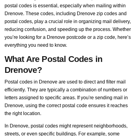
postal codes is essential, especially when mailing within
Drenove. These codes, including Drenove zip codes and
postal codes, play a crucial role in organizing mail delivery,
reducing confusion, and speeding up the process. Whether
you’re looking for a Drenove postcode or a zip code, here’s
everything you need to know.
What Are Postal Codes in
Drenove?
Postal codes in Drenove are used to direct and filter mail
efficiently. They are typically a combination of numbers or
letters assigned to specific areas. If you're sending mail in
Drenove, using the correct postal code ensures it reaches
the right location.
In Drenove, postal codes might represent neighborhoods,
streets, or even specific buildings. For example, some