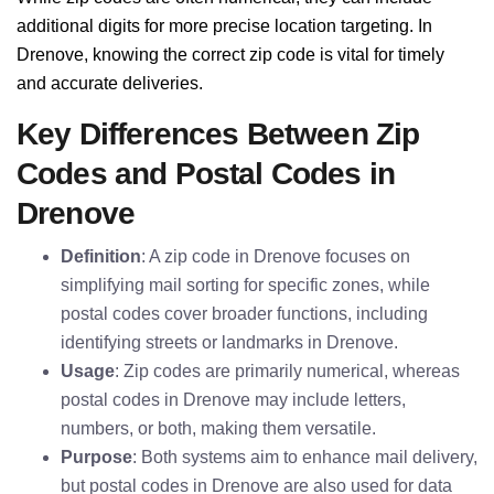
additional digits for more precise location targeting. In
Drenove, knowing the correct zip code is vital for timely
and accurate deliveries.
Key Differences Between Zip
Codes and Postal Codes in
Drenove
Definition
: A zip code in Drenove focuses on
simplifying mail sorting for specific zones, while
postal codes cover broader functions, including
identifying streets or landmarks in Drenove.
Usage
: Zip codes are primarily numerical, whereas
postal codes in Drenove may include letters,
numbers, or both, making them versatile.
Purpose
: Both systems aim to enhance mail delivery,
but postal codes in Drenove are also used for data