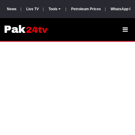
News
|
Live TV
|
Tools
|
Petroleum Prices
|
WhatsApp Gr