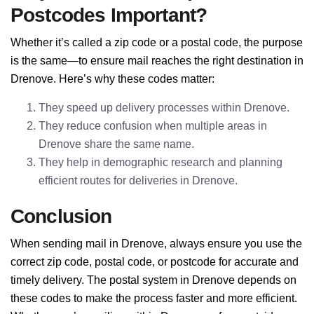
Postcodes Important?
Whether it’s called a zip code or a postal code, the purpose
is the same—to ensure mail reaches the right destination in
Drenove. Here’s why these codes matter:
They speed up delivery processes within Drenove.
They reduce confusion when multiple areas in
Drenove share the same name.
They help in demographic research and planning
efficient routes for deliveries in Drenove.
Conclusion
When sending mail in Drenove, always ensure you use the
correct zip code, postal code, or postcode for accurate and
timely delivery. The postal system in Drenove depends on
these codes to make the process faster and more efficient.