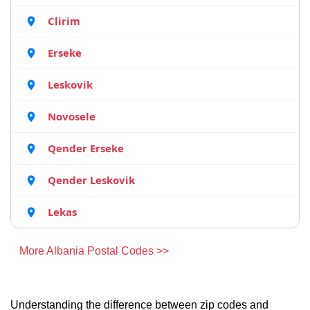
Clirim
Erseke
Leskovik
Novosele
Qender Erseke
Qender Leskovik
Lekas
More Albania Postal Codes >>
Understanding the difference between zip codes and