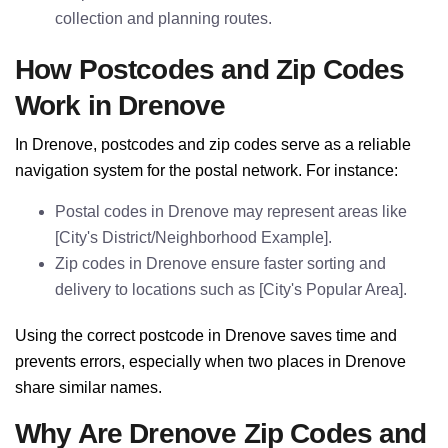
collection and planning routes.
How Postcodes and Zip Codes
Work in Drenove
In Drenove, postcodes and zip codes serve as a reliable
navigation system for the postal network. For instance:
Postal codes in Drenove may represent areas like
[City's District/Neighborhood Example].
Zip codes in Drenove ensure faster sorting and
delivery to locations such as [City's Popular Area].
Using the correct postcode in Drenove saves time and
prevents errors, especially when two places in Drenove
share similar names.
Why Are Drenove Zip Codes and