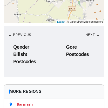
Leaflet
| © OpenStreetMap contributors
← PREVIOUS
NEXT →
Qender
Gore
Bilisht
Postcodes
Postcodes
MORE REGIONS
Barmash