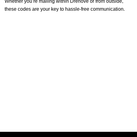
Whether you’re mailing within Drenove or from outside,
these codes are your key to hassle-free communication.