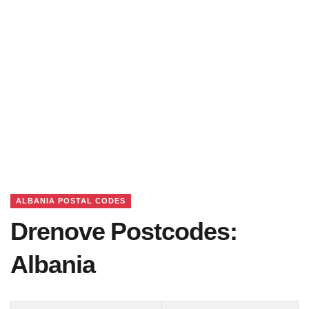
ALBANIA POSTAL CODES
Drenove Postcodes:
Albania