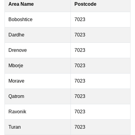
Area Name
Postcode
Boboshtice
7023
Dardhe
7023
Drenove
7023
Mborje
7023
Morave
7023
Qatrom
7023
Ravonik
7023
Turan
7023