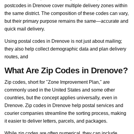
postcodes in Drenove cover multiple delivery zones within
the same district. The composition of these codes can vary,
but their primary purpose remains the same—accurate and
quick mail delivery.
Using postal codes in Drenove is not just about mailing;
they also help collect demographic data and plan delivery
routes, and
What Are Zip Codes in Drenove?
Zip codes, short for "Zone Improvement Plan," are
commonly used in the United States and some other
countries, but the concept applies universally, even in
Drenove. Zip codes in Drenove help postal services and
courier companies streamline the sorting process, making
it easier to deliver letters, parcels, and packages.
While zip codes are often numerical, they can include