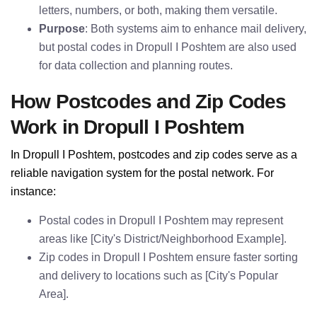
letters, numbers, or both, making them versatile.
Purpose
: Both systems aim to enhance mail delivery,
but postal codes in Dropull I Poshtem are also used
for data collection and planning routes.
How Postcodes and Zip Codes
Work in Dropull I Poshtem
In Dropull I Poshtem, postcodes and zip codes serve as a
reliable navigation system for the postal network. For
instance:
Postal codes in Dropull I Poshtem may represent
areas like [City's District/Neighborhood Example].
Zip codes in Dropull I Poshtem ensure faster sorting
and delivery to locations such as [City's Popular
Area].