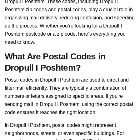
Dropull I Poshtem. These codes, including Dropull I
Poshtem zip codes and postal codes, play a crucial role in
organizing mail delivery, reducing confusion, and speeding
up the process. Whether you’re looking for a Dropull I
Poshtem postcode or a zip code, here’s everything you
need to know.
What Are Postal Codes in
Dropull I Poshtem?
Postal codes in Dropull I Poshtem are used to direct and
filter mail efficiently. They are typically a combination of
numbers or letters assigned to specific areas. If you're
sending mail in Dropull I Poshtem, using the correct postal
code ensures it reaches the right location.
In Dropull I Poshtem, postal codes might represent
neighborhoods, streets, or even specific buildings. For