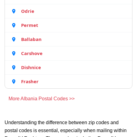
Odrie
Permet
Ballaban
Carshove
Dishnice
Frasher
More Albania Postal Codes >>
Understanding the difference between zip codes and
postal codes is essential, especially when mailing within