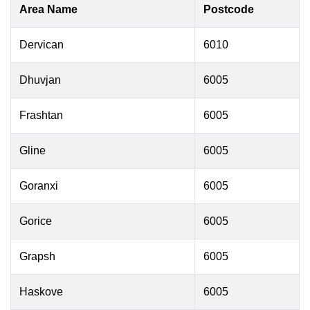
Area Name
Postcode
Dervican
6010
Dhuvjan
6005
Frashtan
6005
Gline
6005
Goranxi
6005
Gorice
6005
Grapsh
6005
Haskove
6005