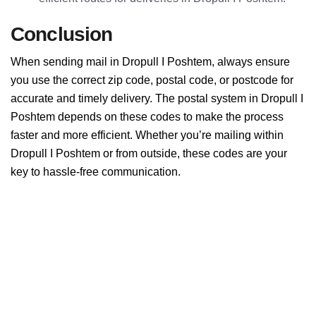
Conclusion
When sending mail in Dropull I Poshtem, always ensure
you use the correct zip code, postal code, or postcode for
accurate and timely delivery. The postal system in Dropull I
Poshtem depends on these codes to make the process
faster and more efficient. Whether you’re mailing within
Dropull I Poshtem or from outside, these codes are your
key to hassle-free communication.