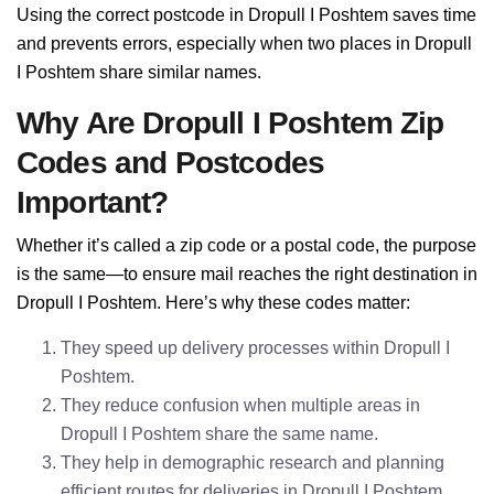
Using the correct postcode in Dropull I Poshtem saves time
and prevents errors, especially when two places in Dropull
I Poshtem share similar names.
Why Are Dropull I Poshtem Zip
Codes and Postcodes
Important?
Whether it’s called a zip code or a postal code, the purpose
is the same—to ensure mail reaches the right destination in
Dropull I Poshtem. Here’s why these codes matter:
They speed up delivery processes within Dropull I
Poshtem.
They reduce confusion when multiple areas in
Dropull I Poshtem share the same name.
They help in demographic research and planning
efficient routes for deliveries in Dropull I Poshtem.