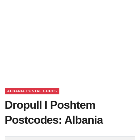
ALBANIA POSTAL CODES
Dropull I Poshtem
Postcodes: Albania