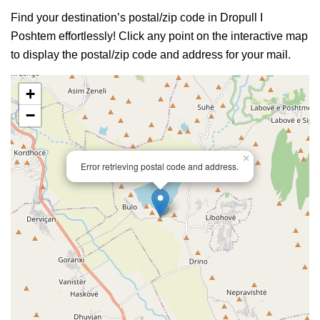
Find your destination’s postal/zip code in Dropull I
Poshtem effortlessly! Click any point on the interactive map
to display the postal/zip code and address for your mail.
+
−
×
Error retrieving postal code and address.