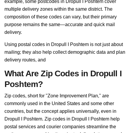
example, some postcodes in Dropull I Poshtem cover
multiple delivery zones within the same district. The
composition of these codes can vary, but their primary
purpose remains the same—accurate and quick mail
delivery.
Using postal codes in Dropull I Poshtem is not just about
mailing; they also help collect demographic data and plan
delivery routes, and
What Are Zip Codes in Dropull I
Poshtem?
Zip codes, short for "Zone Improvement Plan," are
commonly used in the United States and some other
countries, but the concept applies universally, even in
Dropull I Poshtem. Zip codes in Dropull I Poshtem help
postal services and courier companies streamline the