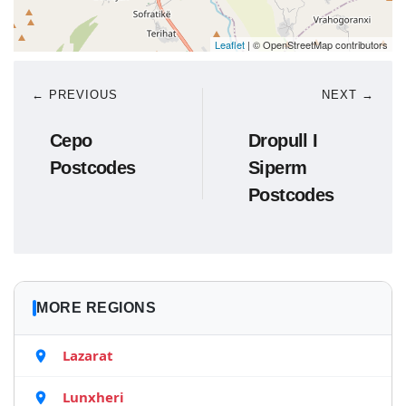
Leaflet
| © OpenStreetMap contributors
← PREVIOUS
NEXT →
Cepo
Dropull I
Postcodes
Siperm
Postcodes
MORE REGIONS
Lazarat
Lunxheri