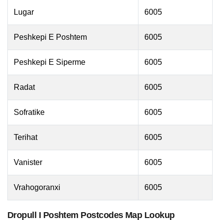
Lugar
6005
Peshkepi E Poshtem
6005
Peshkepi E Siperme
6005
Radat
6005
Sofratike
6005
Terihat
6005
Vanister
6005
Vrahogoranxi
6005
Dropull I Poshtem Postcodes Map Lookup