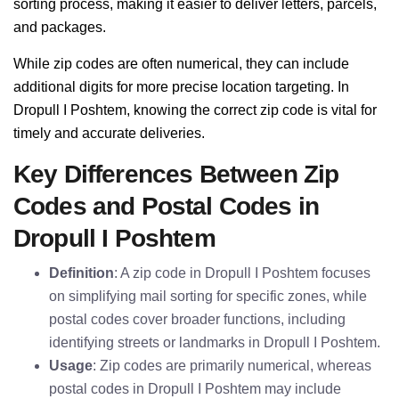
sorting process, making it easier to deliver letters, parcels,
and packages.
While zip codes are often numerical, they can include
additional digits for more precise location targeting. In
Dropull I Poshtem, knowing the correct zip code is vital for
timely and accurate deliveries.
Key Differences Between Zip
Codes and Postal Codes in
Dropull I Poshtem
Definition
: A zip code in Dropull I Poshtem focuses
on simplifying mail sorting for specific zones, while
postal codes cover broader functions, including
identifying streets or landmarks in Dropull I Poshtem.
Usage
: Zip codes are primarily numerical, whereas
postal codes in Dropull I Poshtem may include