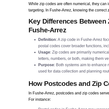
While zip codes are often numerical, they can i
targeting. In Fushe-Arrez, knowing the correct zi
Key Differences Between 
Fushe-Arrez
Definition
: A zip code in Fushe-Arrez foc
postal codes cover broader functions, inc
Usage
: Zip codes are primarily numeric
letters, numbers, or both, making them ver
Purpose
: Both systems aim to enhance m
used for data collection and planning rou
How Postcodes and Zip C
In Fushe-Arrez, postcodes and zip codes serve 
For instance: