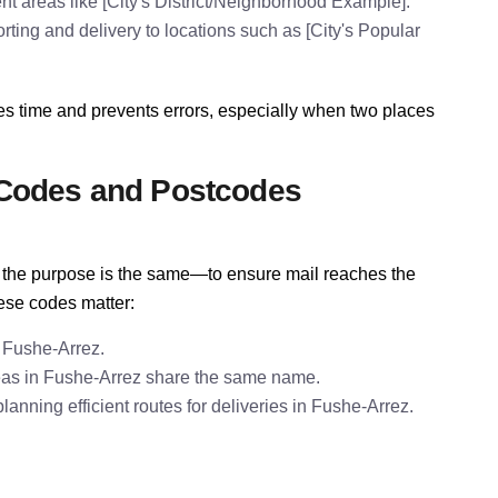
t areas like [City's District/Neighborhood Example].
rting and delivery to locations such as [City's Popular
es time and prevents errors, especially when two places
 Codes and Postcodes
e, the purpose is the same—to ensure mail reaches the
hese codes matter:
 Fushe-Arrez.
eas in Fushe-Arrez share the same name.
nning efficient routes for deliveries in Fushe-Arrez.