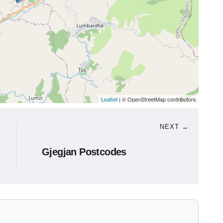
Leaflet
| © OpenStreetMap contributors
NEXT →
Gjegjan Postcodes