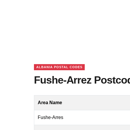
ALBANIA POSTAL CODES
Fushe-Arrez Postcod
Area Name
Fushe-Arres