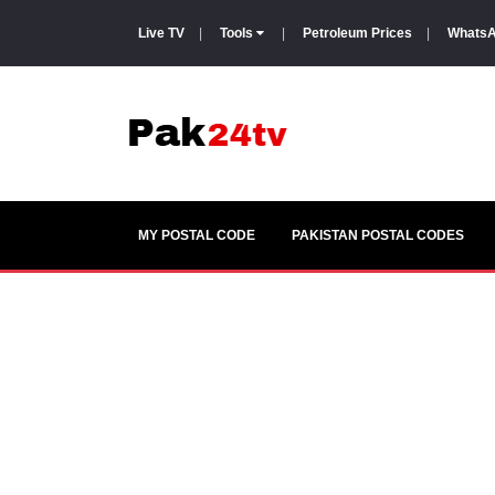
Live TV
|
Tools
|
Petroleum Prices
|
WhatsA
MY POSTAL CODE
PAKISTAN POSTAL CODES