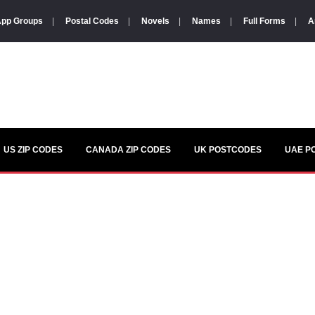
pp Groups
|
Postal Codes
|
Novels
|
Names
|
Full Forms
|
A
US ZIP CODES
CANADA ZIP CODES
UK POSTCODES
UAE P