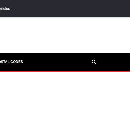
rticles
OSTAL CODES