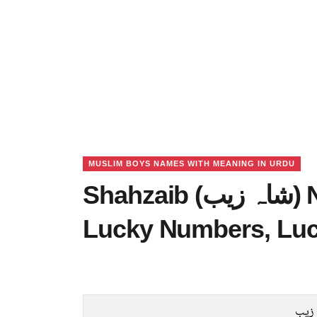
MUSLIM BOYS NAMES WITH MEANING IN URDU
Shahzaib (شاہ زیب) Name Meaning in Urdu,
Lucky Numbers, Lu
شاہ 