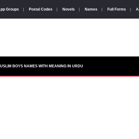
pp Groups
|
Postal Codes
|
Novels
|
Names
|
Full Forms
|
A
USLIM BOYS NAMES WITH MEANING IN URDU