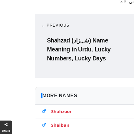
کانسی, ت
← PREVIOUS
Shahzad (شہزاد) Name
Meaning in Urdu, Lucky
Numbers, Lucky Days
MORE NAMES
Shahzoor
Shaiban
SHARE