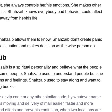
, she always controls her/his emotions. She makes other
imits. Shahzaib knows everybody bad behavior could affect
away from her/his life.
ahzaib allows them to know. Shahzaib don’t create panic
t the situation and makes decision as the wise person do.
ib
aib is a spiritual personality and believe what the people
h some people. Shahzaib used to understand people but she
ions and feelings. Shahzaib used to stay along and want to
ng books.
e or zip code or any other similar code, by whatever name
kes moving and delivery of mail easier, faster and more
 and efforts and prevents confusion, when two locations are