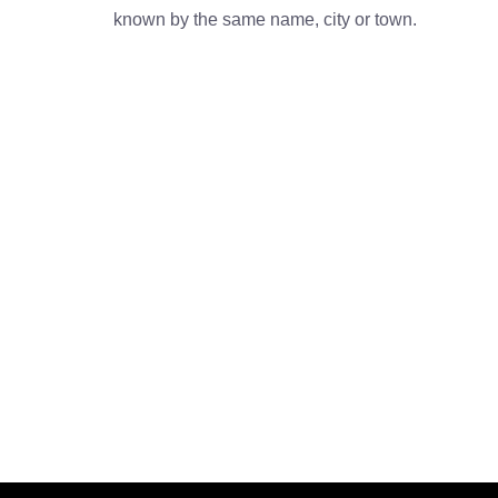
known by the same name, city or town.