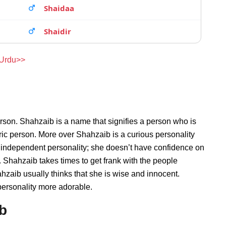
Shaidaa
Shaidir
 Urdu>>
rson. Shahzaib is a name that signifies a person who is
ric person. More over Shahzaib is a curious personality
 independent personality; she doesn’t have confidence on
Shahzaib takes times to get frank with the people
aib usually thinks that she is wise and innocent.
personality more adorable.
ib