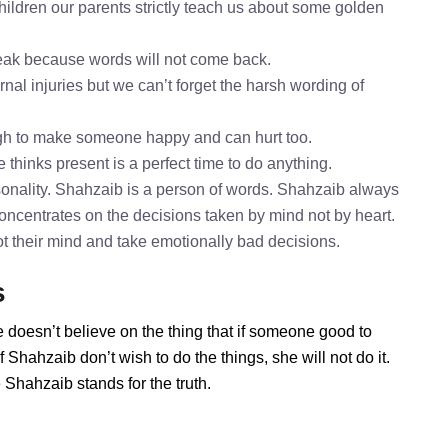
ildren our parents strictly teach us about some golden
speak because words will not come back.
nal injuries but we can’t forget the harsh wording of
gh to make someone happy and can hurt too.
 thinks present is a perfect time to do anything.
onality. Shahzaib is a person of words. Shahzaib always
concentrates on the decisions taken by mind not by heart.
ot their mind and take emotionally bad decisions.
s
 doesn’t believe on the thing that if someone good to
Shahzaib don’t wish to do the things, she will not do it.
Shahzaib stands for the truth.