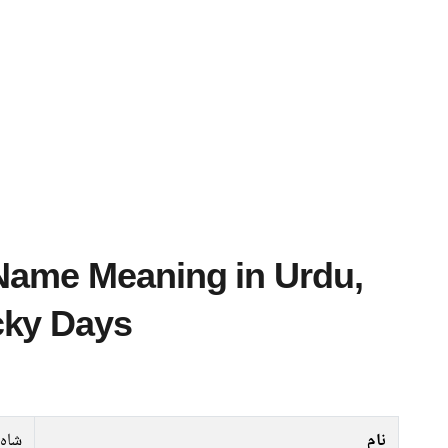
cky Days
زیب
نام