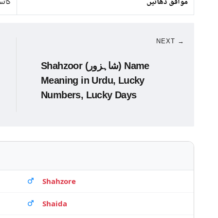
انبا
موافق دھاتیں
NEXT →
Shahzoor (شاہزور) Name
Meaning in Urdu, Lucky
Numbers, Lucky Days
Shahzore
Shaida