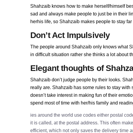
Shahzaib knows how to make herself/himself best
sad and always make people to just be in their l
herhis life, so Shahzaib makes people to stay far 
Don’t Act Impulsively
The people around Shahzaib only knows what Sh
in difficult situation rather she thinks a lot abou
Elegant thoughts of Shahza
Shahzaib don’t judge people by their looks. Shahz
really are. Shahzaib has some rules to stay wit
doesn’t take interest in making fun of their emot
spend most of time with her/his family and readi
ies around the world use codes either postal cod
it is called, at the postal address. This often ma
efficient, which not only saves the delivery time