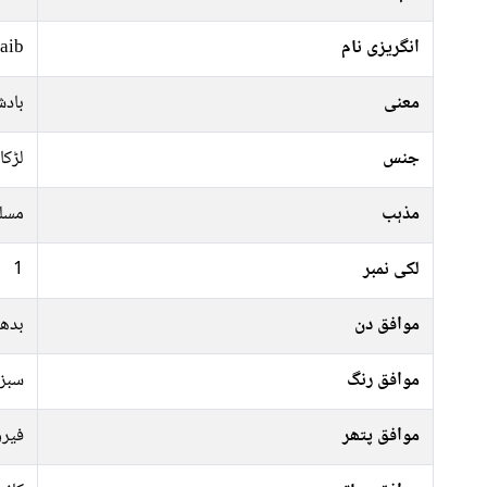
aib
انگریزی نام
 تاج
معنی
لڑکا
جنس
سلم
مذہب
1
لکی نمبر
جمعہ
موافق دن
پیلا
موافق رنگ
پتھر
موافق پتھر