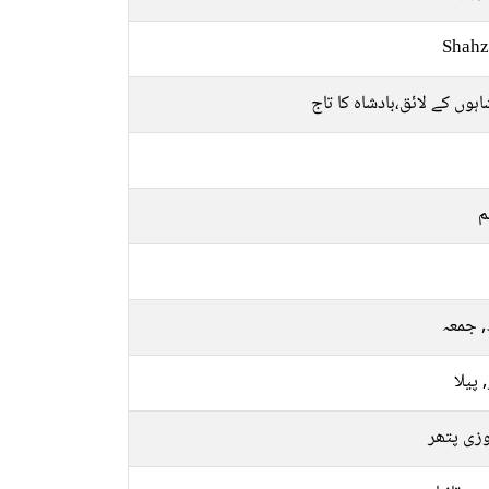
Shahz
بادشاہوں کے لائق،بادشاہ کا
م
بدھ, 
سبز, 
فیروزی 