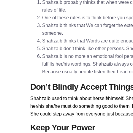
Shahzaib probably thinks that when were ch
rules of life.
One of these rules is to think before you 
Shahzaib thinks that We can forget the exter
someone.
Shahzaib thinks that Words are quite enou
Shahzaib don’t think like other persons. She
Shahzaib is no more an emotional fool pers
fulfills her/his wordings. Shahzaib always 
Because usually people listen their heart n
Don’t Blindly Accept Thing
Shahzaib used to think about herself/himself. She
her/his she/he must do something good to them. If 
She could step away from everyone just because 
Keep Your Power