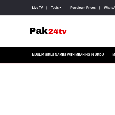
Live TV
|
Tools
|
Petroleum Prices
|
WhatsA
MUSLIM GIRLS NAMES WITH MEANING IN URDU
M