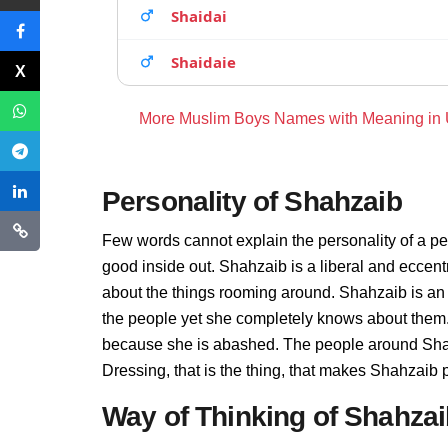
Shaidai
Shaidaie
More Muslim Boys Names with Meaning in
Personality of Shahzaib
Few words cannot explain the personality of a pe
good inside out. Shahzaib is a liberal and eccent
about the things rooming around. Shahzaib is an
the people yet she completely knows about them. 
because she is abashed. The people around Shahz
Dressing, that is the thing, that makes Shahzaib 
Way of Thinking of Shahza