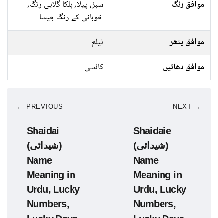
سبز, پیلا, ہلکا گلابی رنگ,
موافق رنگ
خوبانی کے رنگ جیسا
نیلم
موافق پتھر
کانسی
موافق دھاتیں
← PREVIOUS
NEXT →
Shaidai
Shaidaie
(شیدائی)
(شیدائی)
Name
Name
Meaning in
Meaning in
Urdu, Lucky
Urdu, Lucky
Numbers,
Numbers,