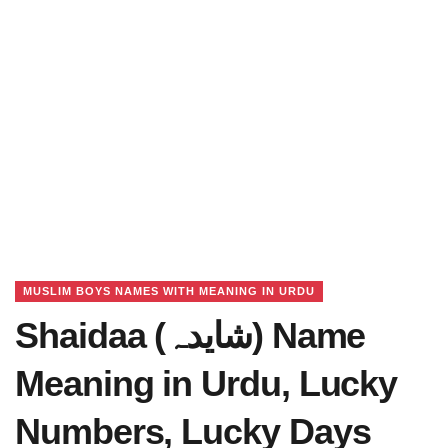
MUSLIM BOYS NAMES WITH MEANING IN URDU
Shaidaa (شایدہ) Name
Meaning in Urdu, Lucky
Numbers, Lucky Days