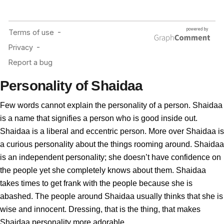
Personality of Shaidaa
Few words cannot explain the personality of a person. Shaidaa
is a name that signifies a person who is good inside out.
Shaidaa is a liberal and eccentric person. More over Shaidaa is
a curious personality about the things rooming around. Shaidaa
is an independent personality; she doesn’t have confidence on
the people yet she completely knows about them. Shaidaa
takes times to get frank with the people because she is
abashed. The people around Shaidaa usually thinks that she is
wise and innocent. Dressing, that is the thing, that makes
Shaidaa personality more adorable.