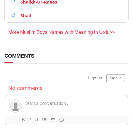
Shaikh-Ur-Raees
Shail
More Muslim Boys Names with Meaning in Urdu>>
COMMENTS