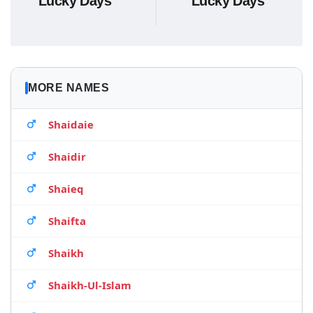
Lucky Days
Lucky Days
MORE NAMES
Shaidaie
Shaidir
Shaieq
Shaifta
Shaikh
Shaikh-Ul-Islam