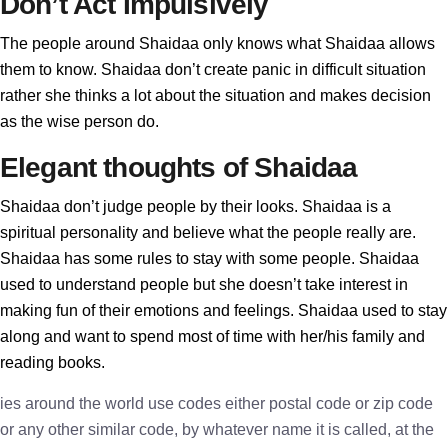
Don’t Act Impulsively
The people around Shaidaa only knows what Shaidaa allows
them to know. Shaidaa don’t create panic in difficult situation
rather she thinks a lot about the situation and makes decision
as the wise person do.
Elegant thoughts of Shaidaa
Shaidaa don’t judge people by their looks. Shaidaa is a
spiritual personality and believe what the people really are.
Shaidaa has some rules to stay with some people. Shaidaa
used to understand people but she doesn’t take interest in
making fun of their emotions and feelings. Shaidaa used to stay
along and want to spend most of time with her/his family and
reading books.
ies around the world use codes either postal code or zip code
or any other similar code, by whatever name it is called, at the