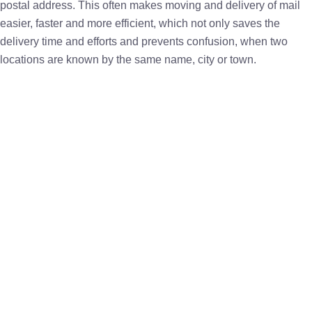
postal address. This often makes moving and delivery of mail
easier, faster and more efficient, which not only saves the
delivery time and efforts and prevents confusion, when two
locations are known by the same name, city or town.