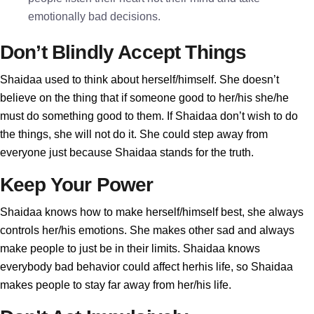
emotionally bad decisions.
Don’t Blindly Accept Things
Shaidaa used to think about herself/himself. She doesn’t
believe on the thing that if someone good to her/his she/he
must do something good to them. If Shaidaa don’t wish to do
the things, she will not do it. She could step away from
everyone just because Shaidaa stands for the truth.
Keep Your Power
Shaidaa knows how to make herself/himself best, she always
controls her/his emotions. She makes other sad and always
make people to just be in their limits. Shaidaa knows
everybody bad behavior could affect herhis life, so Shaidaa
makes people to stay far away from her/his life.