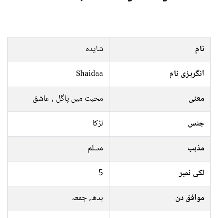
شایدہ
نام
Shaidaa
انگریزی نام
محبت میں پاگل , عاشق
معنی
لڑکا
جنس
مسلم
مذہب
5
لکی نمبر
بدھ, جمعہ
موافق دن