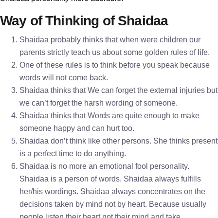
Way of Thinking of Shaidaa
Shaidaa probably thinks that when were children our
parents strictly teach us about some golden rules of life.
One of these rules is to think before you speak because
words will not come back.
Shaidaa thinks that We can forget the external injuries but
we can’t forget the harsh wording of someone.
Shaidaa thinks that Words are quite enough to make
someone happy and can hurt too.
Shaidaa don’t think like other persons. She thinks present
is a perfect time to do anything.
Shaidaa is no more an emotional fool personality.
Shaidaa is a person of words. Shaidaa always fulfills
her/his wordings. Shaidaa always concentrates on the
decisions taken by mind not by heart. Because usually
people listen their heart not their mind and take