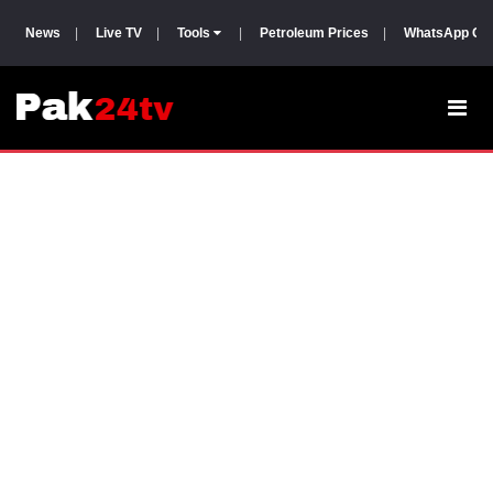
News
|
Live TV
|
Tools
|
Petroleum Prices
|
WhatsApp Gr