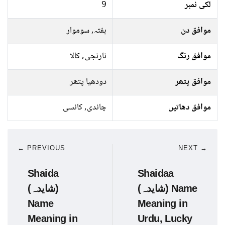
9
لکی نمبر
ہفتہ, سوموار
موافق دن
نارنجی, کالا
موافق رنگ
دودھیا پتھر
موافق پتھر
چاندی, کانسی
موافق دھاتیں
← PREVIOUS
NEXT →
Shaida
Shaidaa
(شایدہ)
(شایدہ) Name
Name
Meaning in
Meaning in
Urdu, Lucky