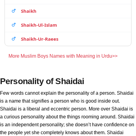
Shaikh
Shaikh-Ul-Islam
Shaikh-Ur-Raees
More Muslim Boys Names with Meaning in Urdu>>
Personality of Shaidai
Few words cannot explain the personality of a person. Shaidai
is a name that signifies a person who is good inside out.
Shaidai is a liberal and eccentric person. More over Shaidai is
a curious personality about the things rooming around. Shaidai
is an independent personality; she doesn’t have confidence on
the people yet she completely knows about them. Shaidai