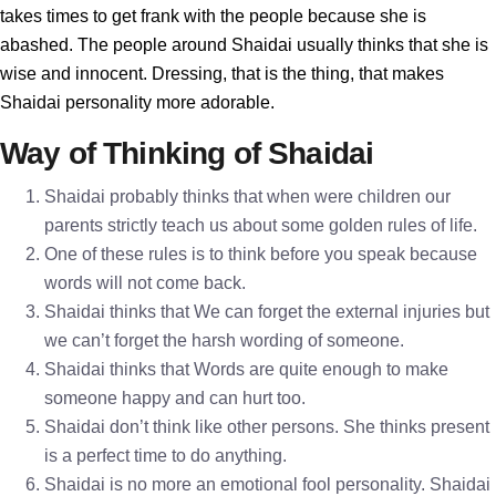
takes times to get frank with the people because she is
abashed. The people around Shaidai usually thinks that she is
wise and innocent. Dressing, that is the thing, that makes
Shaidai personality more adorable.
Way of Thinking of Shaidai
Shaidai probably thinks that when were children our
parents strictly teach us about some golden rules of life.
One of these rules is to think before you speak because
words will not come back.
Shaidai thinks that We can forget the external injuries but
we can’t forget the harsh wording of someone.
Shaidai thinks that Words are quite enough to make
someone happy and can hurt too.
Shaidai don’t think like other persons. She thinks present
is a perfect time to do anything.
Shaidai is no more an emotional fool personality. Shaidai