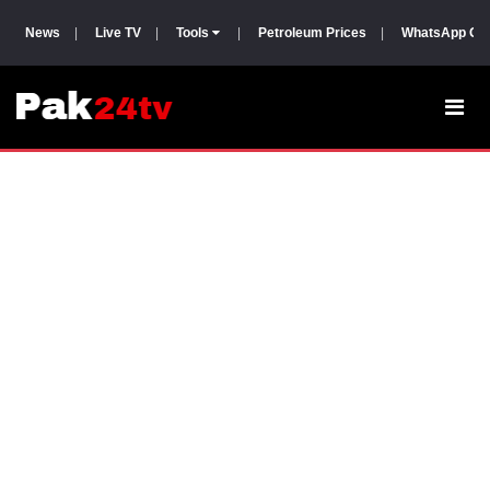
News
|
Live TV
|
Tools
|
Petroleum Prices
|
WhatsApp Gr