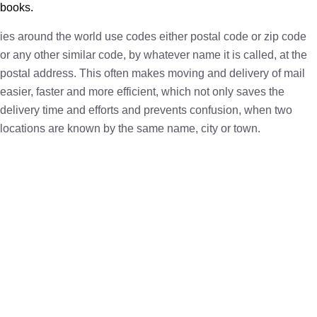
books.
ies around the world use codes either postal code or zip code
or any other similar code, by whatever name it is called, at the
postal address. This often makes moving and delivery of mail
easier, faster and more efficient, which not only saves the
delivery time and efforts and prevents confusion, when two
locations are known by the same name, city or town.