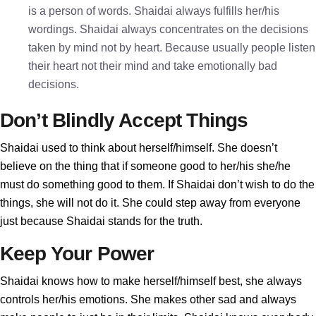
is a person of words. Shaidai always fulfills her/his
wordings. Shaidai always concentrates on the decisions
taken by mind not by heart. Because usually people listen
their heart not their mind and take emotionally bad
decisions.
Don’t Blindly Accept Things
Shaidai used to think about herself/himself. She doesn’t
believe on the thing that if someone good to her/his she/he
must do something good to them. If Shaidai don’t wish to do the
things, she will not do it. She could step away from everyone
just because Shaidai stands for the truth.
Keep Your Power
Shaidai knows how to make herself/himself best, she always
controls her/his emotions. She makes other sad and always