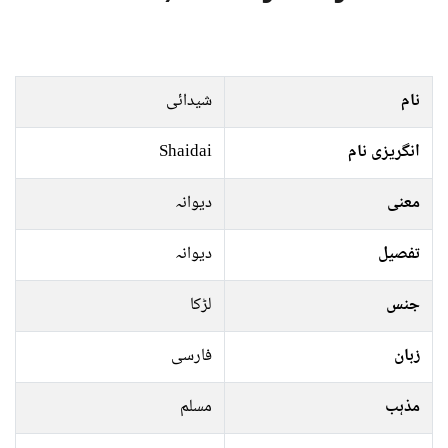
شیدائی
نام
Shaidai
انگریزی نام
دیوانہ
معنی
دیوانہ
تفصیل
لڑکا
جنس
فارسی
زبان
مسلم
مذہب