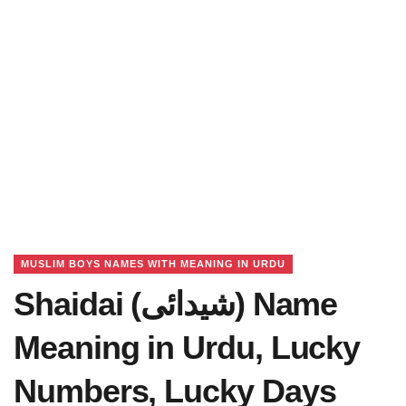
MUSLIM BOYS NAMES WITH MEANING IN URDU
Shaidai (شیدائی) Name
Meaning in Urdu, Lucky
Numbers, Lucky Days