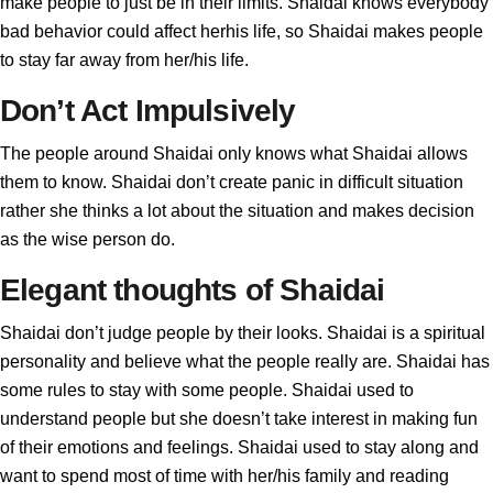
make people to just be in their limits. Shaidai knows everybody
bad behavior could affect herhis life, so Shaidai makes people
to stay far away from her/his life.
Don’t Act Impulsively
The people around Shaidai only knows what Shaidai allows
them to know. Shaidai don’t create panic in difficult situation
rather she thinks a lot about the situation and makes decision
as the wise person do.
Elegant thoughts of Shaidai
Shaidai don’t judge people by their looks. Shaidai is a spiritual
personality and believe what the people really are. Shaidai has
some rules to stay with some people. Shaidai used to
understand people but she doesn’t take interest in making fun
of their emotions and feelings. Shaidai used to stay along and
want to spend most of time with her/his family and reading