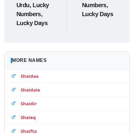
Urdu, Lucky
Numbers,
Numbers,
Lucky Days
Lucky Days
MORE NAMES
Shaidaa
Shaidaie
Shaidir
Shaieq
Shaifta