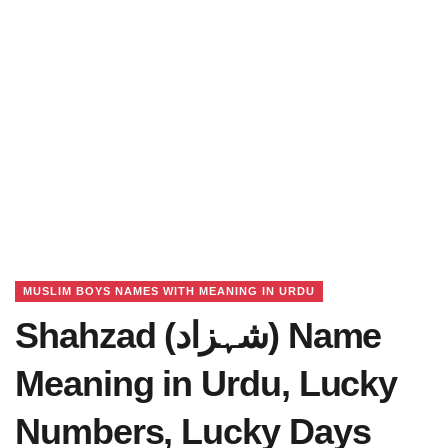
MUSLIM BOYS NAMES WITH MEANING IN URDU
Shahzad (شہزاد) Name
Meaning in Urdu, Lucky
Numbers, Lucky Days