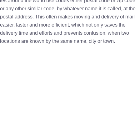
ies around the world use codes either postal code or zip code
or any other similar code, by whatever name it is called, at the
postal address. This often makes moving and delivery of mail
easier, faster and more efficient, which not only saves the
delivery time and efforts and prevents confusion, when two
locations are known by the same name, city or town.