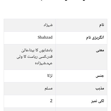
شہزاد
نام
Shahzad
انگریزی نام
بادشاہوں کا بیٹا٬عالیٰ
معنی
قدر،کسی ریاست کا ولی
عہد،شہزادہ
لڑکا
جنس
مسلم
مذہب
2
لکی نمبر