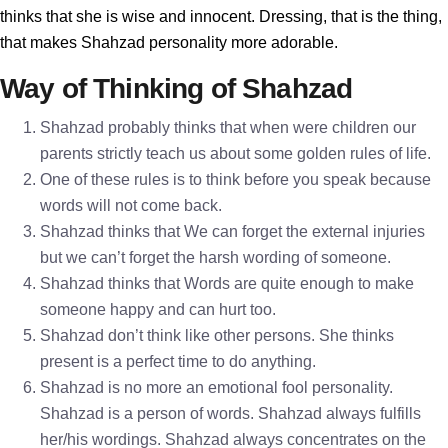
thinks that she is wise and innocent. Dressing, that is the thing,
that makes Shahzad personality more adorable.
Way of Thinking of Shahzad
Shahzad probably thinks that when were children our
parents strictly teach us about some golden rules of life.
One of these rules is to think before you speak because
words will not come back.
Shahzad thinks that We can forget the external injuries
but we can’t forget the harsh wording of someone.
Shahzad thinks that Words are quite enough to make
someone happy and can hurt too.
Shahzad don’t think like other persons. She thinks
present is a perfect time to do anything.
Shahzad is no more an emotional fool personality.
Shahzad is a person of words. Shahzad always fulfills
her/his wordings. Shahzad always concentrates on the