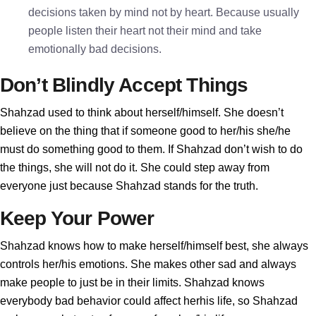
decisions taken by mind not by heart. Because usually
people listen their heart not their mind and take
emotionally bad decisions.
Don’t Blindly Accept Things
Shahzad used to think about herself/himself. She doesn’t
believe on the thing that if someone good to her/his she/he
must do something good to them. If Shahzad don’t wish to do
the things, she will not do it. She could step away from
everyone just because Shahzad stands for the truth.
Keep Your Power
Shahzad knows how to make herself/himself best, she always
controls her/his emotions. She makes other sad and always
make people to just be in their limits. Shahzad knows
everybody bad behavior could affect herhis life, so Shahzad