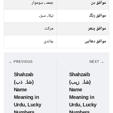
جمعہ, سوموار
موافق دن
نیلا, سبز,
موافق رنگ
مرکت
موافق پتھر
چاندی
موافق دھاتیں
← PREVIOUS
NEXT →
Shahzab
Shahzaib
(شاہ ذب)
(شاہ زیب)
Name
Name
Meaning in
Meaning in
Urdu, Lucky
Urdu, Lucky
Numbers,
Numbers,