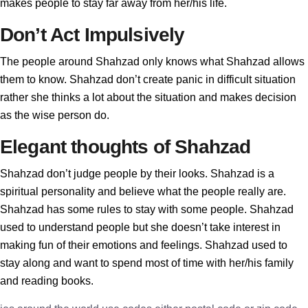
makes people to stay far away from her/his life.
Don’t Act Impulsively
The people around Shahzad only knows what Shahzad allows
them to know. Shahzad don’t create panic in difficult situation
rather she thinks a lot about the situation and makes decision
as the wise person do.
Elegant thoughts of Shahzad
Shahzad don’t judge people by their looks. Shahzad is a
spiritual personality and believe what the people really are.
Shahzad has some rules to stay with some people. Shahzad
used to understand people but she doesn’t take interest in
making fun of their emotions and feelings. Shahzad used to
stay along and want to spend most of time with her/his family
and reading books.