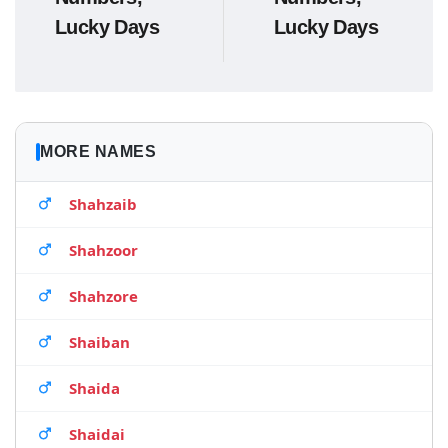
Lucky Days
Lucky Days
MORE NAMES
Shahzaib
Shahzoor
Shahzore
Shaiban
Shaida
Shaidai