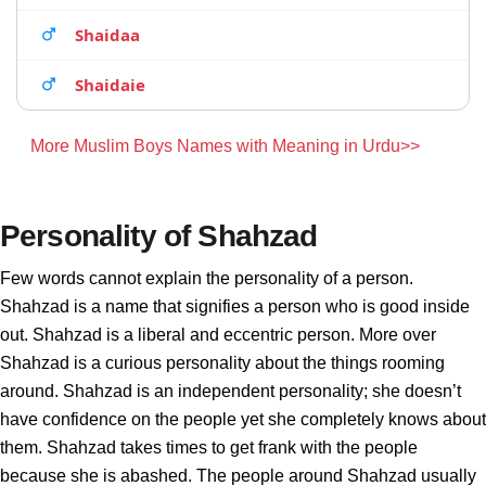
Shaidaa
Shaidaie
More Muslim Boys Names with Meaning in Urdu>>
Personality of Shahzad
Few words cannot explain the personality of a person.
Shahzad is a name that signifies a person who is good inside
out. Shahzad is a liberal and eccentric person. More over
Shahzad is a curious personality about the things rooming
around. Shahzad is an independent personality; she doesn’t
have confidence on the people yet she completely knows about
them. Shahzad takes times to get frank with the people
because she is abashed. The people around Shahzad usually