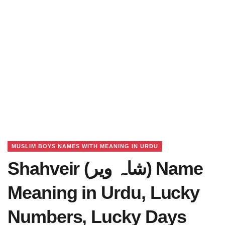
MUSLIM BOYS NAMES WITH MEANING IN URDU
Shahveir (شاہ ویر) Name
Meaning in Urdu, Lucky
Numbers, Lucky Days