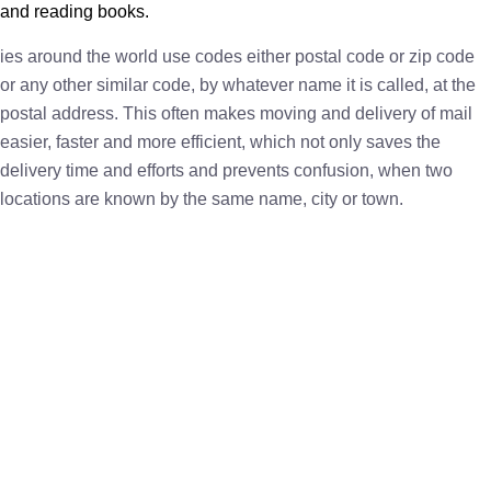
and reading books.
ies around the world use codes either postal code or zip code
or any other similar code, by whatever name it is called, at the
postal address. This often makes moving and delivery of mail
easier, faster and more efficient, which not only saves the
delivery time and efforts and prevents confusion, when two
locations are known by the same name, city or town.