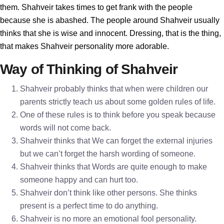
them. Shahveir takes times to get frank with the people
because she is abashed. The people around Shahveir usually
thinks that she is wise and innocent. Dressing, that is the thing,
that makes Shahveir personality more adorable.
Way of Thinking of Shahveir
Shahveir probably thinks that when were children our
parents strictly teach us about some golden rules of life.
One of these rules is to think before you speak because
words will not come back.
Shahveir thinks that We can forget the external injuries
but we can’t forget the harsh wording of someone.
Shahveir thinks that Words are quite enough to make
someone happy and can hurt too.
Shahveir don’t think like other persons. She thinks
present is a perfect time to do anything.
Shahveir is no more an emotional fool personality.