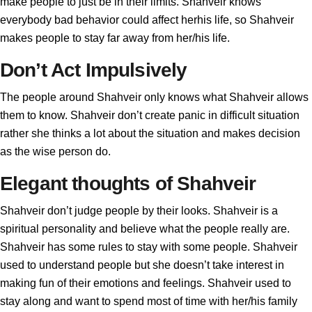
make people to just be in their limits. Shahveir knows
everybody bad behavior could affect herhis life, so Shahveir
makes people to stay far away from her/his life.
Don’t Act Impulsively
The people around Shahveir only knows what Shahveir allows
them to know. Shahveir don’t create panic in difficult situation
rather she thinks a lot about the situation and makes decision
as the wise person do.
Elegant thoughts of Shahveir
Shahveir don’t judge people by their looks. Shahveir is a
spiritual personality and believe what the people really are.
Shahveir has some rules to stay with some people. Shahveir
used to understand people but she doesn’t take interest in
making fun of their emotions and feelings. Shahveir used to
stay along and want to spend most of time with her/his family