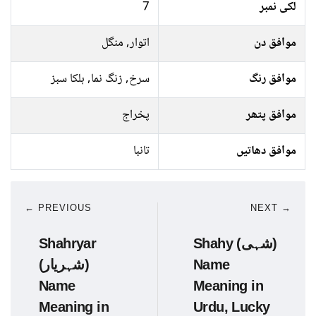
7
لکی نمبر
اتوار, منگل
موافق دن
سرخ, زنگ نما, ہلکا سبز
موافق رنگ
پخراج
موافق پتھر
تانبا
موافق دھاتیں
← PREVIOUS
NEXT →
Shahryar
Shahy (شہی)
(شہریار)
Name
Name
Meaning in
Meaning in
Urdu, Lucky