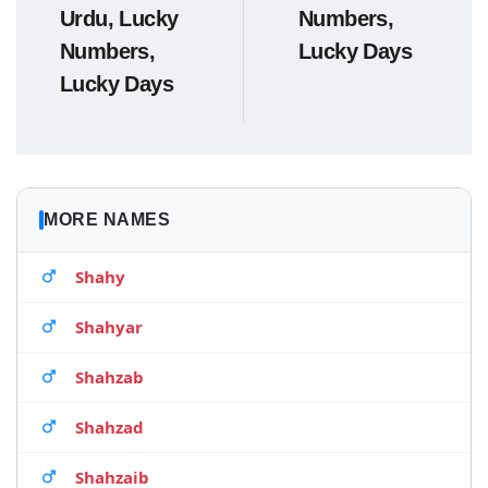
Urdu, Lucky
Numbers,
Numbers,
Lucky Days
Lucky Days
MORE NAMES
Shahy
Shahyar
Shahzab
Shahzad
Shahzaib