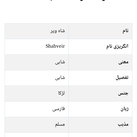
شاہ ویر
نام
Shahveir
انگریزی نام
شاہی
معنی
شاہی
تفصیل
لڑکا
جنس
فارسی
زبان
مسلم
مذہب