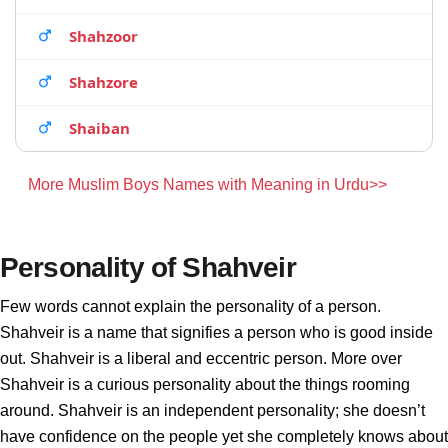
Shahzoor
Shahzore
Shaiban
More Muslim Boys Names with Meaning in Urdu>>
Personality of Shahveir
Few words cannot explain the personality of a person.
Shahveir is a name that signifies a person who is good inside
out. Shahveir is a liberal and eccentric person. More over
Shahveir is a curious personality about the things rooming
around. Shahveir is an independent personality; she doesn’t
have confidence on the people yet she completely knows about