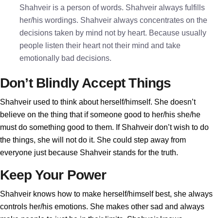
Shahveir is a person of words. Shahveir always fulfills
her/his wordings. Shahveir always concentrates on the
decisions taken by mind not by heart. Because usually
people listen their heart not their mind and take
emotionally bad decisions.
Don’t Blindly Accept Things
Shahveir used to think about herself/himself. She doesn’t
believe on the thing that if someone good to her/his she/he
must do something good to them. If Shahveir don’t wish to do
the things, she will not do it. She could step away from
everyone just because Shahveir stands for the truth.
Keep Your Power
Shahveir knows how to make herself/himself best, she always
controls her/his emotions. She makes other sad and always