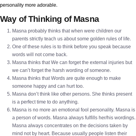
personality more adorable.
Way of Thinking of Masna
Masna probably thinks that when were children our
parents strictly teach us about some golden rules of life.
One of these rules is to think before you speak because
words will not come back.
Masna thinks that We can forget the external injuries but
we can’t forget the harsh wording of someone.
Masna thinks that Words are quite enough to make
someone happy and can hurt too.
Masna don’t think like other persons. She thinks present
is a perfect time to do anything.
Masna is no more an emotional fool personality. Masna is
a person of words. Masna always fulfills her/his wordings.
Masna always concentrates on the decisions taken by
mind not by heart. Because usually people listen their