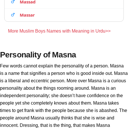
Massad
Massar
More Muslim Boys Names with Meaning in Urdu>>
Personality of Masna
Few words cannot explain the personality of a person. Masna
is a name that signifies a person who is good inside out. Masna
is a liberal and eccentric person. More over Masna is a curious
personality about the things rooming around. Masna is an
independent personality; she doesn’t have confidence on the
people yet she completely knows about them. Masna takes
times to get frank with the people because she is abashed. The
people around Masna usually thinks that she is wise and
innocent. Dressing, that is the thing, that makes Masna