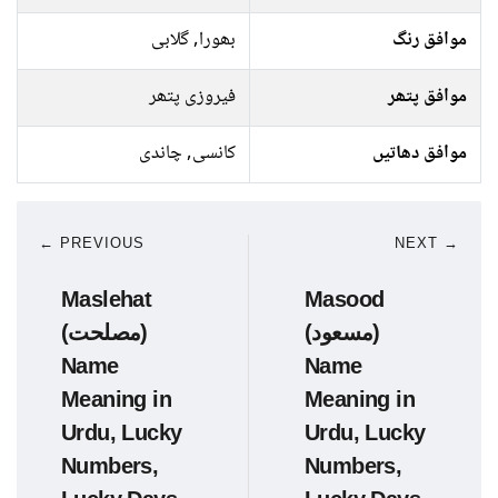
بھورا, گلابی
موافق رنگ
فیروزی پتھر
موافق پتھر
کانسی, چاندی
موافق دھاتیں
← PREVIOUS
NEXT →
Maslehat
Masood
(مصلحت)
(مسعود)
Name
Name
Meaning in
Meaning in
Urdu, Lucky
Urdu, Lucky
Numbers,
Numbers,