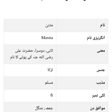
مثنیٰ
نام
Masna
انگریزی نام
ثانی، دوسرا، حضرت علی
معنی
رضی اللہ عنہ كے پوتے کا نام
لڑکا
جنس
مسلم
مذہب
6
لکی نمبر
جمعہ, منگل
موافق دن