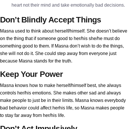
heart not their mind and take emotionally bad decisions.
Don’t Blindly Accept Things
Masna used to think about herself/himself. She doesn’t believe
on the thing that if someone good to her/his she/he must do
something good to them. If Masna don’t wish to do the things,
she will not do it. She could step away from everyone just
because Masna stands for the truth.
Keep Your Power
Masna knows how to make herself/himself best, she always
controls her/his emotions. She makes other sad and always
make people to just be in their limits. Masna knows everybody
bad behavior could affect herhis life, so Masna makes people
to stay far away from her/his life.
Don’t Act Impulsively