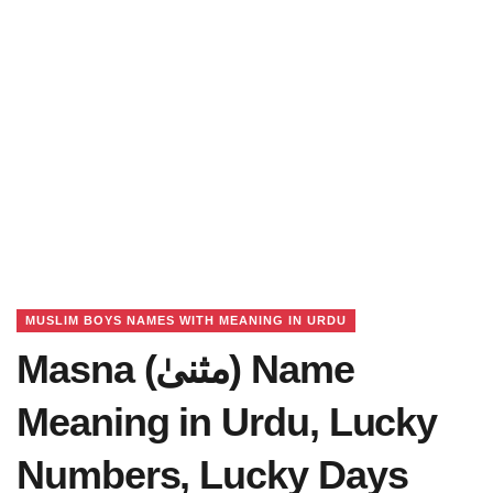
MUSLIM BOYS NAMES WITH MEANING IN URDU
Masna (مثنیٰ) Name
Meaning in Urdu, Lucky
Numbers, Lucky Days