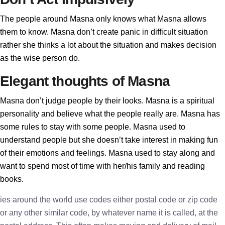
The people around Masna only knows what Masna allows
them to know. Masna don’t create panic in difficult situation
rather she thinks a lot about the situation and makes decision
as the wise person do.
Elegant thoughts of Masna
Masna don’t judge people by their looks. Masna is a spiritual
personality and believe what the people really are. Masna has
some rules to stay with some people. Masna used to
understand people but she doesn’t take interest in making fun
of their emotions and feelings. Masna used to stay along and
want to spend most of time with her/his family and reading
books.
ies around the world use codes either postal code or zip code
or any other similar code, by whatever name it is called, at the