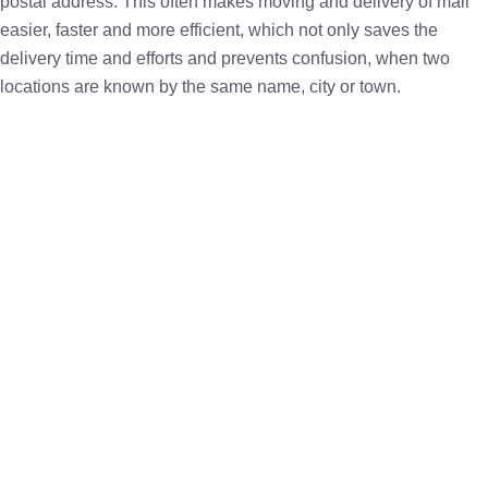
postal address. This often makes moving and delivery of mail
easier, faster and more efficient, which not only saves the
delivery time and efforts and prevents confusion, when two
locations are known by the same name, city or town.