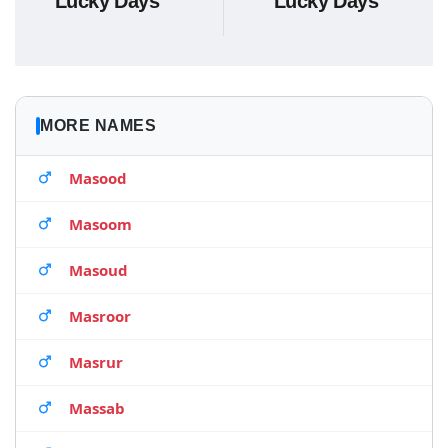
Lucky Days
Lucky Days
MORE NAMES
Masood
Masoom
Masoud
Masroor
Masrur
Massab