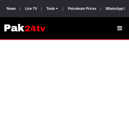
News
|
Live TV
|
Tools
|
Petroleum Prices
|
WhatsApp Gr