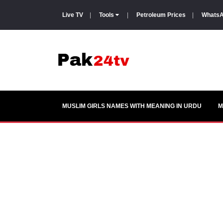
Live TV
|
Tools
|
Petroleum Prices
|
WhatsA
MUSLIM GIRLS NAMES WITH MEANING IN URDU
M