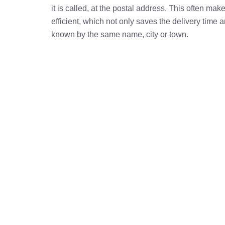
it is called, at the postal address. This often ma
efficient, which not only saves the delivery time
known by the same name, city or town.