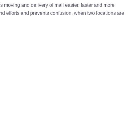
kes moving and delivery of mail easier, faster and more
 and efforts and prevents confusion, when two locations are