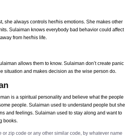
, she always controls her/his emotions. She makes other
imits. Sulaiman knows everybody bad behavior could affect
away from her/his life.
laiman allows them to know. Sulaiman don’t create panic
t the situation and makes decision as the wise person do.
man
man is a spiritual personality and believe what the people
h some people. Sulaiman used to understand people but she
ions and feelings. Sulaiman used to stay along and want to
ng books.
e or zip code or any other similar code, by whatever name