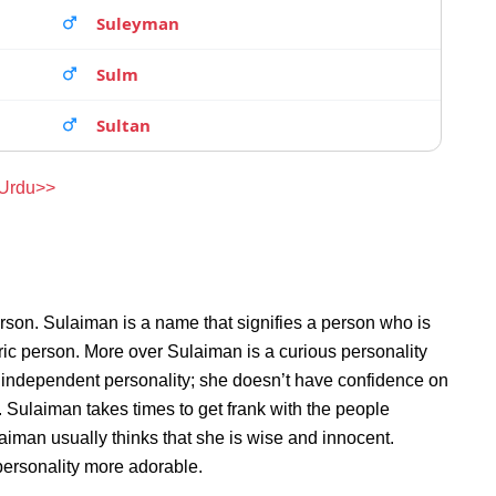
Suleyman
Sulm
Sultan
 Urdu>>
rson. Sulaiman is a name that signifies a person who is
ric person. More over Sulaiman is a curious personality
 independent personality; she doesn’t have confidence on
Sulaiman takes times to get frank with the people
man usually thinks that she is wise and innocent.
personality more adorable.