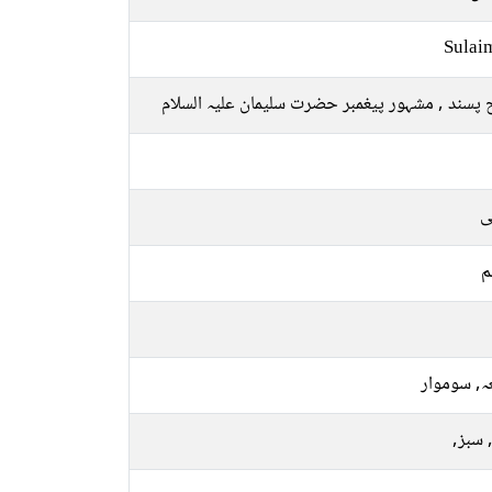
Sulai
صلح پسند , مشہور پیغمبر حضرت سلیمان علیہ ال
ع
م
جمعہ, سو
نیلا, 