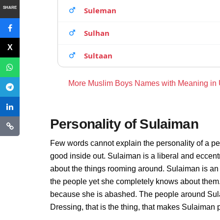
SHARE
Suleman
Sulhan
Sultaan
More Muslim Boys Names with Meaning in
Personality of Sulaiman
Few words cannot explain the personality of a pe
good inside out. Sulaiman is a liberal and eccent
about the things rooming around. Sulaiman is an
the people yet she completely knows about them. 
because she is abashed. The people around Sulai
Dressing, that is the thing, that makes Sulaiman 