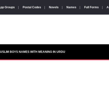
pp Groups
|
Postal Codes
|
Novels
|
Names
|
Full Forms
|
A
USLIM BOYS NAMES WITH MEANING IN URDU