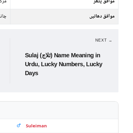
رکت
موافق پتھر
ندی
موافق دھاتیں
NEXT →
Sulaj (ثلاج) Name Meaning in
Urdu, Lucky Numbers, Lucky
Days
Suleiman