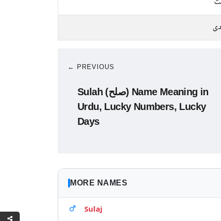
م
چا
← PREVIOUS
Sulah (صلح) Name Meaning in
Urdu, Lucky Numbers, Lucky
Days
MORE NAMES
Sulaj