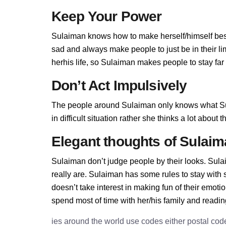
Keep Your Power
Sulaiman knows how to make herself/himself best
sad and always make people to just be in their l
herhis life, so Sulaiman makes people to stay far 
Don’t Act Impulsively
The people around Sulaiman only knows what Su
in difficult situation rather she thinks a lot abou
Elegant thoughts of Sulai
Sulaiman don’t judge people by their looks. Sulai
really are. Sulaiman has some rules to stay wit
doesn’t take interest in making fun of their emot
spend most of time with her/his family and readi
ies around the world use codes either postal cod