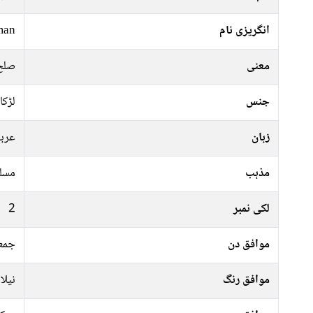
man
انگریزی نام
سلام
معنی
لڑکا
جنس
ربی
زبان
سلم
مذہب
2
لکی نمبر
موار
موافق دن
سبز,
موافق رنگ