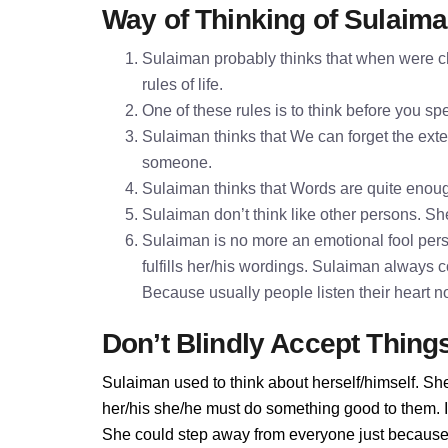
Way of Thinking of Sulaim
Sulaiman probably thinks that when were ch
rules of life.
One of these rules is to think before you 
Sulaiman thinks that We can forget the exter
someone.
Sulaiman thinks that Words are quite enou
Sulaiman don’t think like other persons. She
Sulaiman is no more an emotional fool pers
fulfills her/his wordings. Sulaiman always 
Because usually people listen their heart n
Don’t Blindly Accept Thing
Sulaiman used to think about herself/himself. She
her/his she/he must do something good to them. If 
She could step away from everyone just because 