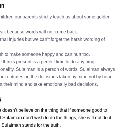
an
ildren our parents strictly teach us about some golden
speak because words will not come back.
nal injuries but we can’t forget the harsh wording of
gh to make someone happy and can hurt too.
 thinks present is a perfect time to do anything.
onality. Sulaiman is a person of words. Sulaiman always
concentrates on the decisions taken by mind not by heart.
ot their mind and take emotionally bad decisions.
s
 doesn’t believe on the thing that if someone good to
Sulaiman don’t wish to do the things, she will not do it.
Sulaiman stands for the truth.