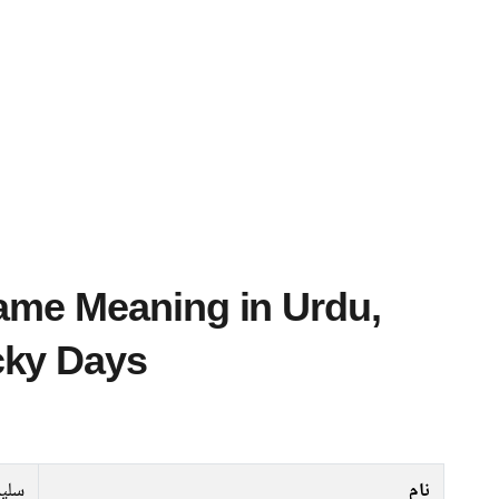
cky Days
یمان
نام