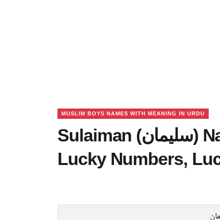
MUSLIM BOYS NAMES WITH MEANING IN URDU
Sulaiman (سلیمان) Name Meaning in Urdu,
Lucky Numbers, Lu
سل