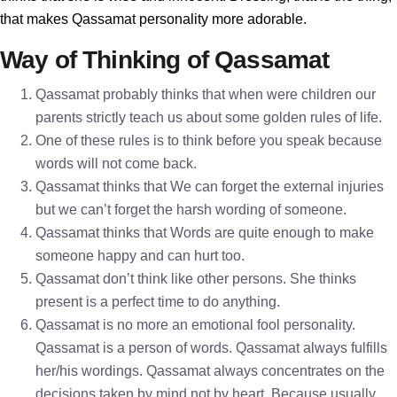
that makes Qassamat personality more adorable.
Way of Thinking of Qassamat
Qassamat probably thinks that when were children our
parents strictly teach us about some golden rules of life.
One of these rules is to think before you speak because
words will not come back.
Qassamat thinks that We can forget the external injuries
but we can’t forget the harsh wording of someone.
Qassamat thinks that Words are quite enough to make
someone happy and can hurt too.
Qassamat don’t think like other persons. She thinks
present is a perfect time to do anything.
Qassamat is no more an emotional fool personality.
Qassamat is a person of words. Qassamat always fulfills
her/his wordings. Qassamat always concentrates on the
decisions taken by mind not by heart. Because usually