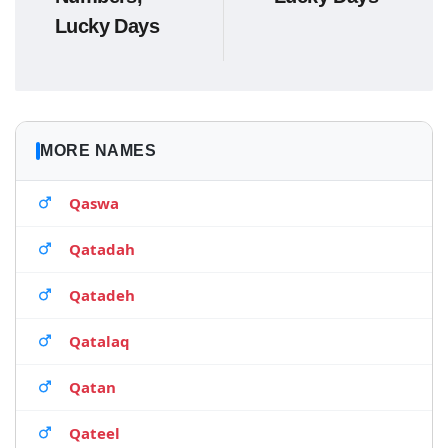
Lucky Days
MORE NAMES
Qaswa
Qatadah
Qatadeh
Qatalaq
Qatan
Qateel