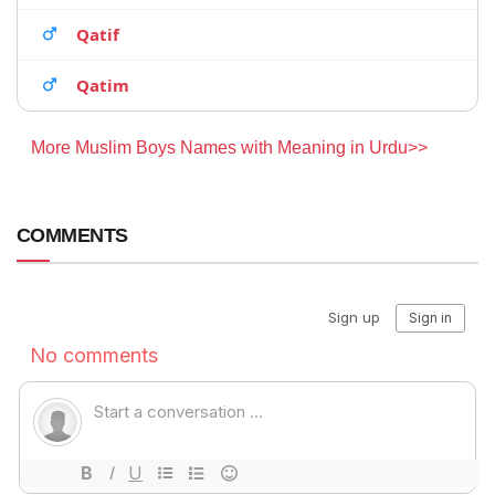
Qatif
Qatim
More Muslim Boys Names with Meaning in Urdu>>
COMMENTS