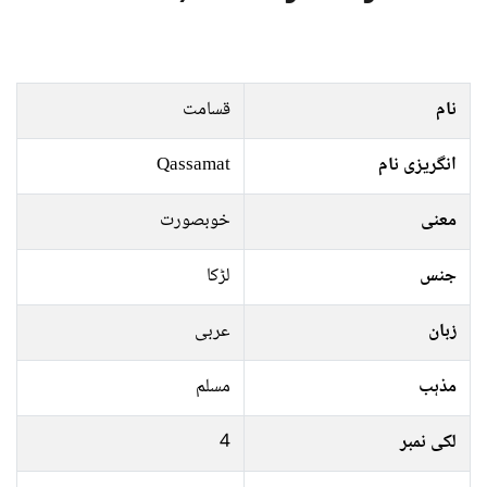
قسامت
نام
Qassamat
انگریزی نام
خوبصورت
معنی
لڑکا
جنس
عربی
زبان
مسلم
مذہب
4
لکی نمبر