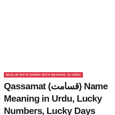
MUSLIM BOYS NAMES WITH MEANING IN URDU
Qassamat (قسامت) Name
Meaning in Urdu, Lucky
Numbers, Lucky Days