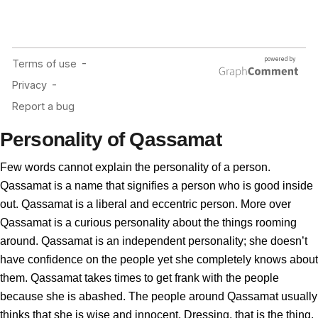
Personality of Qassamat
Few words cannot explain the personality of a person.
Qassamat is a name that signifies a person who is good inside
out. Qassamat is a liberal and eccentric person. More over
Qassamat is a curious personality about the things rooming
around. Qassamat is an independent personality; she doesn’t
have confidence on the people yet she completely knows about
them. Qassamat takes times to get frank with the people
because she is abashed. The people around Qassamat usually
thinks that she is wise and innocent. Dressing, that is the thing,