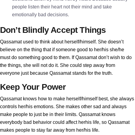
people listen their heart not their mind and take
emotionally bad decisions.
Don’t Blindly Accept Things
Qassamat used to think about herself/himself. She doesn’t
believe on the thing that if someone good to her/his she/he
must do something good to them. If Qassamat don’t wish to do
the things, she will not do it. She could step away from
everyone just because Qassamat stands for the truth.
Keep Your Power
Qassamat knows how to make herself/himself best, she always
controls her/his emotions. She makes other sad and always
make people to just be in their limits. Qassamat knows
everybody bad behavior could affect herhis life, so Qassamat
makes people to stay far away from her/his life.