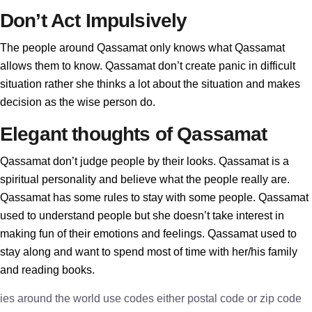
Don’t Act Impulsively
The people around Qassamat only knows what Qassamat
allows them to know. Qassamat don’t create panic in difficult
situation rather she thinks a lot about the situation and makes
decision as the wise person do.
Elegant thoughts of Qassamat
Qassamat don’t judge people by their looks. Qassamat is a
spiritual personality and believe what the people really are.
Qassamat has some rules to stay with some people. Qassamat
used to understand people but she doesn’t take interest in
making fun of their emotions and feelings. Qassamat used to
stay along and want to spend most of time with her/his family
and reading books.
ies around the world use codes either postal code or zip code