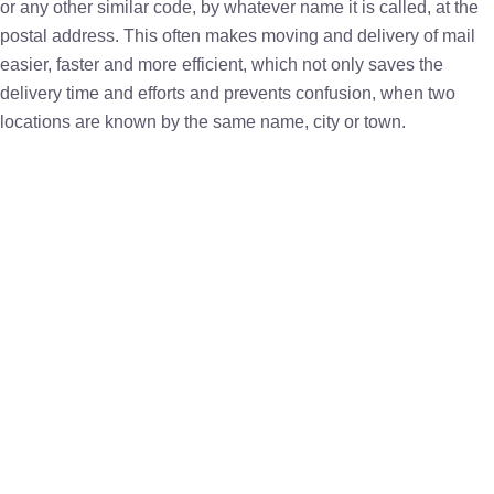
or any other similar code, by whatever name it is called, at the
postal address. This often makes moving and delivery of mail
easier, faster and more efficient, which not only saves the
delivery time and efforts and prevents confusion, when two
locations are known by the same name, city or town.