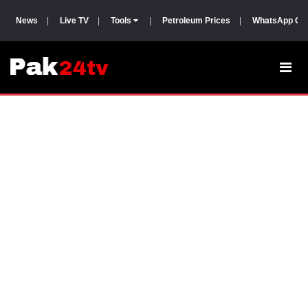
News
|
Live TV
|
Tools
|
Petroleum Prices
|
WhatsApp Gr