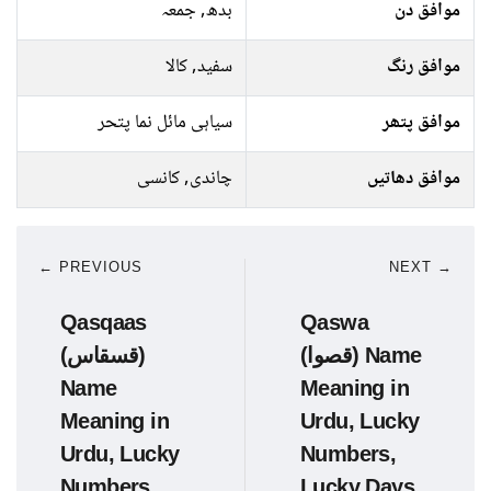
بدھ, جمعہ
موافق دن
سفید, کالا
موافق رنگ
سیاہی مائل نما پتحر
موافق پتھر
چاندی, کانسی
موافق دھاتیں
← PREVIOUS
NEXT →
Qasqaas
Qaswa
(قسقاس)
(قصوا) Name
Name
Meaning in
Meaning in
Urdu, Lucky
Urdu, Lucky
Numbers,
Numbers,
Lucky Days