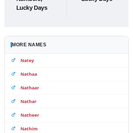
Lucky Days
MORE NAMES
Natey
Nathaa
Nathaar
Nathar
Natheer
Nathim