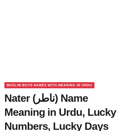
MUSLIM BOYS NAMES WITH MEANING IN URDU
Nater (ناطر) Name
Meaning in Urdu, Lucky
Numbers, Lucky Days