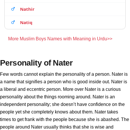
Nathir
Natiq
More Muslim Boys Names with Meaning in Urdu>>
Personality of Nater
Few words cannot explain the personality of a person. Nater is
a name that signifies a person who is good inside out. Nater is
a liberal and eccentric person. More over Nater is a curious
personality about the things rooming around. Nater is an
independent personality; she doesn’t have confidence on the
people yet she completely knows about them. Nater takes
times to get frank with the people because she is abashed. The
people around Nater usually thinks that she is wise and