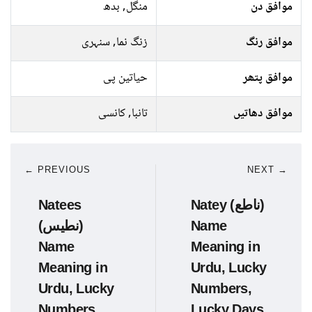
منگل, بدھ
موافق دن
زنگ نما, سنہری
موافق رنگ
حیاتین پی
موافق پتھر
تانبا, کانسی
موافق دھاتیں
← PREVIOUS
NEXT →
Natees
Natey (ناطع)
(نطیس)
Name
Name
Meaning in
Meaning in
Urdu, Lucky
Urdu, Lucky
Numbers,
Numbers,
Lucky Days