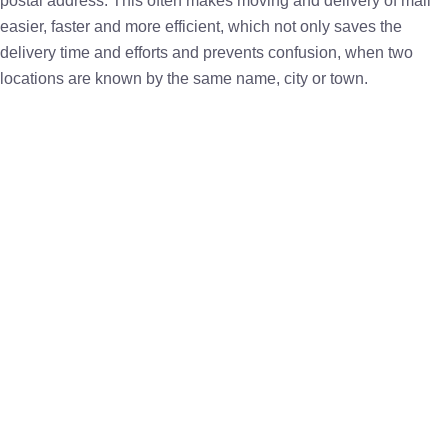
postal address. This often makes moving and delivery of mail
easier, faster and more efficient, which not only saves the
delivery time and efforts and prevents confusion, when two
locations are known by the same name, city or town.