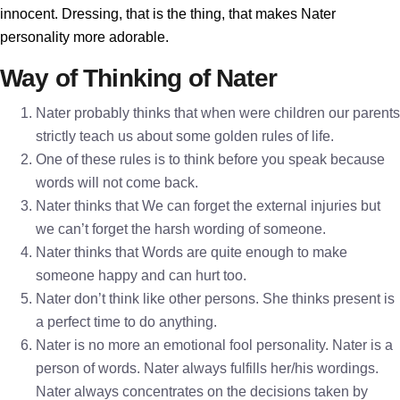
innocent. Dressing, that is the thing, that makes Nater
personality more adorable.
Way of Thinking of Nater
Nater probably thinks that when were children our parents
strictly teach us about some golden rules of life.
One of these rules is to think before you speak because
words will not come back.
Nater thinks that We can forget the external injuries but
we can’t forget the harsh wording of someone.
Nater thinks that Words are quite enough to make
someone happy and can hurt too.
Nater don’t think like other persons. She thinks present is
a perfect time to do anything.
Nater is no more an emotional fool personality. Nater is a
person of words. Nater always fulfills her/his wordings.
Nater always concentrates on the decisions taken by