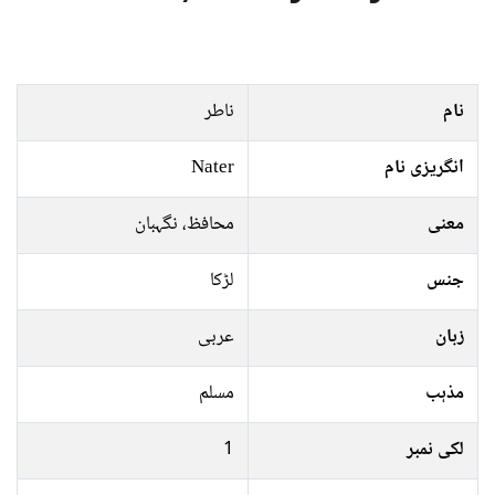
ناطر
نام
Nater
انگریزی نام
محافظ، نگہبان
معنی
لڑکا
جنس
عربی
زبان
مسلم
مذہب
1
لکی نمبر