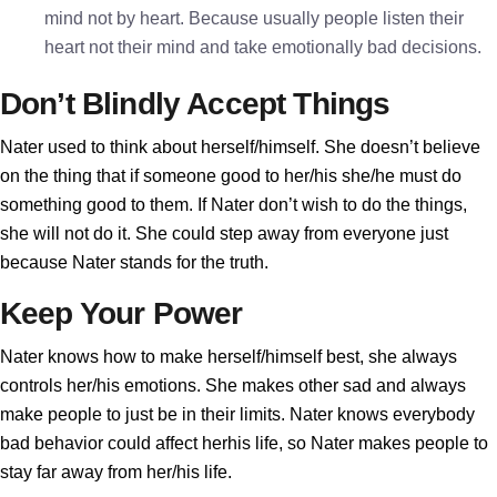
mind not by heart. Because usually people listen their
heart not their mind and take emotionally bad decisions.
Don’t Blindly Accept Things
Nater used to think about herself/himself. She doesn’t believe
on the thing that if someone good to her/his she/he must do
something good to them. If Nater don’t wish to do the things,
she will not do it. She could step away from everyone just
because Nater stands for the truth.
Keep Your Power
Nater knows how to make herself/himself best, she always
controls her/his emotions. She makes other sad and always
make people to just be in their limits. Nater knows everybody
bad behavior could affect herhis life, so Nater makes people to
stay far away from her/his life.