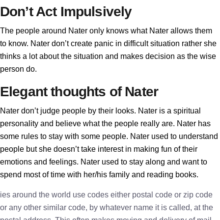
Don’t Act Impulsively
The people around Nater only knows what Nater allows them
to know. Nater don’t create panic in difficult situation rather she
thinks a lot about the situation and makes decision as the wise
person do.
Elegant thoughts of Nater
Nater don’t judge people by their looks. Nater is a spiritual
personality and believe what the people really are. Nater has
some rules to stay with some people. Nater used to understand
people but she doesn’t take interest in making fun of their
emotions and feelings. Nater used to stay along and want to
spend most of time with her/his family and reading books.
ies around the world use codes either postal code or zip code
or any other similar code, by whatever name it is called, at the