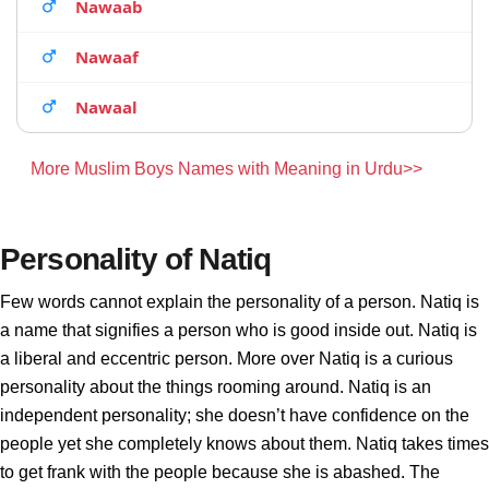
Nawaab
Nawaaf
Nawaal
More Muslim Boys Names with Meaning in Urdu>>
Personality of Natiq
Few words cannot explain the personality of a person. Natiq is
a name that signifies a person who is good inside out. Natiq is
a liberal and eccentric person. More over Natiq is a curious
personality about the things rooming around. Natiq is an
independent personality; she doesn’t have confidence on the
people yet she completely knows about them. Natiq takes times
to get frank with the people because she is abashed. The