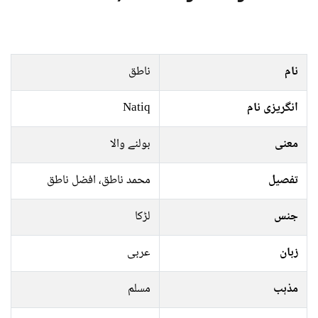
ناطق
نام
Natiq
انگریزی نام
بولنے والا
معنی
محمد ناطق، افضل ناطق
تفصیل
لڑکا
جنس
عربی
زبان
مسلم
مذہب