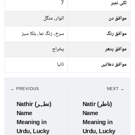
7
لکی نمبر
اتوار, منگل
موافق دن
سرخ, زنگ نما, ہلکا سبز
موافق رنگ
پخراج
موافق پتھر
تانبا
موافق دھاتیں
← PREVIOUS
NEXT →
Nathir (نطہر)
Natir (ناطر)
Name
Name
Meaning in
Meaning in
Urdu, Lucky
Urdu, Lucky