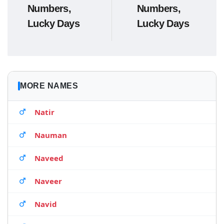
Numbers,
Numbers,
Lucky Days
Lucky Days
MORE NAMES
Natir
Nauman
Naveed
Naveer
Navid