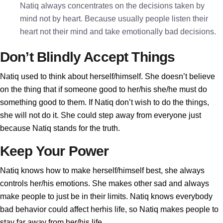
Natiq always concentrates on the decisions taken by
mind not by heart. Because usually people listen their
heart not their mind and take emotionally bad decisions.
Don’t Blindly Accept Things
Natiq used to think about herself/himself. She doesn’t believe
on the thing that if someone good to her/his she/he must do
something good to them. If Natiq don’t wish to do the things,
she will not do it. She could step away from everyone just
because Natiq stands for the truth.
Keep Your Power
Natiq knows how to make herself/himself best, she always
controls her/his emotions. She makes other sad and always
make people to just be in their limits. Natiq knows everybody
bad behavior could affect herhis life, so Natiq makes people to
stay far away from her/his life.