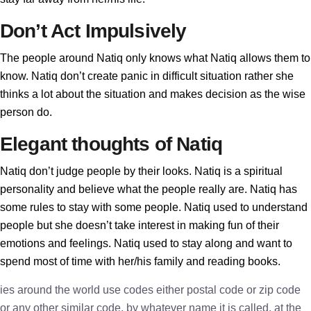
Don’t Act Impulsively
The people around Natiq only knows what Natiq allows them to
know. Natiq don’t create panic in difficult situation rather she
thinks a lot about the situation and makes decision as the wise
person do.
Elegant thoughts of Natiq
Natiq don’t judge people by their looks. Natiq is a spiritual
personality and believe what the people really are. Natiq has
some rules to stay with some people. Natiq used to understand
people but she doesn’t take interest in making fun of their
emotions and feelings. Natiq used to stay along and want to
spend most of time with her/his family and reading books.
ies around the world use codes either postal code or zip code
or any other similar code, by whatever name it is called, at the