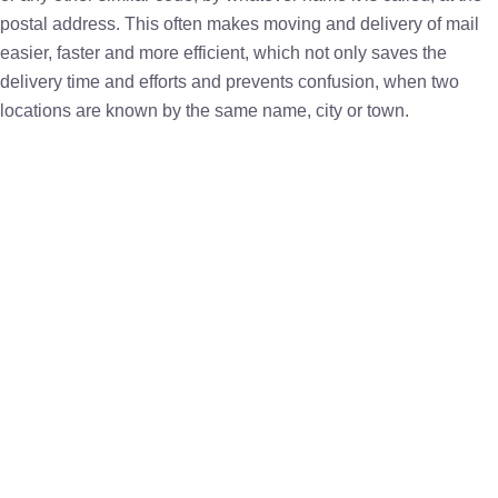
postal address. This often makes moving and delivery of mail
easier, faster and more efficient, which not only saves the
delivery time and efforts and prevents confusion, when two
locations are known by the same name, city or town.