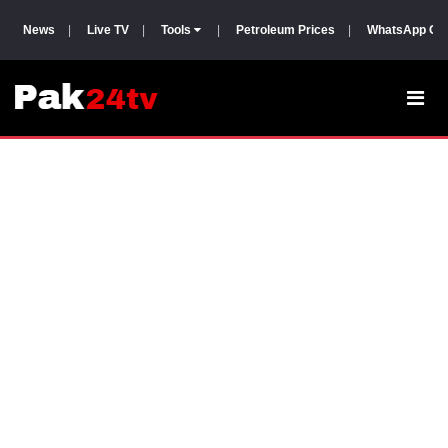
News
|
Live TV
|
Tools
|
Petroleum Prices
|
WhatsApp Gr