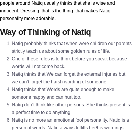
people around Natiq usually thinks that she is wise and
innocent. Dressing, that is the thing, that makes Natiq
personality more adorable.
Way of Thinking of Natiq
Natiq probably thinks that when were children our parents
strictly teach us about some golden rules of life.
One of these rules is to think before you speak because
words will not come back.
Natiq thinks that We can forget the external injuries but
we can’t forget the harsh wording of someone.
Natiq thinks that Words are quite enough to make
someone happy and can hurt too.
Natiq don’t think like other persons. She thinks present is
a perfect time to do anything.
Natiq is no more an emotional fool personality. Natiq is a
person of words. Natiq always fulfills her/his wordings.