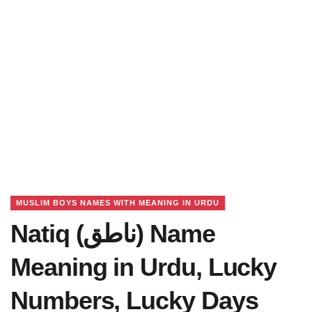
MUSLIM BOYS NAMES WITH MEANING IN URDU
Natiq (ناطق) Name
Meaning in Urdu, Lucky
Numbers, Lucky Days