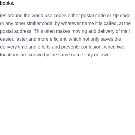
books.
ies around the world use codes either postal code or zip code
or any other similar code, by whatever name it is called, at the
postal address. This often makes moving and delivery of mail
easier, faster and more efficient, which not only saves the
delivery time and efforts and prevents confusion, when two
locations are known by the same name, city or town.