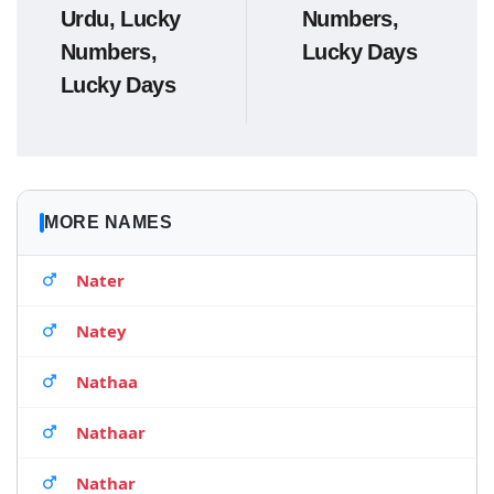
Urdu, Lucky
Numbers,
Numbers,
Lucky Days
Lucky Days
MORE NAMES
Nater
Natey
Nathaa
Nathaar
Nathar