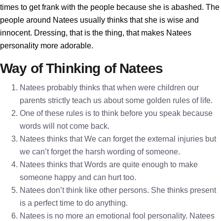
times to get frank with the people because she is abashed. The
people around Natees usually thinks that she is wise and
innocent. Dressing, that is the thing, that makes Natees
personality more adorable.
Way of Thinking of Natees
Natees probably thinks that when were children our
parents strictly teach us about some golden rules of life.
One of these rules is to think before you speak because
words will not come back.
Natees thinks that We can forget the external injuries but
we can’t forget the harsh wording of someone.
Natees thinks that Words are quite enough to make
someone happy and can hurt too.
Natees don’t think like other persons. She thinks present
is a perfect time to do anything.
Natees is no more an emotional fool personality. Natees