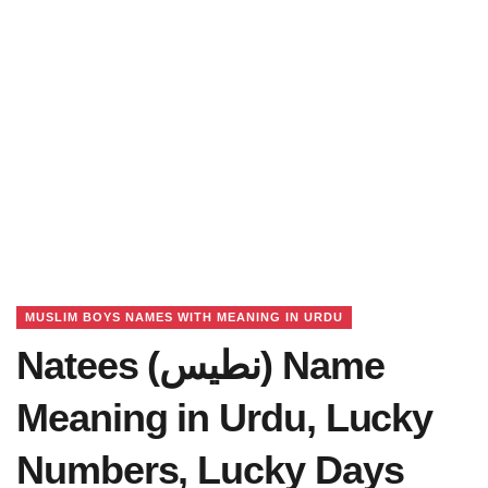
MUSLIM BOYS NAMES WITH MEANING IN URDU
Natees (نطیس) Name
Meaning in Urdu, Lucky
Numbers, Lucky Days