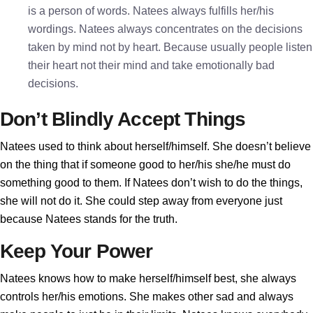
is a person of words. Natees always fulfills her/his
wordings. Natees always concentrates on the decisions
taken by mind not by heart. Because usually people listen
their heart not their mind and take emotionally bad
decisions.
Don’t Blindly Accept Things
Natees used to think about herself/himself. She doesn’t believe
on the thing that if someone good to her/his she/he must do
something good to them. If Natees don’t wish to do the things,
she will not do it. She could step away from everyone just
because Natees stands for the truth.
Keep Your Power
Natees knows how to make herself/himself best, she always
controls her/his emotions. She makes other sad and always