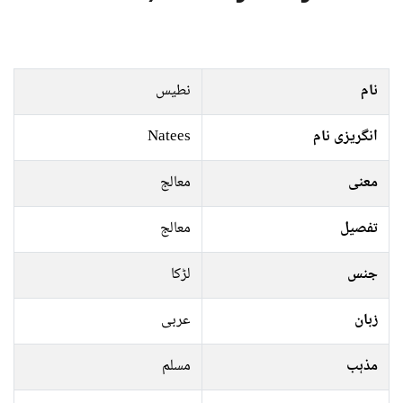
نطیس
نام
Natees
انگریزی نام
معالج
معنی
معالج
تفصیل
لڑکا
جنس
عربی
زبان
مسلم
مذہب