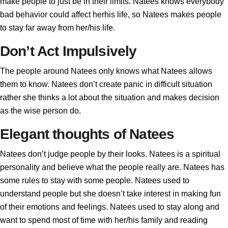
make people to just be in their limits. Natees knows everybody
bad behavior could affect herhis life, so Natees makes people
to stay far away from her/his life.
Don’t Act Impulsively
The people around Natees only knows what Natees allows
them to know. Natees don’t create panic in difficult situation
rather she thinks a lot about the situation and makes decision
as the wise person do.
Elegant thoughts of Natees
Natees don’t judge people by their looks. Natees is a spiritual
personality and believe what the people really are. Natees has
some rules to stay with some people. Natees used to
understand people but she doesn’t take interest in making fun
of their emotions and feelings. Natees used to stay along and
want to spend most of time with her/his family and reading