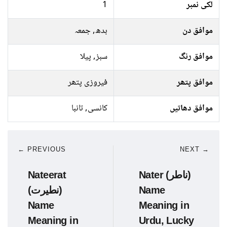
1
لکی نمبر
بدھ, جمعہ
موافق دن
سبز, پیلا
موافق رنگ
فیروزی پتھر
موافق پتھر
کانسی, تانبا
موافق دھاتیں
← PREVIOUS
NEXT →
Nateerat
Nater (ناطر)
(نطیرت)
Name
Name
Meaning in
Meaning in
Urdu, Lucky