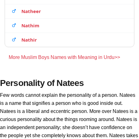
Natheer
Nathim
Nathir
More Muslim Boys Names with Meaning in Urdu>>
Personality of Natees
Few words cannot explain the personality of a person. Natees
is a name that signifies a person who is good inside out.
Natees is a liberal and eccentric person. More over Natees is a
curious personality about the things rooming around. Natees is
an independent personality; she doesn’t have confidence on
the people yet she completely knows about them. Natees takes