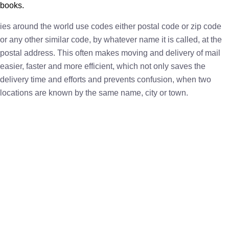
books.
ies around the world use codes either postal code or zip code
or any other similar code, by whatever name it is called, at the
postal address. This often makes moving and delivery of mail
easier, faster and more efficient, which not only saves the
delivery time and efforts and prevents confusion, when two
locations are known by the same name, city or town.