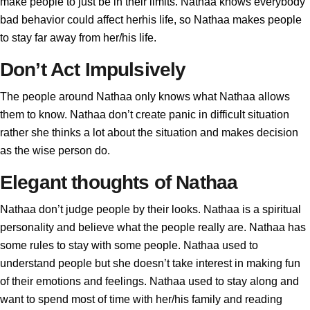
make people to just be in their limits. Nathaa knows everybody
bad behavior could affect herhis life, so Nathaa makes people
to stay far away from her/his life.
Don’t Act Impulsively
The people around Nathaa only knows what Nathaa allows
them to know. Nathaa don’t create panic in difficult situation
rather she thinks a lot about the situation and makes decision
as the wise person do.
Elegant thoughts of Nathaa
Nathaa don’t judge people by their looks. Nathaa is a spiritual
personality and believe what the people really are. Nathaa has
some rules to stay with some people. Nathaa used to
understand people but she doesn’t take interest in making fun
of their emotions and feelings. Nathaa used to stay along and
want to spend most of time with her/his family and reading