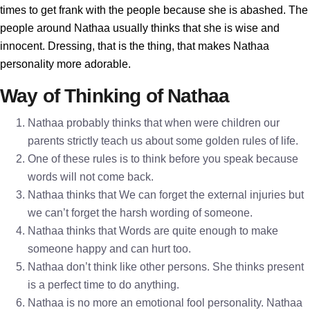
times to get frank with the people because she is abashed. The
people around Nathaa usually thinks that she is wise and
innocent. Dressing, that is the thing, that makes Nathaa
personality more adorable.
Way of Thinking of Nathaa
Nathaa probably thinks that when were children our
parents strictly teach us about some golden rules of life.
One of these rules is to think before you speak because
words will not come back.
Nathaa thinks that We can forget the external injuries but
we can’t forget the harsh wording of someone.
Nathaa thinks that Words are quite enough to make
someone happy and can hurt too.
Nathaa don’t think like other persons. She thinks present
is a perfect time to do anything.
Nathaa is no more an emotional fool personality. Nathaa