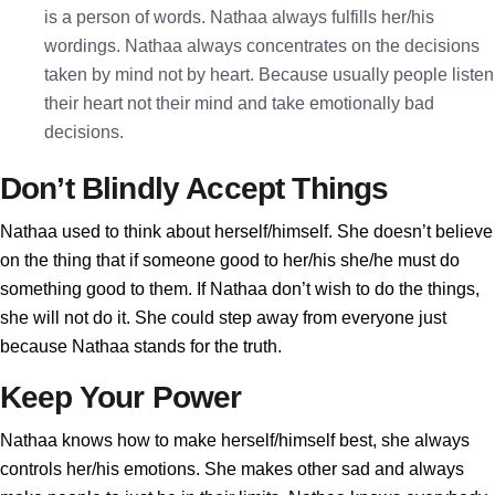
is a person of words. Nathaa always fulfills her/his
wordings. Nathaa always concentrates on the decisions
taken by mind not by heart. Because usually people listen
their heart not their mind and take emotionally bad
decisions.
Don’t Blindly Accept Things
Nathaa used to think about herself/himself. She doesn’t believe
on the thing that if someone good to her/his she/he must do
something good to them. If Nathaa don’t wish to do the things,
she will not do it. She could step away from everyone just
because Nathaa stands for the truth.
Keep Your Power
Nathaa knows how to make herself/himself best, she always
controls her/his emotions. She makes other sad and always