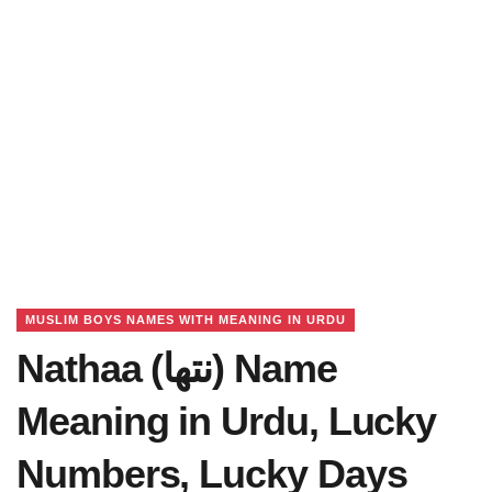
MUSLIM BOYS NAMES WITH MEANING IN URDU
Nathaa (نتھا) Name
Meaning in Urdu, Lucky
Numbers, Lucky Days