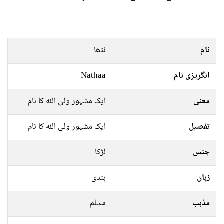
نتھا
نام
Nathaa
انگریزی نام
ایک مشہور ولی اللہ کا نام
معنی
ایک مشہور ولی اللہ کا نام
تفصیل
لڑکا
جنس
ہندی
زبان
مسلم
مذہب