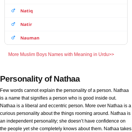
Natiq
Natir
Nauman
More Muslim Boys Names with Meaning in Urdu>>
Personality of Nathaa
Few words cannot explain the personality of a person. Nathaa
is a name that signifies a person who is good inside out.
Nathaa is a liberal and eccentric person. More over Nathaa is a
curious personality about the things rooming around. Nathaa is
an independent personality; she doesn’t have confidence on
the people yet she completely knows about them. Nathaa takes