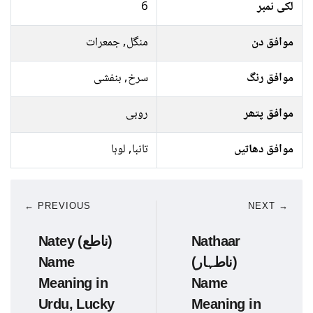
6
لکی نمبر
منگل, جمعرات
موافق دن
سرخ, بنفشی
موافق رنگ
روبی
موافق پتھر
تانبا, لوہا
موافق دھاتیں
← PREVIOUS
NEXT →
Natey (ناطع)
Nathaar
Name
(ناطہار)
Meaning in
Name
Urdu, Lucky
Meaning in