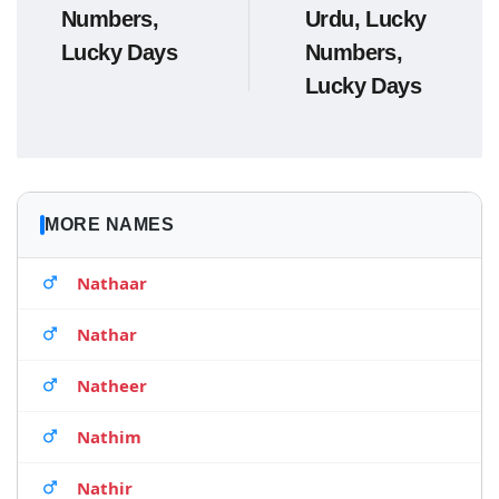
Numbers,
Urdu, Lucky
Lucky Days
Numbers,
Lucky Days
MORE NAMES
Nathaar
Nathar
Natheer
Nathim
Nathir