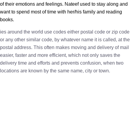
of their emotions and feelings. Nateef used to stay along and
want to spend most of time with her/his family and reading
books.
ies around the world use codes either postal code or zip code
or any other similar code, by whatever name it is called, at the
postal address. This often makes moving and delivery of mail
easier, faster and more efficient, which not only saves the
delivery time and efforts and prevents confusion, when two
locations are known by the same name, city or town.