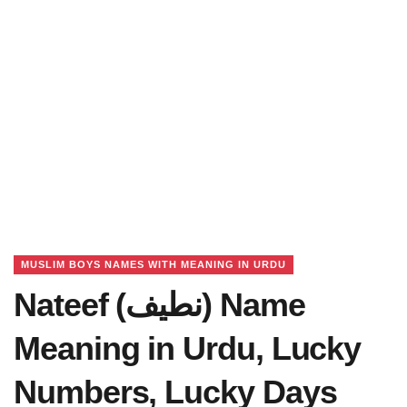
MUSLIM BOYS NAMES WITH MEANING IN URDU
Nateef (نطیف) Name
Meaning in Urdu, Lucky
Numbers, Lucky Days