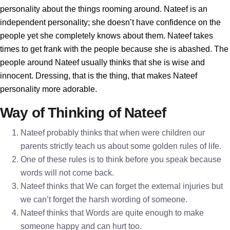
personality about the things rooming around. Nateef is an
independent personality; she doesn’t have confidence on the
people yet she completely knows about them. Nateef takes
times to get frank with the people because she is abashed. The
people around Nateef usually thinks that she is wise and
innocent. Dressing, that is the thing, that makes Nateef
personality more adorable.
Way of Thinking of Nateef
Nateef probably thinks that when were children our
parents strictly teach us about some golden rules of life.
One of these rules is to think before you speak because
words will not come back.
Nateef thinks that We can forget the external injuries but
we can’t forget the harsh wording of someone.
Nateef thinks that Words are quite enough to make
someone happy and can hurt too.