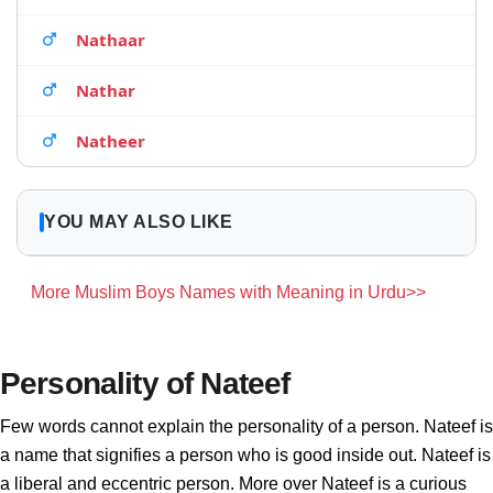
Nathaar
Nathar
Natheer
YOU MAY ALSO LIKE
More Muslim Boys Names with Meaning in Urdu>>
Personality of Nateef
Few words cannot explain the personality of a person. Nateef is
a name that signifies a person who is good inside out. Nateef is
a liberal and eccentric person. More over Nateef is a curious