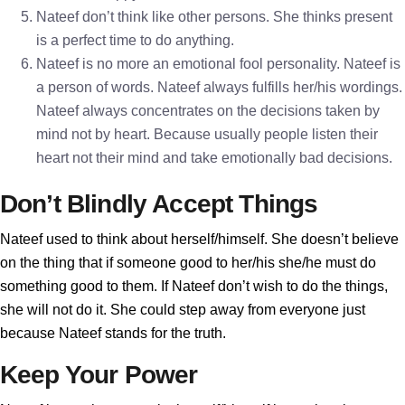
Nateef don’t think like other persons. She thinks present
is a perfect time to do anything.
Nateef is no more an emotional fool personality. Nateef is
a person of words. Nateef always fulfills her/his wordings.
Nateef always concentrates on the decisions taken by
mind not by heart. Because usually people listen their
heart not their mind and take emotionally bad decisions.
Don’t Blindly Accept Things
Nateef used to think about herself/himself. She doesn’t believe
on the thing that if someone good to her/his she/he must do
something good to them. If Nateef don’t wish to do the things,
she will not do it. She could step away from everyone just
because Nateef stands for the truth.
Keep Your Power