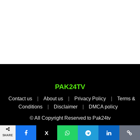
PAK24TV
Contact us
|
About us
|
Privacy Policy
|
Terms &
Conditions
|
Disclaimer
|
DMCA policy
© All Copyright Reserved to Pak24tv
SHARE