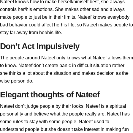
Nateef knows how to make herself/himself best, she always
controls her/his emotions. She makes other sad and always
make people to just be in their limits. Nateef knows everybody
bad behavior could affect herhis life, so Nateef makes people to
stay far away from her/his life.
Don’t Act Impulsively
The people around Nateef only knows what Nateef allows them
to know. Nateef don’t create panic in difficult situation rather
she thinks a lot about the situation and makes decision as the
wise person do.
Elegant thoughts of Nateef
Nateef don’t judge people by their looks. Nateef is a spiritual
personality and believe what the people really are. Nateef has
some rules to stay with some people. Nateef used to
understand people but she doesn’t take interest in making fun