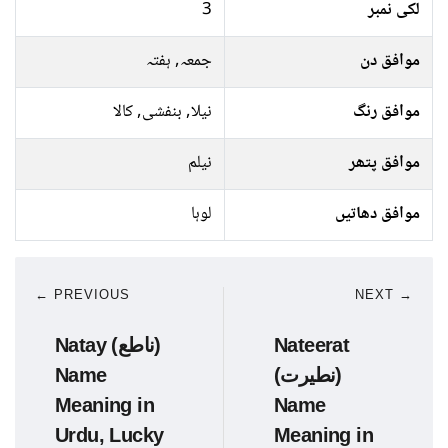
3
لکی نمبر
جمعہ, ہفتہ
موافق دن
نیلا, بنفشی, کالا
موافق رنگ
نیلم
موافق پتھر
لوہا
موافق دھاتیں
← PREVIOUS
NEXT →
Natay (ناطع)
Nateerat
Name
(نطیرت)
Meaning in
Name
Urdu, Lucky
Meaning in