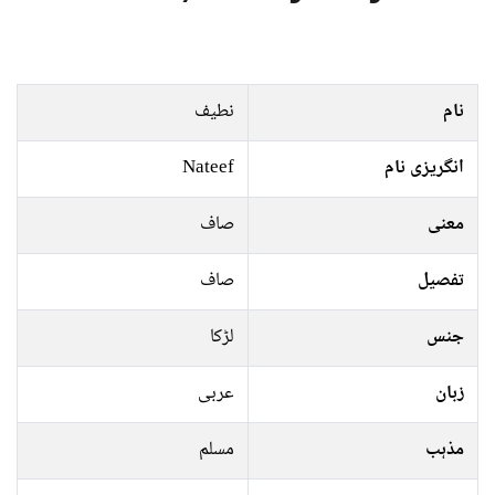
نطیف
نام
Nateef
انگریزی نام
صاف
معنی
صاف
تفصیل
لڑکا
جنس
عربی
زبان
مسلم
مذہب