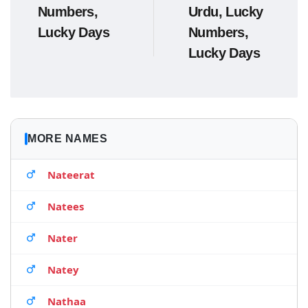
Numbers,
Urdu, Lucky
Lucky Days
Numbers,
Lucky Days
MORE NAMES
Nateerat
Natees
Nater
Natey
Nathaa