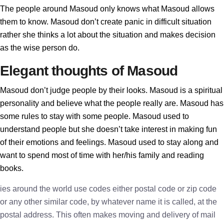
The people around Masoud only knows what Masoud allows
them to know. Masoud don’t create panic in difficult situation
rather she thinks a lot about the situation and makes decision
as the wise person do.
Elegant thoughts of Masoud
Masoud don’t judge people by their looks. Masoud is a spiritual
personality and believe what the people really are. Masoud has
some rules to stay with some people. Masoud used to
understand people but she doesn’t take interest in making fun
of their emotions and feelings. Masoud used to stay along and
want to spend most of time with her/his family and reading
books.
ies around the world use codes either postal code or zip code
or any other similar code, by whatever name it is called, at the
postal address. This often makes moving and delivery of mail