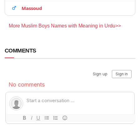
Massoud
More Muslim Boys Names with Meaning in Urdu>>
COMMENTS