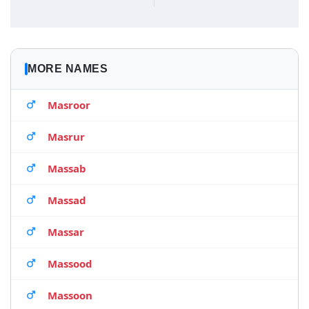
MORE NAMES
Masroor
Masrur
Massab
Massad
Massar
Massood
Massoon