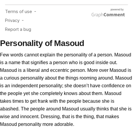
Personality of Masoud
Few words cannot explain the personality of a person. Masoud
is a name that signifies a person who is good inside out.
Masoud is a liberal and eccentric person. More over Masoud is
a curious personality about the things rooming around. Masoud
is an independent personality; she doesn’t have confidence on
the people yet she completely knows about them. Masoud
takes times to get frank with the people because she is
abashed. The people around Masoud usually thinks that she is
wise and innocent. Dressing, that is the thing, that makes
Masoud personality more adorable.