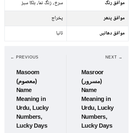
سرخ, زنگ نما, ہلکا سبز
موافق رنگ
پخراج
موافق پتھر
تانبا
موافق دھاتیں
← PREVIOUS
NEXT →
Masoom
Masroor
(معصوم)
(مسرور)
Name
Name
Meaning in
Meaning in
Urdu, Lucky
Urdu, Lucky
Numbers,
Numbers,
Lucky Days
Lucky Days