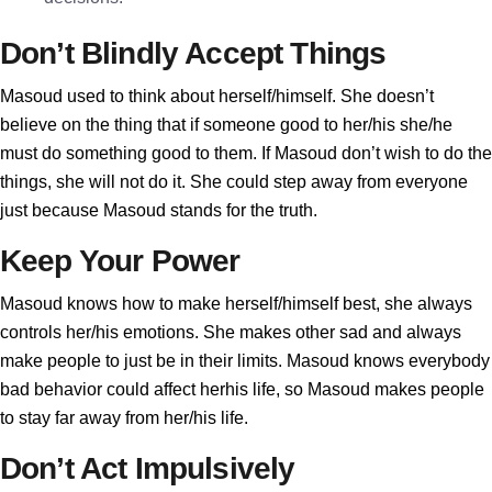
Don’t Blindly Accept Things
Masoud used to think about herself/himself. She doesn’t
believe on the thing that if someone good to her/his she/he
must do something good to them. If Masoud don’t wish to do the
things, she will not do it. She could step away from everyone
just because Masoud stands for the truth.
Keep Your Power
Masoud knows how to make herself/himself best, she always
controls her/his emotions. She makes other sad and always
make people to just be in their limits. Masoud knows everybody
bad behavior could affect herhis life, so Masoud makes people
to stay far away from her/his life.
Don’t Act Impulsively