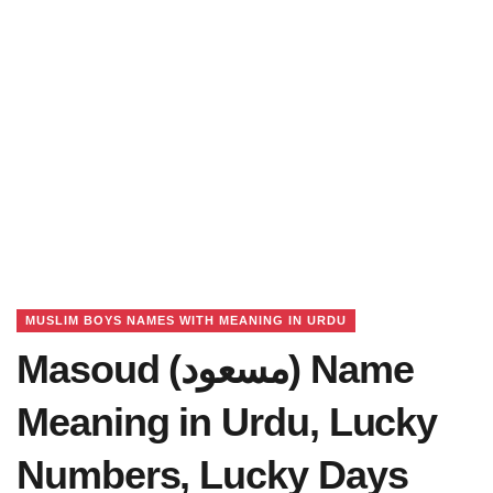
MUSLIM BOYS NAMES WITH MEANING IN URDU
Masoud (مسعود) Name
Meaning in Urdu, Lucky
Numbers, Lucky Days