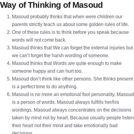
Way of Thinking of Masoud
Masoud probably thinks that when were children our
parents strictly teach us about some golden rules of life.
One of these rules is to think before you speak because
words will not come back.
Masoud thinks that We can forget the external injuries but
we can’t forget the harsh wording of someone.
Masoud thinks that Words are quite enough to make
someone happy and can hurt too.
Masoud don’t think like other persons. She thinks present
is a perfect time to do anything.
Masoud is no more an emotional fool personality. Masoud
is a person of words. Masoud always fulfills her/his
wordings. Masoud always concentrates on the decisions
taken by mind not by heart. Because usually people listen
their heart not their mind and take emotionally bad
decisions.