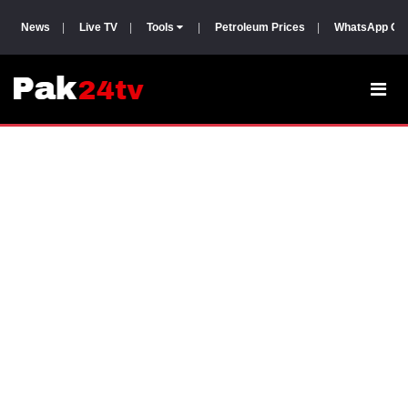
News
|
Live TV
|
Tools
|
Petroleum Prices
|
WhatsApp Gr