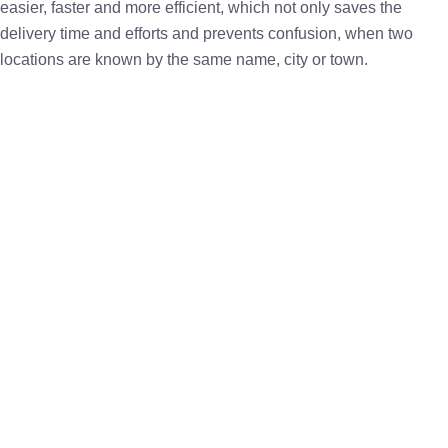
easier, faster and more efficient, which not only saves the
delivery time and efforts and prevents confusion, when two
locations are known by the same name, city or town.