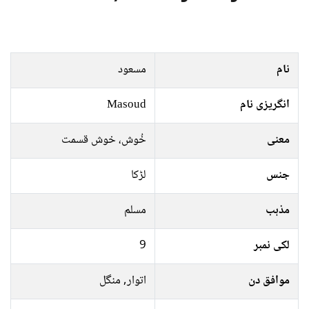
مسعود
نام
Masoud
انگریزی نام
خُوش، خوش قسمت
معنی
لڑکا
جنس
مسلم
مذہب
9
لکی نمبر
اتوار, منگل
موافق دن