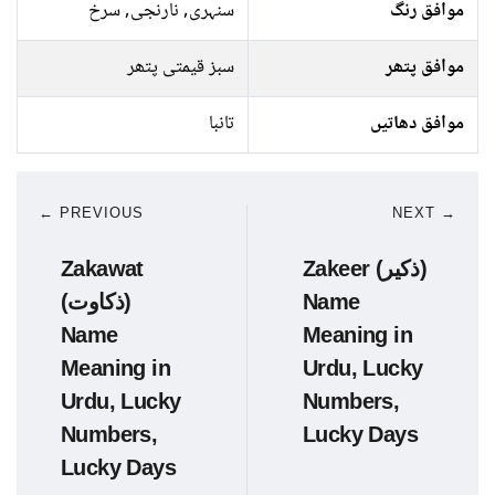
سنہری, نارنجی, سرخ
موافق رنگ
سبز قیمتی پتھر
موافق پتھر
تانبا
موافق دھاتیں
← PREVIOUS
NEXT →
Zakawat
Zakeer (ذکیر)
(ذکاوت)
Name
Name
Meaning in
Meaning in
Urdu, Lucky
Urdu, Lucky
Numbers,
Numbers,
Lucky Days
Lucky Days