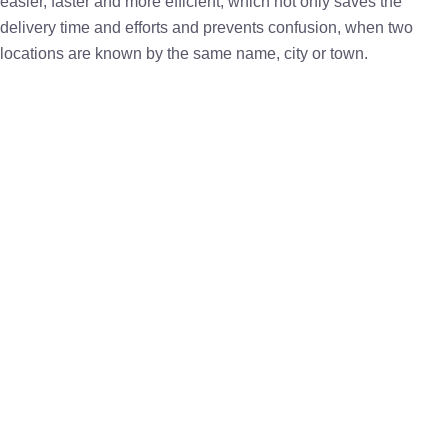
easier, faster and more efficient, which not only saves the
delivery time and efforts and prevents confusion, when two
locations are known by the same name, city or town.