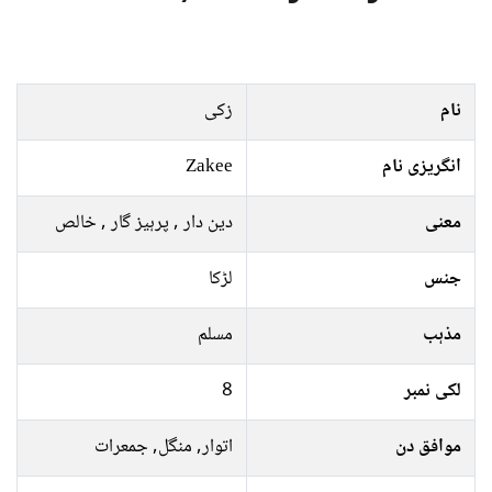
زکی
نام
Zakee
انگریزی نام
دین دار , پرہیز گار , خالص
معنی
لڑکا
جنس
مسلم
مذہب
8
لکی نمبر
اتوار, منگل, جمعرات
موافق دن