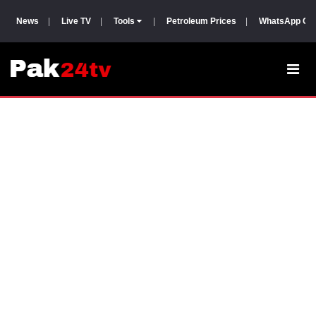
News
|
Live TV
|
Tools
|
Petroleum Prices
|
WhatsApp Gr