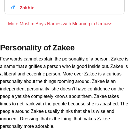
Zakhir
More Muslim Boys Names with Meaning in Urdu>>
Personality of Zakee
Few words cannot explain the personality of a person. Zakee is
a name that signifies a person who is good inside out. Zakee is
a liberal and eccentric person. More over Zakee is a curious
personality about the things rooming around. Zakee is an
independent personality; she doesn’t have confidence on the
people yet she completely knows about them. Zakee takes
times to get frank with the people because she is abashed. The
people around Zakee usually thinks that she is wise and
innocent. Dressing, that is the thing, that makes Zakee
personality more adorable.