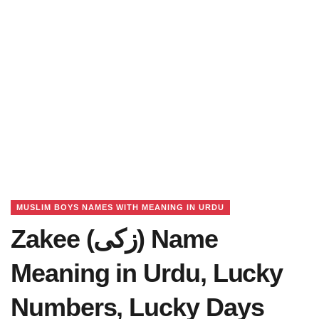
MUSLIM BOYS NAMES WITH MEANING IN URDU
Zakee (زکی) Name
Meaning in Urdu, Lucky
Numbers, Lucky Days