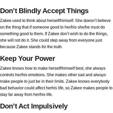
Don’t Blindly Accept Things
Zakee used to think about herself/himself. She doesn’t believe
on the thing that if someone good to her/his she/he must do
something good to them. If Zakee don’t wish to do the things,
she will not do it. She could step away from everyone just
because Zakee stands for the truth.
Keep Your Power
Zakee knows how to make herself/himself best, she always
controls her/his emotions. She makes other sad and always
make people to just be in their limits. Zakee knows everybody
bad behavior could affect herhis life, so Zakee makes people to
stay far away from her/his life.
Don’t Act Impulsively