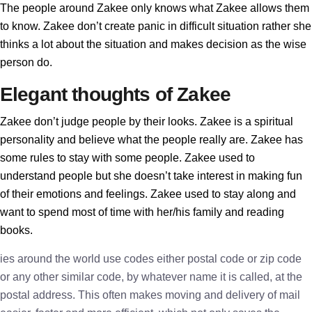
The people around Zakee only knows what Zakee allows them
to know. Zakee don’t create panic in difficult situation rather she
thinks a lot about the situation and makes decision as the wise
person do.
Elegant thoughts of Zakee
Zakee don’t judge people by their looks. Zakee is a spiritual
personality and believe what the people really are. Zakee has
some rules to stay with some people. Zakee used to
understand people but she doesn’t take interest in making fun
of their emotions and feelings. Zakee used to stay along and
want to spend most of time with her/his family and reading
books.
ies around the world use codes either postal code or zip code
or any other similar code, by whatever name it is called, at the
postal address. This often makes moving and delivery of mail