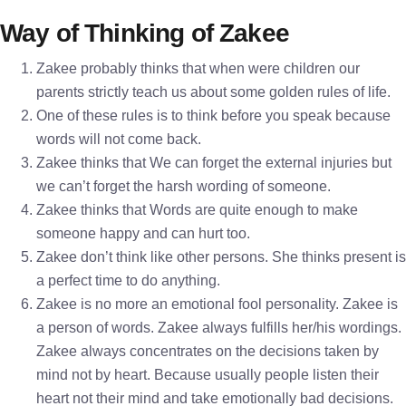
Way of Thinking of Zakee
Zakee probably thinks that when were children our
parents strictly teach us about some golden rules of life.
One of these rules is to think before you speak because
words will not come back.
Zakee thinks that We can forget the external injuries but
we can’t forget the harsh wording of someone.
Zakee thinks that Words are quite enough to make
someone happy and can hurt too.
Zakee don’t think like other persons. She thinks present is
a perfect time to do anything.
Zakee is no more an emotional fool personality. Zakee is
a person of words. Zakee always fulfills her/his wordings.
Zakee always concentrates on the decisions taken by
mind not by heart. Because usually people listen their
heart not their mind and take emotionally bad decisions.