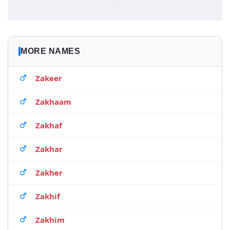
MORE NAMES
Zakeer
Zakhaam
Zakhaf
Zakhar
Zakher
Zakhif
Zakhim