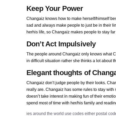
Keep Your Power
Changaiz knows how to make herself/himself bes
sad and always make people to just be in their l
herhis life, so Changaiz makes people to stay far 
Don’t Act Impulsively
The people around Changaiz only knows what Ch
in difficult situation rather she thinks a lot abou
Elegant thoughts of Changa
Changaiz don’t judge people by their looks. Chang
really are. Changaiz has some rules to stay wit
doesn’t take interest in making fun of their emot
spend most of time with her/his family and readi
ies around the world use codes either postal cod