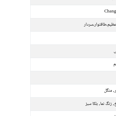
Chang
بڑا،عظیم،طاقتوار،س
ت
م
اتوار, 
سرخ, زنگ نما, ہلکا