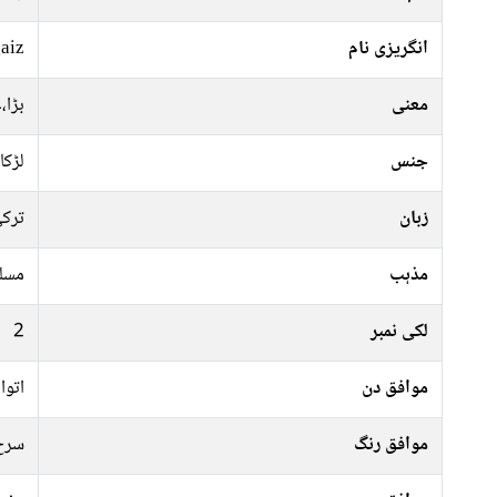
aiz
انگریزی نام
ردار
معنی
لڑکا
جنس
رکی
زبان
سلم
مذہب
2
لکی نمبر
منگل
موافق دن
 سبز
موافق رنگ