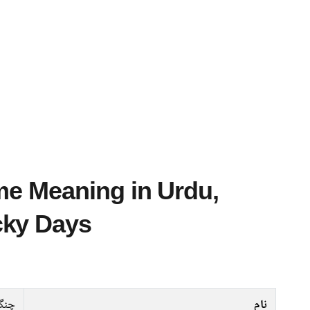
cky Days
گیز
نام