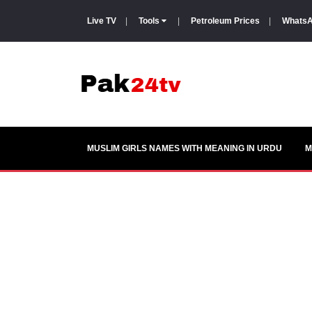
Live TV
|
Tools
|
Petroleum Prices
|
WhatsA
MUSLIM GIRLS NAMES WITH MEANING IN URDU
M