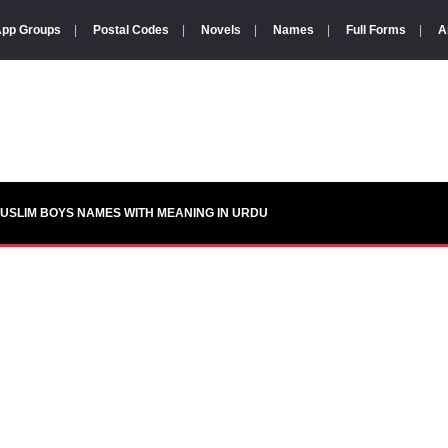
pp Groups
|
Postal Codes
|
Novels
|
Names
|
Full Forms
|
A
USLIM BOYS NAMES WITH MEANING IN URDU