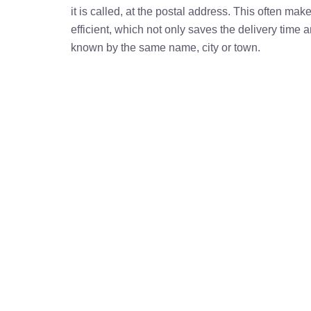
it is called, at the postal address. This often ma
efficient, which not only saves the delivery time
known by the same name, city or town.