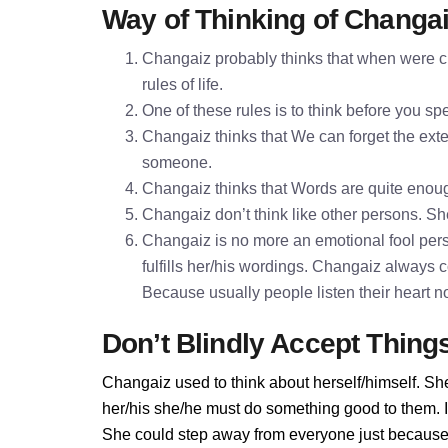
Way of Thinking of Changa
Changaiz probably thinks that when were ch
rules of life.
One of these rules is to think before you 
Changaiz thinks that We can forget the exter
someone.
Changaiz thinks that Words are quite enou
Changaiz don’t think like other persons. She
Changaiz is no more an emotional fool per
fulfills her/his wordings. Changaiz always 
Because usually people listen their heart n
Don’t Blindly Accept Thing
Changaiz used to think about herself/himself. She
her/his she/he must do something good to them. If 
She could step away from everyone just because 