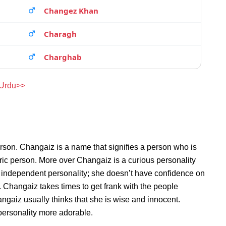
Changez Khan
Charagh
Charghab
 Urdu>>
rson. Changaiz is a name that signifies a person who is
ric person. More over Changaiz is a curious personality
 independent personality; she doesn’t have confidence on
Changaiz takes times to get frank with the people
aiz usually thinks that she is wise and innocent.
 personality more adorable.