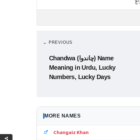
پخ
← PREVIOUS
Chandwa (چاندوا) Name
Meaning in Urdu, Lucky
Numbers, Lucky Days
MORE NAMES
Changaiz Khan