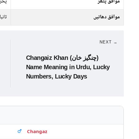
راج
موافق پتھر
تانبا
موافق دھاتیں
NEXT →
Changaiz Khan (چنگیز خان)
Name Meaning in Urdu, Lucky
Numbers, Lucky Days
Changaz