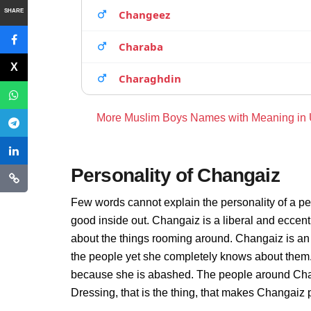
SHARE
Changeez
Charaba
Charaghdin
More Muslim Boys Names with Meaning in
Personality of Changaiz
Few words cannot explain the personality of a pe
good inside out. Changaiz is a liberal and eccent
about the things rooming around. Changaiz is an
the people yet she completely knows about them. 
because she is abashed. The people around Chang
Dressing, that is the thing, that makes Changaiz