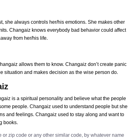
t, she always controls her/his emotions. She makes other
imits. Changaiz knows everybody bad behavior could affect
away from her/his life.
angaiz allows them to know. Changaiz don’t create panic
t the situation and makes decision as the wise person do.
iz
aiz is a spiritual personality and believe what the people
h some people. Changaiz used to understand people but she
ions and feelings. Changaiz used to stay along and want to
ng books.
e or zip code or any other similar code, by whatever name