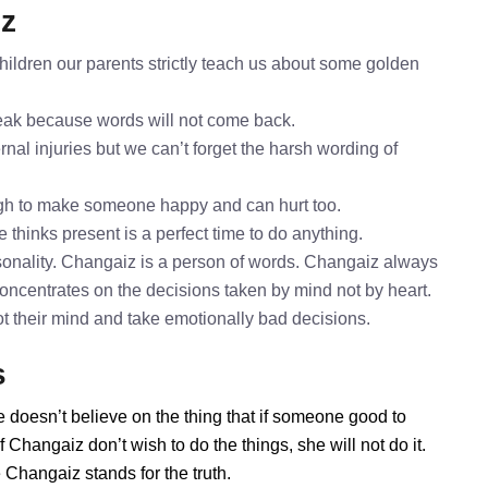
iz
ildren our parents strictly teach us about some golden
speak because words will not come back.
nal injuries but we can’t forget the harsh wording of
gh to make someone happy and can hurt too.
 thinks present is a perfect time to do anything.
sonality. Changaiz is a person of words. Changaiz always
concentrates on the decisions taken by mind not by heart.
ot their mind and take emotionally bad decisions.
s
 doesn’t believe on the thing that if someone good to
Changaiz don’t wish to do the things, she will not do it.
Changaiz stands for the truth.