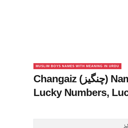
MUSLIM BOYS NAMES WITH MEANING IN URDU
Changaiz (چنگیز) Name Meaning in Urdu,
Lucky Numbers, Lu
چن