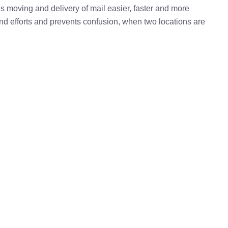
kes moving and delivery of mail easier, faster and more
 and efforts and prevents confusion, when two locations are