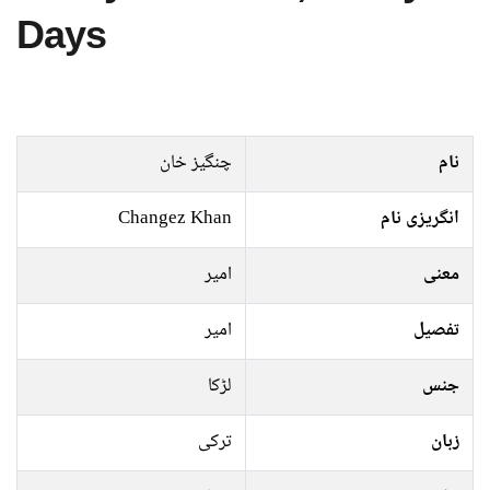
Days
چنگیز خان
نام
Changez Khan
انگریزی نام
امیر
معنی
امیر
تفصیل
لڑکا
جنس
ترکی
زبان