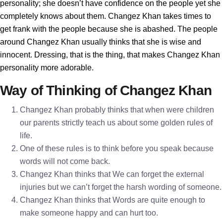
personality; she doesn’t have confidence on the people yet she
completely knows about them. Changez Khan takes times to
get frank with the people because she is abashed. The people
around Changez Khan usually thinks that she is wise and
innocent. Dressing, that is the thing, that makes Changez Khan
personality more adorable.
Way of Thinking of Changez Khan
Changez Khan probably thinks that when were children
our parents strictly teach us about some golden rules of
life.
One of these rules is to think before you speak because
words will not come back.
Changez Khan thinks that We can forget the external
injuries but we can’t forget the harsh wording of someone.
Changez Khan thinks that Words are quite enough to
make someone happy and can hurt too.