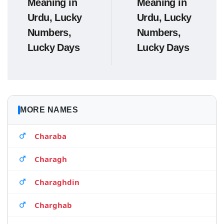
Meaning in
Meaning in
Urdu, Lucky
Urdu, Lucky
Numbers,
Numbers,
Lucky Days
Lucky Days
MORE NAMES
Charaba
Charagh
Charaghdin
Charghab