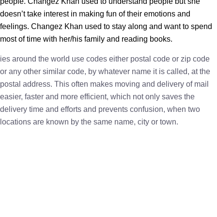
people. Changez Khan used to understand people but she
doesn’t take interest in making fun of their emotions and
feelings. Changez Khan used to stay along and want to spend
most of time with her/his family and reading books.
ies around the world use codes either postal code or zip code
or any other similar code, by whatever name it is called, at the
postal address. This often makes moving and delivery of mail
easier, faster and more efficient, which not only saves the
delivery time and efforts and prevents confusion, when two
locations are known by the same name, city or town.