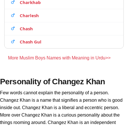
Charkhab
Charlesh
Chash
Chash Gul
More Muslim Boys Names with Meaning in Urdu>>
Personality of Changez Khan
Few words cannot explain the personality of a person.
Changez Khan is a name that signifies a person who is good
inside out. Changez Khan is a liberal and eccentric person.
More over Changez Khan is a curious personality about the
things rooming around. Changez Khan is an independent