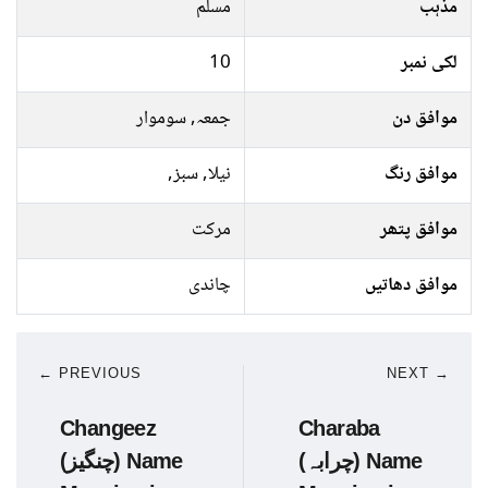
مسلم
مذہب
10
لکی نمبر
جمعہ, سوموار
موافق دن
نیلا, سبز,
موافق رنگ
مرکت
موافق پتھر
چاندی
موافق دھاتیں
← PREVIOUS
NEXT →
Changeez
Charaba
(چنگیز) Name
(چرابہ) Name