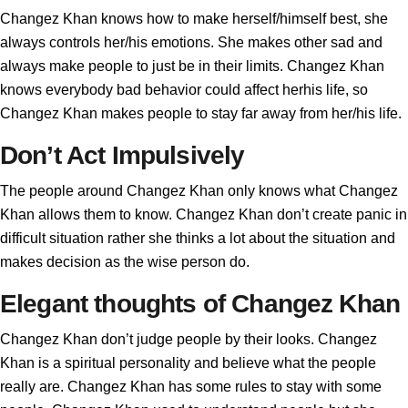
Changez Khan knows how to make herself/himself best, she
always controls her/his emotions. She makes other sad and
always make people to just be in their limits. Changez Khan
knows everybody bad behavior could affect herhis life, so
Changez Khan makes people to stay far away from her/his life.
Don’t Act Impulsively
The people around Changez Khan only knows what Changez
Khan allows them to know. Changez Khan don’t create panic in
difficult situation rather she thinks a lot about the situation and
makes decision as the wise person do.
Elegant thoughts of Changez Khan
Changez Khan don’t judge people by their looks. Changez
Khan is a spiritual personality and believe what the people
really are. Changez Khan has some rules to stay with some