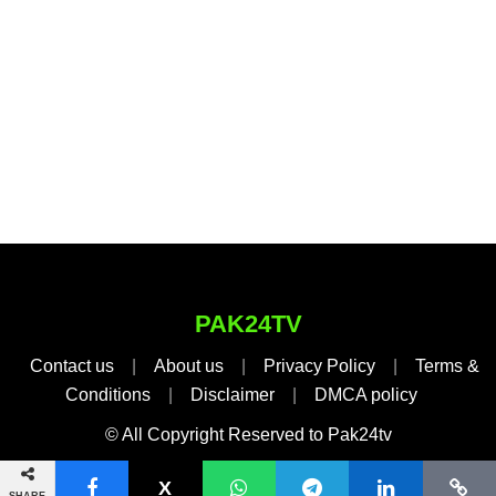
PAK24TV
Contact us
|
About us
|
Privacy Policy
|
Terms &
Conditions
|
Disclaimer
|
DMCA policy
© All Copyright Reserved to Pak24tv