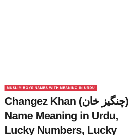
MUSLIM BOYS NAMES WITH MEANING IN URDU
Changez Khan (چنگیز خان)
Name Meaning in Urdu,
Lucky Numbers, Lucky