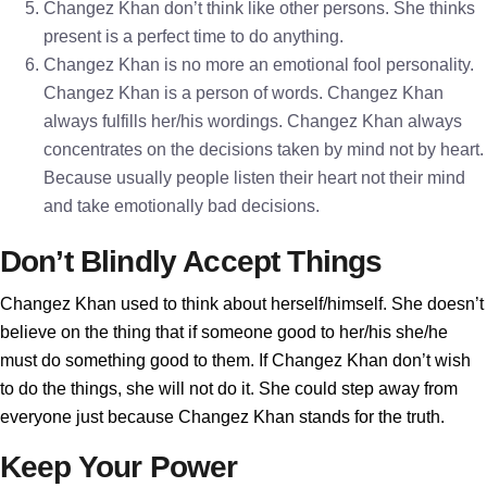
Changez Khan don’t think like other persons. She thinks
present is a perfect time to do anything.
Changez Khan is no more an emotional fool personality.
Changez Khan is a person of words. Changez Khan
always fulfills her/his wordings. Changez Khan always
concentrates on the decisions taken by mind not by heart.
Because usually people listen their heart not their mind
and take emotionally bad decisions.
Don’t Blindly Accept Things
Changez Khan used to think about herself/himself. She doesn’t
believe on the thing that if someone good to her/his she/he
must do something good to them. If Changez Khan don’t wish
to do the things, she will not do it. She could step away from
everyone just because Changez Khan stands for the truth.
Keep Your Power