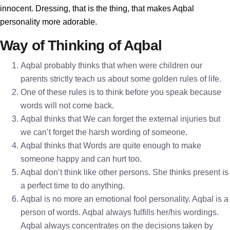
innocent. Dressing, that is the thing, that makes Aqbal
personality more adorable.
Way of Thinking of Aqbal
Aqbal probably thinks that when were children our
parents strictly teach us about some golden rules of life.
One of these rules is to think before you speak because
words will not come back.
Aqbal thinks that We can forget the external injuries but
we can’t forget the harsh wording of someone.
Aqbal thinks that Words are quite enough to make
someone happy and can hurt too.
Aqbal don’t think like other persons. She thinks present is
a perfect time to do anything.
Aqbal is no more an emotional fool personality. Aqbal is a
person of words. Aqbal always fulfills her/his wordings.
Aqbal always concentrates on the decisions taken by