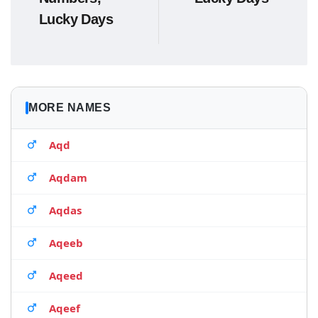
Lucky Days
MORE NAMES
Aqd
Aqdam
Aqdas
Aqeeb
Aqeed
Aqeef