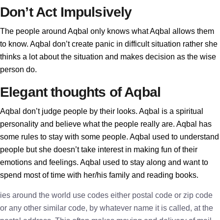
Don’t Act Impulsively
The people around Aqbal only knows what Aqbal allows them
to know. Aqbal don’t create panic in difficult situation rather she
thinks a lot about the situation and makes decision as the wise
person do.
Elegant thoughts of Aqbal
Aqbal don’t judge people by their looks. Aqbal is a spiritual
personality and believe what the people really are. Aqbal has
some rules to stay with some people. Aqbal used to understand
people but she doesn’t take interest in making fun of their
emotions and feelings. Aqbal used to stay along and want to
spend most of time with her/his family and reading books.
ies around the world use codes either postal code or zip code
or any other similar code, by whatever name it is called, at the