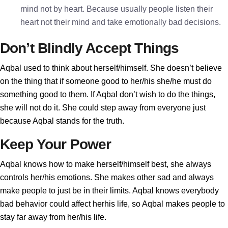
mind not by heart. Because usually people listen their
heart not their mind and take emotionally bad decisions.
Don’t Blindly Accept Things
Aqbal used to think about herself/himself. She doesn’t believe
on the thing that if someone good to her/his she/he must do
something good to them. If Aqbal don’t wish to do the things,
she will not do it. She could step away from everyone just
because Aqbal stands for the truth.
Keep Your Power
Aqbal knows how to make herself/himself best, she always
controls her/his emotions. She makes other sad and always
make people to just be in their limits. Aqbal knows everybody
bad behavior could affect herhis life, so Aqbal makes people to
stay far away from her/his life.