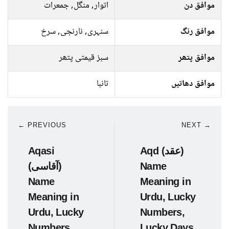
اتوار, منگل, جمعرات
موافق دن
سنہری, نارنجی, سرخ
موافق رنگ
سبز قیمتی پتھر
موافق پتھر
تانبا
موافق دھاتیں
← PREVIOUS
NEXT →
Aqasi
Aqd (عقد)
(آقاسی)
Name
Name
Meaning in
Meaning in
Urdu, Lucky
Urdu, Lucky
Numbers,
Numbers,
Lucky Days