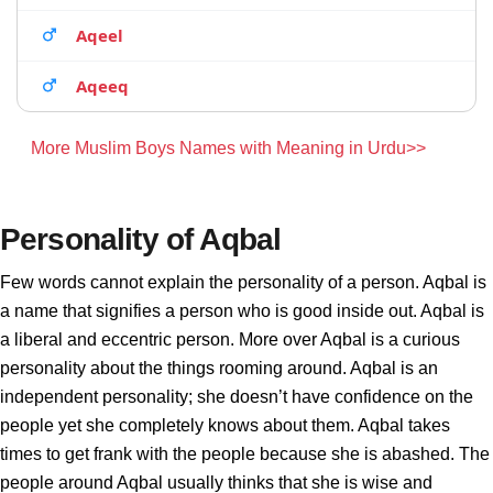
Aqeel
Aqeeq
More Muslim Boys Names with Meaning in Urdu>>
Personality of Aqbal
Few words cannot explain the personality of a person. Aqbal is
a name that signifies a person who is good inside out. Aqbal is
a liberal and eccentric person. More over Aqbal is a curious
personality about the things rooming around. Aqbal is an
independent personality; she doesn’t have confidence on the
people yet she completely knows about them. Aqbal takes
times to get frank with the people because she is abashed. The
people around Aqbal usually thinks that she is wise and