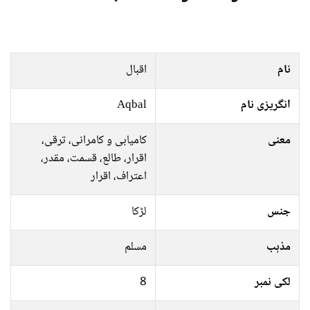
اقبال
نام
Aqbal
انگریزی نام
کامیابی و کامرانی، ترقی،
معنی
اقرار، طالع، قسمت، مقدر،
اعتراف، اقرار
لڑکا
جنس
مسلم
مذہب
8
لکی نمبر