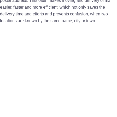
postal address. This often makes moving and delivery of mail
easier, faster and more efficient, which not only saves the
delivery time and efforts and prevents confusion, when two
locations are known by the same name, city or town.