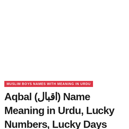
MUSLIM BOYS NAMES WITH MEANING IN URDU
Aqbal (اقبال) Name
Meaning in Urdu, Lucky
Numbers, Lucky Days