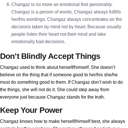
Changaz is no more an emotional fool personality.
Changaz is a person of words. Changaz always fulfills
her/his wordings. Changaz always concentrates on the
decisions taken by mind not by heart. Because usually
people listen their heart not their mind and take
emotionally bad decisions.
Don’t Blindly Accept Things
Changaz used to think about herself/himself. She doesn’t
believe on the thing that if someone good to her/his she/he
must do something good to them. If Changaz don’t wish to do
the things, she will not do it. She could step away from
everyone just because Changaz stands for the truth.
Keep Your Power
Changaz knows how to make herself/himself best, she always