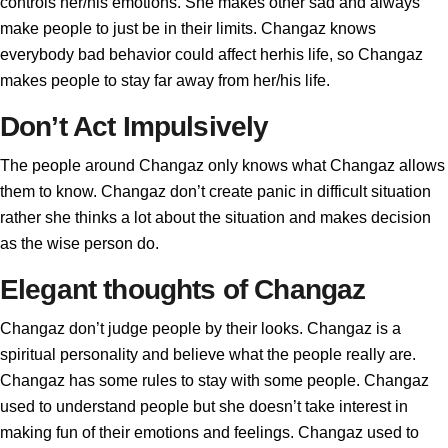
controls her/his emotions. She makes other sad and always
make people to just be in their limits. Changaz knows
everybody bad behavior could affect herhis life, so Changaz
makes people to stay far away from her/his life.
Don’t Act Impulsively
The people around Changaz only knows what Changaz allows
them to know. Changaz don’t create panic in difficult situation
rather she thinks a lot about the situation and makes decision
as the wise person do.
Elegant thoughts of Changaz
Changaz don’t judge people by their looks. Changaz is a
spiritual personality and believe what the people really are.
Changaz has some rules to stay with some people. Changaz
used to understand people but she doesn’t take interest in
making fun of their emotions and feelings. Changaz used to