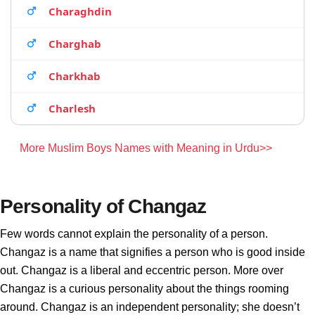
Charaghdin
Charghab
Charkhab
Charlesh
More Muslim Boys Names with Meaning in Urdu>>
Personality of Changaz
Few words cannot explain the personality of a person.
Changaz is a name that signifies a person who is good inside
out. Changaz is a liberal and eccentric person. More over
Changaz is a curious personality about the things rooming
around. Changaz is an independent personality; she doesn’t