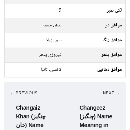
9
لکی نمبر
بدھ, جمعہ
موافق دن
سبز, پیلا
موافق رنگ
فیروزی پتھر
موافق پتھر
کانسی, تانبا
موافق دھاتیں
← PREVIOUS
NEXT →
Changaiz
Changeez
Khan (چنگیز
(چنگیز) Name
خان) Name
Meaning in