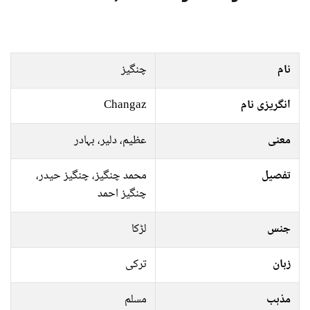
چنگیز
نام
Changaz
انگریزی نام
عظیم، دلیر، بہادر
معنی
محمد چنگیز، چنگیز حیدر،
تفصیل
چنگیز احمد
لڑکا
جنس
ترکی
زبان
مسلم
مذہب