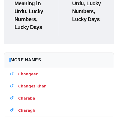
Meaning in
Urdu, Lucky
Urdu, Lucky
Numbers,
Numbers,
Lucky Days
Lucky Days
MORE NAMES
Changeez
Changez Khan
Charaba
Charagh