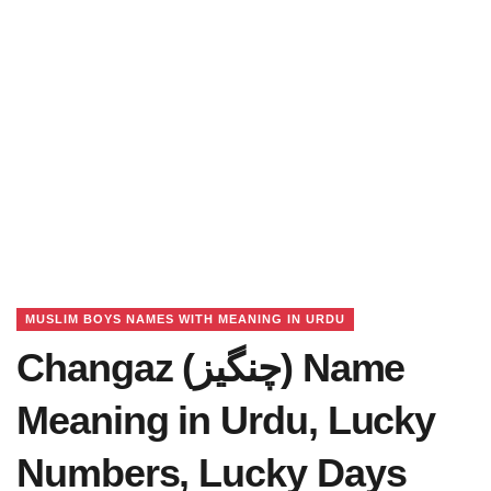
MUSLIM BOYS NAMES WITH MEANING IN URDU
Changaz (چنگیز) Name
Meaning in Urdu, Lucky
Numbers, Lucky Days