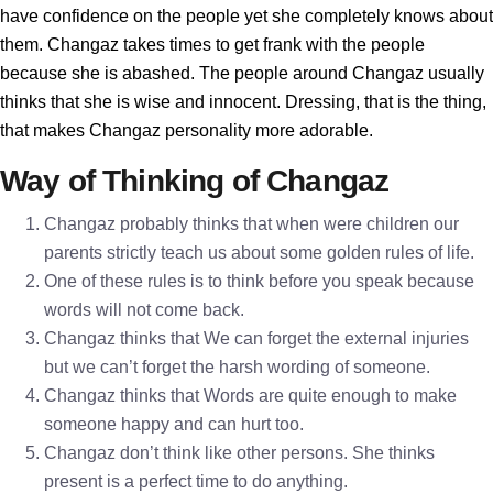
have confidence on the people yet she completely knows about
them. Changaz takes times to get frank with the people
because she is abashed. The people around Changaz usually
thinks that she is wise and innocent. Dressing, that is the thing,
that makes Changaz personality more adorable.
Way of Thinking of Changaz
Changaz probably thinks that when were children our
parents strictly teach us about some golden rules of life.
One of these rules is to think before you speak because
words will not come back.
Changaz thinks that We can forget the external injuries
but we can’t forget the harsh wording of someone.
Changaz thinks that Words are quite enough to make
someone happy and can hurt too.
Changaz don’t think like other persons. She thinks
present is a perfect time to do anything.