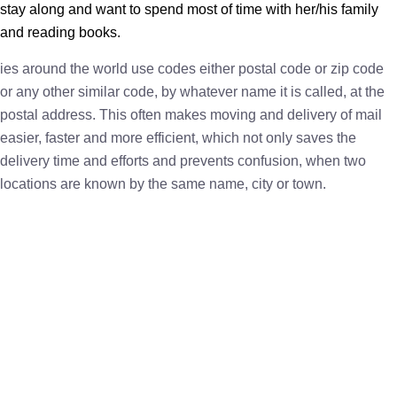
stay along and want to spend most of time with her/his family
and reading books.
ies around the world use codes either postal code or zip code
or any other similar code, by whatever name it is called, at the
postal address. This often makes moving and delivery of mail
easier, faster and more efficient, which not only saves the
delivery time and efforts and prevents confusion, when two
locations are known by the same name, city or town.