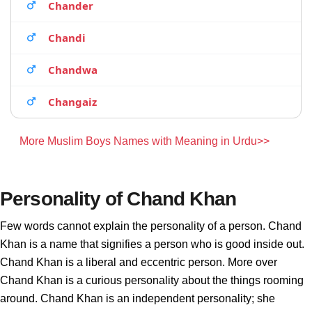
Chander
Chandi
Chandwa
Changaiz
More Muslim Boys Names with Meaning in Urdu>>
Personality of Chand Khan
Few words cannot explain the personality of a person. Chand
Khan is a name that signifies a person who is good inside out.
Chand Khan is a liberal and eccentric person. More over
Chand Khan is a curious personality about the things rooming
around. Chand Khan is an independent personality; she