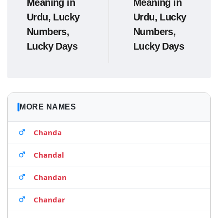
Meaning in
Meaning in
Urdu, Lucky
Urdu, Lucky
Numbers,
Numbers,
Lucky Days
Lucky Days
MORE NAMES
Chanda
Chandal
Chandan
Chandar