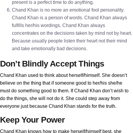
present is a perfect time to do anything.
Chand Khan is no more an emotional fool personality.
Chand Khan is a person of words. Chand Khan always
fulfills her/his wordings. Chand Khan always
concentrates on the decisions taken by mind not by heart.
Because usually people listen their heart not their mind
and take emotionally bad decisions.
Don’t Blindly Accept Things
Chand Khan used to think about herself/himself. She doesn’t
believe on the thing that if someone good to her/his she/he
must do something good to them. If Chand Khan don’t wish to
do the things, she will not do it. She could step away from
everyone just because Chand Khan stands for the truth.
Keep Your Power
Chand Khan knows how to make herself/himself best, she