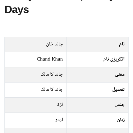
Days
چاند خان
نام
Chand Khan
انگریزی نام
چاند کا مالک
معنی
چاند کا مالک
تفصیل
لڑکا
جنس
اردو
زبان