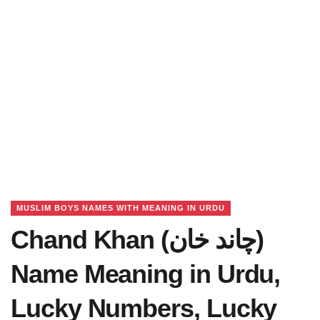
MUSLIM BOYS NAMES WITH MEANING IN URDU
Chand Khan (چاند خان)
Name Meaning in Urdu,
Lucky Numbers, Lucky