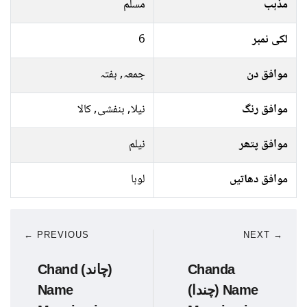
مسلم
مذہب
6
لکی نمبر
جمعہ, ہفتہ
موافق دن
نیلا, بنفشی, کالا
موافق رنگ
نیلم
موافق پتھر
لوہا
موافق دھاتیں
← PREVIOUS
NEXT →
Chand (چاند)
Chanda
Name
(چندا) Name