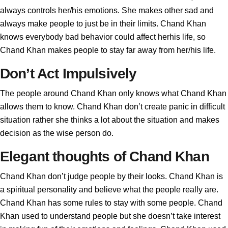
always controls her/his emotions. She makes other sad and
always make people to just be in their limits. Chand Khan
knows everybody bad behavior could affect herhis life, so
Chand Khan makes people to stay far away from her/his life.
Don’t Act Impulsively
The people around Chand Khan only knows what Chand Khan
allows them to know. Chand Khan don’t create panic in difficult
situation rather she thinks a lot about the situation and makes
decision as the wise person do.
Elegant thoughts of Chand Khan
Chand Khan don’t judge people by their looks. Chand Khan is
a spiritual personality and believe what the people really are.
Chand Khan has some rules to stay with some people. Chand
Khan used to understand people but she doesn’t take interest