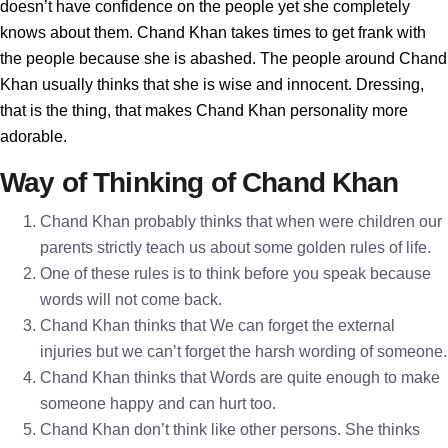
doesn’t have confidence on the people yet she completely
knows about them. Chand Khan takes times to get frank with
the people because she is abashed. The people around Chand
Khan usually thinks that she is wise and innocent. Dressing,
that is the thing, that makes Chand Khan personality more
adorable.
Way of Thinking of Chand Khan
Chand Khan probably thinks that when were children our
parents strictly teach us about some golden rules of life.
One of these rules is to think before you speak because
words will not come back.
Chand Khan thinks that We can forget the external
injuries but we can’t forget the harsh wording of someone.
Chand Khan thinks that Words are quite enough to make
someone happy and can hurt too.
Chand Khan don’t think like other persons. She thinks