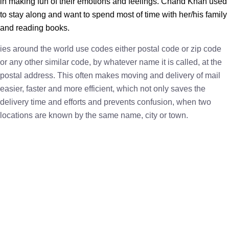
in making fun of their emotions and feelings. Chand Khan used
to stay along and want to spend most of time with her/his family
and reading books.
ies around the world use codes either postal code or zip code
or any other similar code, by whatever name it is called, at the
postal address. This often makes moving and delivery of mail
easier, faster and more efficient, which not only saves the
delivery time and efforts and prevents confusion, when two
locations are known by the same name, city or town.