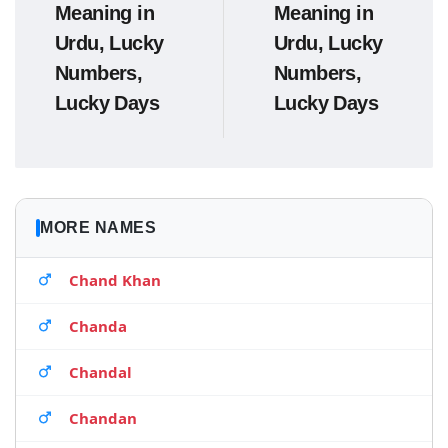
Meaning in
Meaning in
Urdu, Lucky
Urdu, Lucky
Numbers,
Numbers,
Lucky Days
Lucky Days
MORE NAMES
Chand Khan
Chanda
Chandal
Chandan