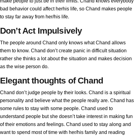
make people to just be in their limits. Chand knows everybody
bad behavior could affect herhis life, so Chand makes people
to stay far away from her/his life.
Don’t Act Impulsively
The people around Chand only knows what Chand allows
them to know. Chand don’t create panic in difficult situation
rather she thinks a lot about the situation and makes decision
as the wise person do.
Elegant thoughts of Chand
Chand don’t judge people by their looks. Chand is a spiritual
personality and believe what the people really are. Chand has
some rules to stay with some people. Chand used to
understand people but she doesn’t take interest in making fun
of their emotions and feelings. Chand used to stay along and
want to spend most of time with her/his family and reading