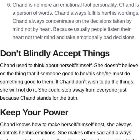
Chand is no more an emotional fool personality. Chand is
a person of words. Chand always fulfills her/his wordings.
Chand always concentrates on the decisions taken by
mind not by heart. Because usually people listen their
heart not their mind and take emotionally bad decisions.
Don’t Blindly Accept Things
Chand used to think about herself/himself. She doesn’t believe
on the thing that if someone good to her/his she/he must do
something good to them. If Chand don’t wish to do the things,
she will not do it. She could step away from everyone just
because Chand stands for the truth.
Keep Your Power
Chand knows how to make herself/himself best, she always
controls her/his emotions. She makes other sad and always