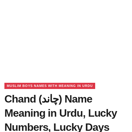
MUSLIM BOYS NAMES WITH MEANING IN URDU
Chand (چاند) Name
Meaning in Urdu, Lucky
Numbers, Lucky Days