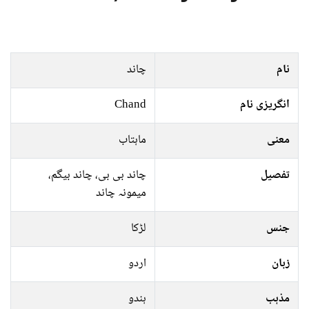
چاند
نام
Chand
انگریزی نام
ماہتاب
معنی
چاند بی بی، چاند بیگم،
تفصیل
میمونہ چاند
لڑکا
جنس
اردو
زبان
ہندو
مذہب