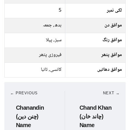
5
لکی نمبر
بدھ, جمعہ
موافق دن
سبز, پیلا
موافق رنگ
فیروزی پتھر
موافق پتھر
کانسی, تانبا
موافق دھاتیں
← PREVIOUS
NEXT →
Chanandin
Chand Khan
(چنن دین)
(چاند خان)
Name
Name