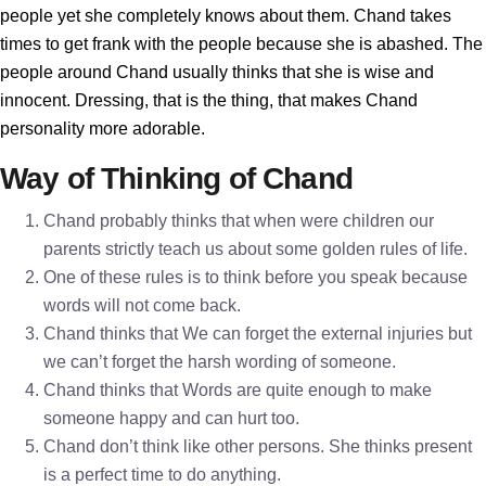
people yet she completely knows about them. Chand takes
times to get frank with the people because she is abashed. The
people around Chand usually thinks that she is wise and
innocent. Dressing, that is the thing, that makes Chand
personality more adorable.
Way of Thinking of Chand
Chand probably thinks that when were children our
parents strictly teach us about some golden rules of life.
One of these rules is to think before you speak because
words will not come back.
Chand thinks that We can forget the external injuries but
we can’t forget the harsh wording of someone.
Chand thinks that Words are quite enough to make
someone happy and can hurt too.
Chand don’t think like other persons. She thinks present
is a perfect time to do anything.