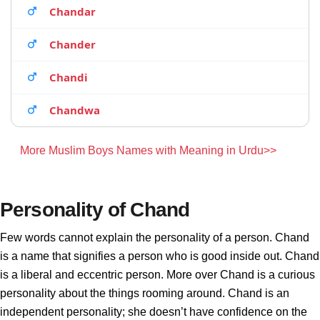
Chandar
Chander
Chandi
Chandwa
More Muslim Boys Names with Meaning in Urdu>>
Personality of Chand
Few words cannot explain the personality of a person. Chand
is a name that signifies a person who is good inside out. Chand
is a liberal and eccentric person. More over Chand is a curious
personality about the things rooming around. Chand is an
independent personality; she doesn’t have confidence on the