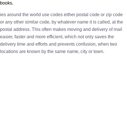
books.
ies around the world use codes either postal code or zip code
or any other similar code, by whatever name it is called, at the
postal address. This often makes moving and delivery of mail
easier, faster and more efficient, which not only saves the
delivery time and efforts and prevents confusion, when two
locations are known by the same name, city or town.