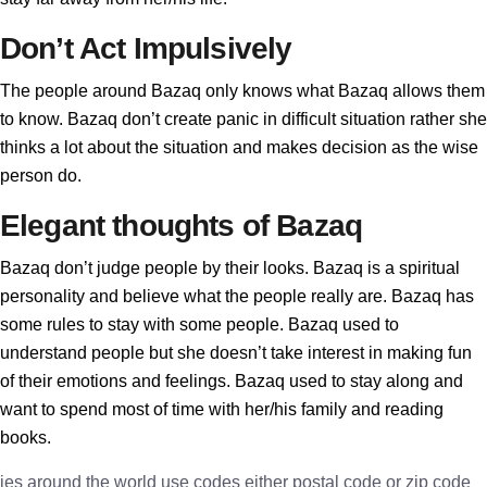
Don’t Act Impulsively
The people around Bazaq only knows what Bazaq allows them
to know. Bazaq don’t create panic in difficult situation rather she
thinks a lot about the situation and makes decision as the wise
person do.
Elegant thoughts of Bazaq
Bazaq don’t judge people by their looks. Bazaq is a spiritual
personality and believe what the people really are. Bazaq has
some rules to stay with some people. Bazaq used to
understand people but she doesn’t take interest in making fun
of their emotions and feelings. Bazaq used to stay along and
want to spend most of time with her/his family and reading
books.
ies around the world use codes either postal code or zip code