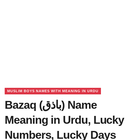
MUSLIM BOYS NAMES WITH MEANING IN URDU
Bazaq (باذق) Name
Meaning in Urdu, Lucky
Numbers, Lucky Days