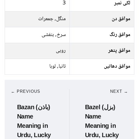
3
لکی نمبر
منگل, جمعرات
موافق دن
سرخ, بنفشی
موافق رنگ
روبی
موافق پتھر
تانبا, لوہا
موافق دھاتیں
← PREVIOUS
NEXT →
Bazan (باذن)
Bazel (بزل)
Name
Name
Meaning in
Meaning in
Urdu, Lucky
Urdu, Lucky