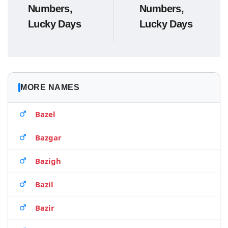
Numbers,
Numbers,
Lucky Days
Lucky Days
MORE NAMES
Bazel
Bazgar
Bazigh
Bazil
Bazir