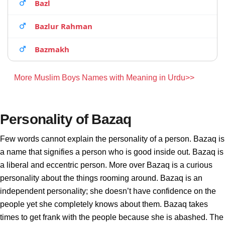
Bazl
Bazlur Rahman
Bazmakh
More Muslim Boys Names with Meaning in Urdu>>
Personality of Bazaq
Few words cannot explain the personality of a person. Bazaq is
a name that signifies a person who is good inside out. Bazaq is
a liberal and eccentric person. More over Bazaq is a curious
personality about the things rooming around. Bazaq is an
independent personality; she doesn’t have confidence on the
people yet she completely knows about them. Bazaq takes
times to get frank with the people because she is abashed. The