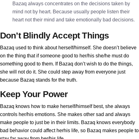
Bazaq always concentrates on the decisions taken by
mind not by heart. Because usually people listen their
heart not their mind and take emotionally bad decisions.
Don’t Blindly Accept Things
Bazaq used to think about herself/himself. She doesn’t believe
on the thing that if someone good to her/his she/he must do
something good to them. If Bazaq don’t wish to do the things,
she will not do it. She could step away from everyone just
because Bazaq stands for the truth.
Keep Your Power
Bazaq knows how to make herself/himself best, she always
controls her/his emotions. She makes other sad and always
make people to just be in their limits. Bazaq knows everybody
bad behavior could affect herhis life, so Bazaq makes people to
stay far away from her/his life.