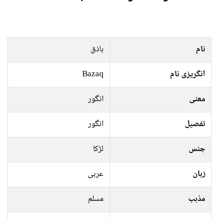
باذق
نام
Bazaq
انگریزی نام
انگور
معنی
انگور
تفصیل
لڑکا
جنس
عربی
زبان
مسلم
مذہب