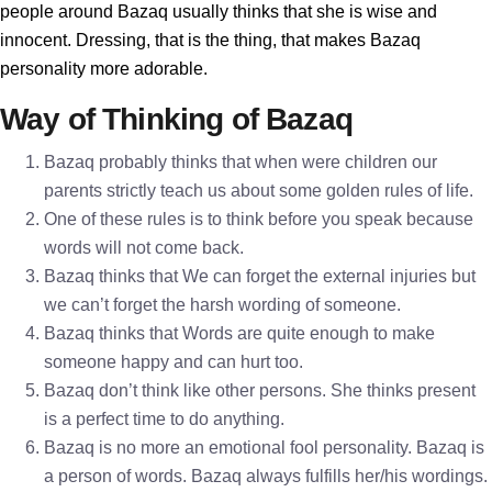
people around Bazaq usually thinks that she is wise and
innocent. Dressing, that is the thing, that makes Bazaq
personality more adorable.
Way of Thinking of Bazaq
Bazaq probably thinks that when were children our
parents strictly teach us about some golden rules of life.
One of these rules is to think before you speak because
words will not come back.
Bazaq thinks that We can forget the external injuries but
we can’t forget the harsh wording of someone.
Bazaq thinks that Words are quite enough to make
someone happy and can hurt too.
Bazaq don’t think like other persons. She thinks present
is a perfect time to do anything.
Bazaq is no more an emotional fool personality. Bazaq is
a person of words. Bazaq always fulfills her/his wordings.