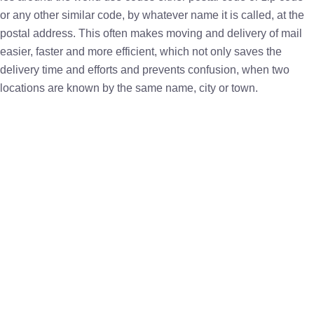
or any other similar code, by whatever name it is called, at the
postal address. This often makes moving and delivery of mail
easier, faster and more efficient, which not only saves the
delivery time and efforts and prevents confusion, when two
locations are known by the same name, city or town.