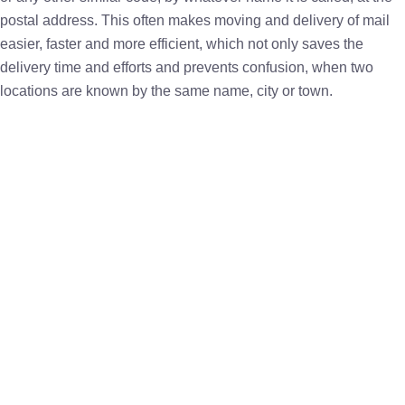
postal address. This often makes moving and delivery of mail
easier, faster and more efficient, which not only saves the
delivery time and efforts and prevents confusion, when two
locations are known by the same name, city or town.