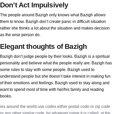
Don’t Act Impulsively
The people around Bazigh only knows what Bazigh allows
them to know. Bazigh don’t create panic in difficult situation
rather she thinks a lot about the situation and makes decision
as the wise person do.
Elegant thoughts of Bazigh
Bazigh don’t judge people by their looks. Bazigh is a spiritual
personality and believe what the people really are. Bazigh has
some rules to stay with some people. Bazigh used to
understand people but she doesn’t take interest in making fun
of their emotions and feelings. Bazigh used to stay along and
want to spend most of time with her/his family and reading
books.
ies around the world use codes either postal code or zip code
or any other similar code, by whatever name it is called, at the