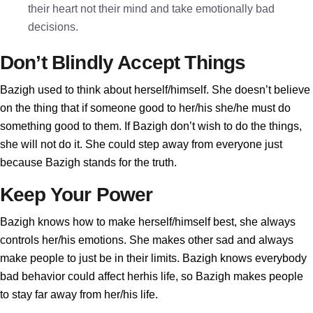
their heart not their mind and take emotionally bad
decisions.
Don’t Blindly Accept Things
Bazigh used to think about herself/himself. She doesn’t believe
on the thing that if someone good to her/his she/he must do
something good to them. If Bazigh don’t wish to do the things,
she will not do it. She could step away from everyone just
because Bazigh stands for the truth.
Keep Your Power
Bazigh knows how to make herself/himself best, she always
controls her/his emotions. She makes other sad and always
make people to just be in their limits. Bazigh knows everybody
bad behavior could affect herhis life, so Bazigh makes people
to stay far away from her/his life.