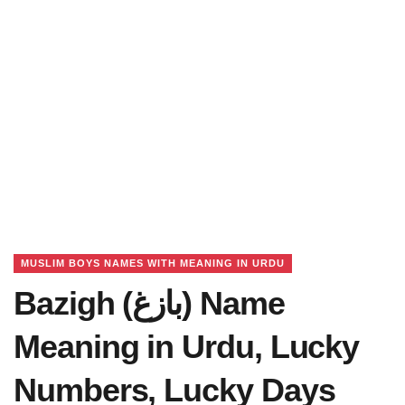
MUSLIM BOYS NAMES WITH MEANING IN URDU
Bazigh (بازغ) Name
Meaning in Urdu, Lucky
Numbers, Lucky Days