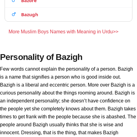
Bazore
Bazugh
More Muslim Boys Names with Meaning in Urdu>>
Personality of Bazigh
Few words cannot explain the personality of a person. Bazigh
is a name that signifies a person who is good inside out.
Bazigh is a liberal and eccentric person. More over Bazigh is a
curious personality about the things rooming around. Bazigh is
an independent personality; she doesn’t have confidence on
the people yet she completely knows about them. Bazigh takes
times to get frank with the people because she is abashed. The
people around Bazigh usually thinks that she is wise and
innocent. Dressing, that is the thing, that makes Bazigh