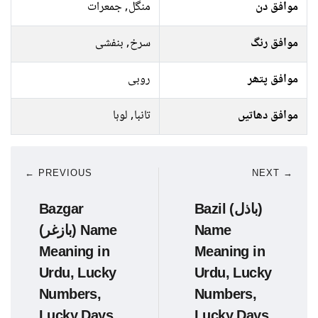
منگل, جمعرات
موافق دن
سرخ, بنفشی
موافق رنگ
روبی
موافق پتھر
تانبا, لوہا
موافق دھاتیں
← PREVIOUS
NEXT →
Bazgar
Bazil (باذل)
(بازغر) Name
Name
Meaning in
Meaning in
Urdu, Lucky
Urdu, Lucky
Numbers,
Numbers,
Lucky Days
Lucky Days