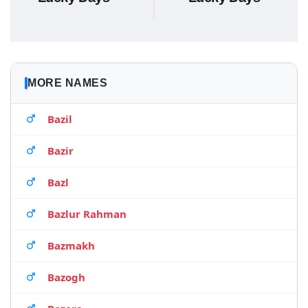
MORE NAMES
Bazil
Bazir
Bazl
Bazlur Rahman
Bazmakh
Bazogh