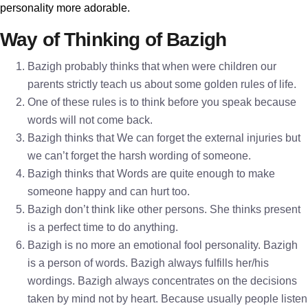
personality more adorable.
Way of Thinking of Bazigh
Bazigh probably thinks that when were children our
parents strictly teach us about some golden rules of life.
One of these rules is to think before you speak because
words will not come back.
Bazigh thinks that We can forget the external injuries but
we can’t forget the harsh wording of someone.
Bazigh thinks that Words are quite enough to make
someone happy and can hurt too.
Bazigh don’t think like other persons. She thinks present
is a perfect time to do anything.
Bazigh is no more an emotional fool personality. Bazigh
is a person of words. Bazigh always fulfills her/his
wordings. Bazigh always concentrates on the decisions
taken by mind not by heart. Because usually people listen