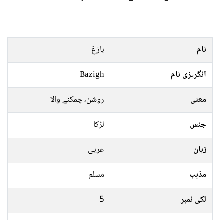
بازغ
نام
Bazigh
انگریزی نام
روشن، چمکنے والا
معنی
لڑکا
جنس
عربی
زبان
مسلم
مذہب
5
لکی نمبر