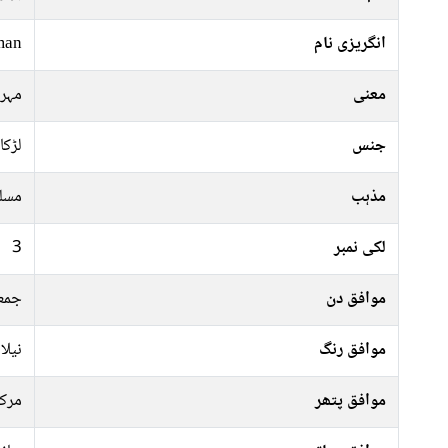
man
انگریزی نام
اوت
معنی
لڑکا
جنس
سلم
مذہب
3
لکی نمبر
موار
موافق دن
سبز,
موافق رنگ
رکت
موافق پتھر