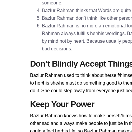
someone.
Bazlur Rahman thinks that Words are quit
Bazlur Rahman don’t think like other persons
Bazlur Rahman is no more an emotional foo
Rahman always fulfills her/his wordings. 
by mind not by heart. Because usually peopl
bad decisions.
Don’t Blindly Accept Thing
Bazlur Rahman used to think about herself/himsel
to her/his she/he must do something good to them.
do it. She could step away from everyone just be
Keep Your Power
Bazlur Rahman knows how to make herself/himsel
other sad and always make people to just be in 
could affect herhis life, so Bazlur Rahman makes p