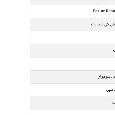
Bazlur Rah
مہربان کی سخ
م
جمعہ, سو
نیلا, 
م