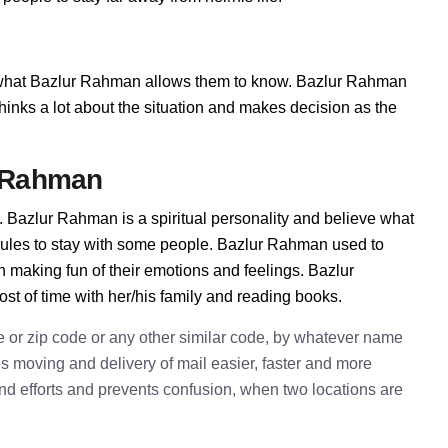
hat Bazlur Rahman allows them to know. Bazlur Rahman
e thinks a lot about the situation and makes decision as the
r Rahman
 Bazlur Rahman is a spiritual personality and believe what
rules to stay with some people. Bazlur Rahman used to
n making fun of their emotions and feelings. Bazlur
t of time with her/his family and reading books.
e or zip code or any other similar code, by whatever name
kes moving and delivery of mail easier, faster and more
 and efforts and prevents confusion, when two locations are