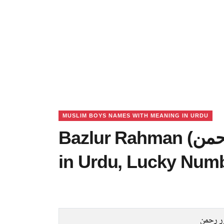
MUSLIM BOYS NAMES WITH MEANING IN URDU
Bazlur Rahman (بزلور رحمن) Name Meaning
in Urdu, Lucky Num
بزلور 