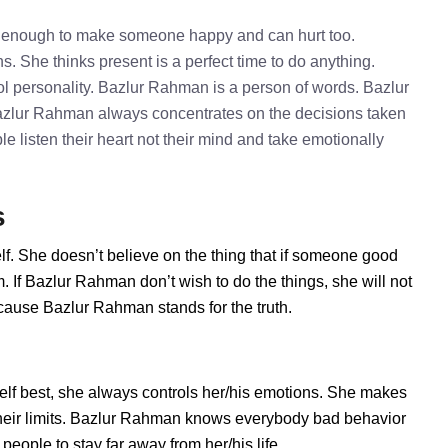
e enough to make someone happy and can hurt too.
. She thinks present is a perfect time to do anything.
l personality. Bazlur Rahman is a person of words. Bazlur
Bazlur Rahman always concentrates on the decisions taken
e listen their heart not their mind and take emotionally
s
f. She doesn’t believe on the thing that if someone good
 If Bazlur Rahman don’t wish to do the things, she will not
cause Bazlur Rahman stands for the truth.
f best, she always controls her/his emotions. She makes
their limits. Bazlur Rahman knows everybody bad behavior
eople to stay far away from her/his life.