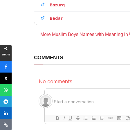
Bazurg
Bedar
More Muslim Boys Names with Meaning in
SHARE
COMMENTS