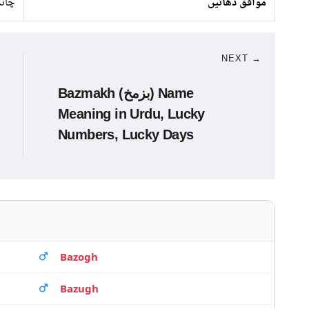
ندی
موافق دھاتیں
NEXT →
Bazmakh (بزمخ) Name
Meaning in Urdu, Lucky
Numbers, Lucky Days
Bazogh
Bazugh