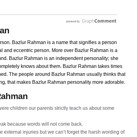
man
rson. Bazlur Rahman is a name that signifies a person
ral and eccentric person. More over Bazlur Rahman is a
ound. Bazlur Rahman is an independent personality; she
completely knows about them. Bazlur Rahman takes times
shed. The people around Bazlur Rahman usually thinks that
thing, that makes Bazlur Rahman personality more adorable.
 Rahman
re children our parents strictly teach us about some
speak because words will not come back.
 external injuries but we can’t forget the harsh wording of