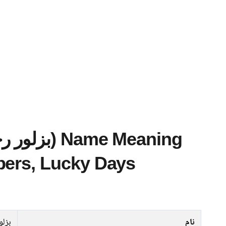
bers, Lucky Days
رحمن
نام