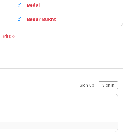
Bedal
Bedar Bukht
 Urdu>>