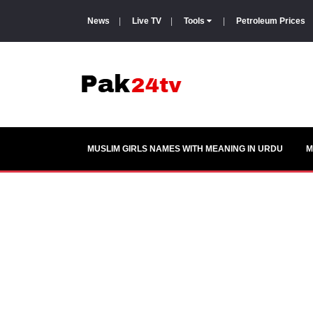
News
|
Live TV
|
Tools
|
Petroleum Prices
MUSLIM GIRLS NAMES WITH MEANING IN URDU
M