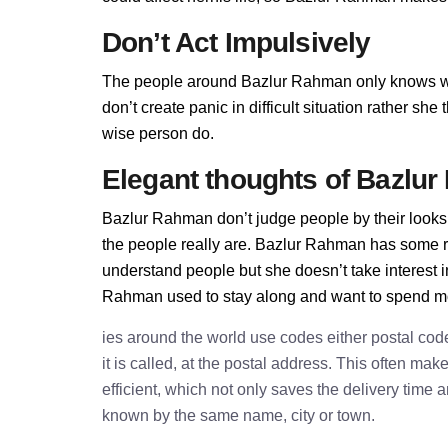
Don’t Act Impulsively
The people around Bazlur Rahman only knows w
don’t create panic in difficult situation rather sh
wise person do.
Elegant thoughts of Bazlu
Bazlur Rahman don’t judge people by their looks.
the people really are. Bazlur Rahman has some 
understand people but she doesn’t take interest i
Rahman used to stay along and want to spend mos
ies around the world use codes either postal cod
it is called, at the postal address. This often ma
efficient, which not only saves the delivery time
known by the same name, city or town.