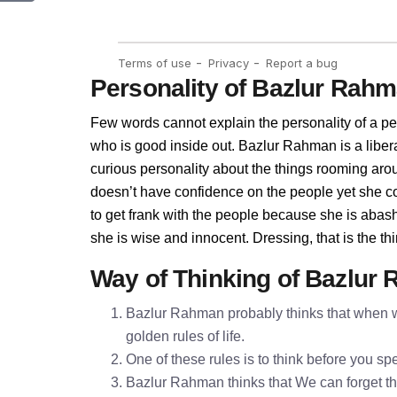
Personality of Bazlur Rah
Few words cannot explain the personality of a pe
who is good inside out. Bazlur Rahman is a libe
curious personality about the things rooming ar
doesn’t have confidence on the people yet she 
to get frank with the people because she is aba
she is wise and innocent. Dressing, that is the 
Way of Thinking of Bazlur
Bazlur Rahman probably thinks that when we
golden rules of life.
One of these rules is to think before you 
Bazlur Rahman thinks that We can forget the