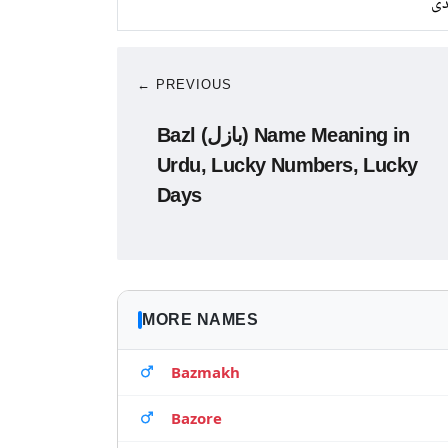
چا
← PREVIOUS
Bazl (بازل) Name Meaning in
Urdu, Lucky Numbers, Lucky
Days
MORE NAMES
Bazmakh
Bazore