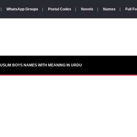
|
WhatsApp Groups
|
Postal Codes
|
Novels
|
Names
|
Full F
USLIM BOYS NAMES WITH MEANING IN URDU